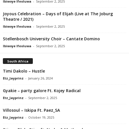
Ibiwoye Ifeoluwa
-
September 2, 2025
Joyous Celebration – Days of Elijah (Live at The Joburg
Theatre / 2021)
Ibiwoye Ifeoluwa
-
September 2, 2025
Stellenbosch University Choir – Cantate Domino
Ibiwoye Ifeoluwa
-
September 2, 2025
South Africa
Timi Dakolo – Hustle
Etz_Jayprinz
-
January 26, 2024
Gyakie – party galore Ft. Kojey Radical
Etz_Jayprinz
-
September 2, 2025
Villosoul – Iskipa Ft. Paez_SA
Etz_Jayprinz
-
October 19, 2025