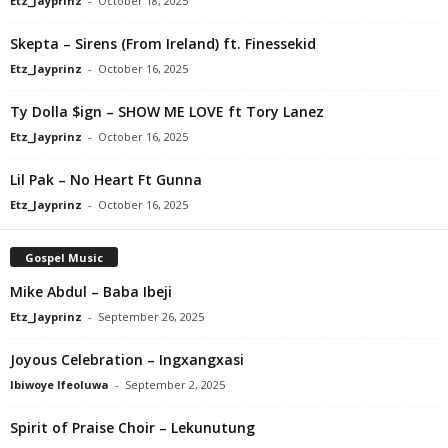
Etz_Jayprinz
-
October 18, 2025
Skepta – Sirens (From Ireland) ft. Finessekid
Etz_Jayprinz
-
October 16, 2025
Ty Dolla $ign – SHOW ME LOVE ft Tory Lanez
Etz_Jayprinz
-
October 16, 2025
Lil Pak – No Heart Ft Gunna
Etz_Jayprinz
-
October 16, 2025
Gospel Music
Mike Abdul – Baba Ibeji
Etz_Jayprinz
-
September 26, 2025
Joyous Celebration – Ingxangxasi
Ibiwoye Ifeoluwa
-
September 2, 2025
Spirit of Praise Choir – Lekunutung