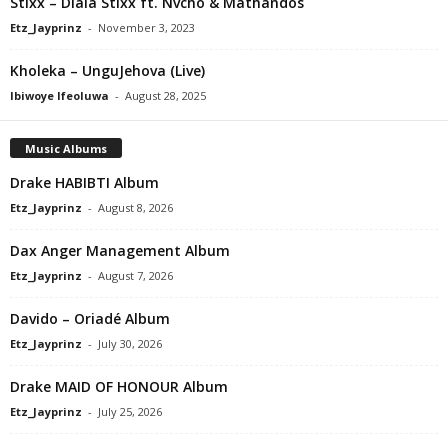
Stixx – Dlala Stixx ft. Nvcho & Mathandos
Etz_Jayprinz
-
November 3, 2023
Kholeka – UnguJehova (Live)
Ibiwoye Ifeoluwa
-
August 28, 2025
Music Albums
Drake HABIBTI Album
Etz_Jayprinz
-
August 8, 2026
Dax Anger Management Album
Etz_Jayprinz
-
August 7, 2026
Davido – Oriadé Album
Etz_Jayprinz
-
July 30, 2026
Drake MAID OF HONOUR Album
Etz_Jayprinz
-
July 25, 2026