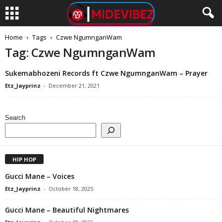
Home
Tags
Czwe NgumnganWam
Tag: Czwe NgumnganWam
Sukemabhozeni Records ft Czwe NgumnganWam – Prayer
Etz_Jayprinz
-
December 21, 2021
Search
HIP HOP
Gucci Mane – Voices
Etz_Jayprinz
-
October 18, 2025
Gucci Mane – Beautiful Nightmares