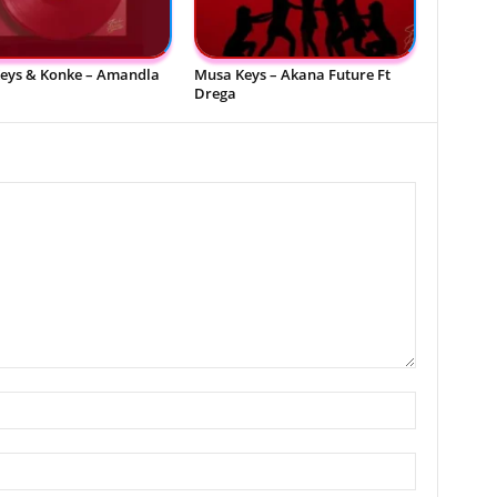
eys & Konke – Amandla
Musa Keys – Akana Future Ft
Drega