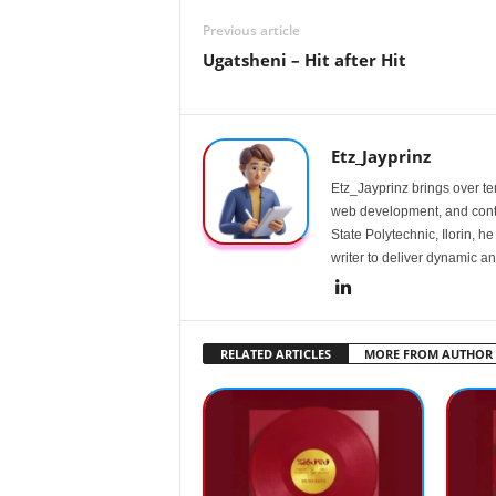
Previous article
Ugatsheni – Hit after Hit
Etz_Jayprinz
Etz_Jayprinz brings over ten
web development, and conte
State Polytechnic, Ilorin, h
writer to deliver dynamic an
RELATED ARTICLES
MORE FROM AUTHOR