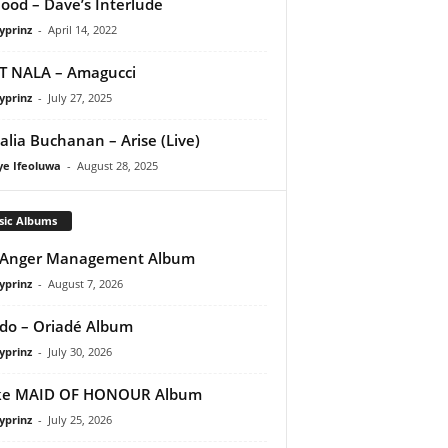
ood – Dave’s Interlude
yprinz
-
April 14, 2022
T NALA – Amagucci
yprinz
-
July 27, 2025
lia Buchanan – Arise (Live)
ye Ifeoluwa
-
August 28, 2025
sic Albums
 Anger Management Album
yprinz
-
August 7, 2026
do – Oriadé Album
yprinz
-
July 30, 2026
ke MAID OF HONOUR Album
yprinz
-
July 25, 2026