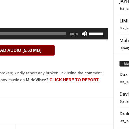
JAYH
Etz_Ja
LIMI
Etz_Ja
Use
00:00
Up/Down
Maha
Arrow
Ibiwo
D AUDIO [5.53 MB]
keys
to
Mu
increase
or
broken; kindly report any broken link using the comment
Dax
decrease
g any music on
MideVibez
?
CLICK HERE TO REPORT
.
Etz_Ja
volume.
Davi
Etz_Ja
Dra
Etz_Ja