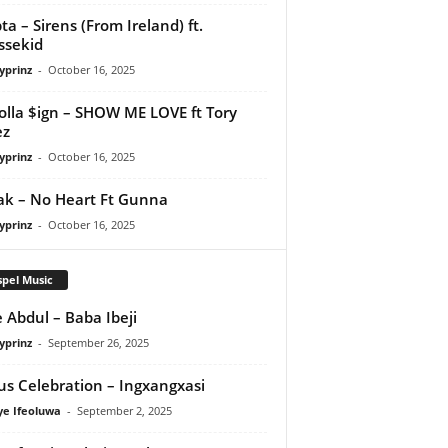
ta – Sirens (From Ireland) ft.
ssekid
yprinz
-
October 16, 2025
olla $ign – SHOW ME LOVE ft Tory
ez
yprinz
-
October 16, 2025
Pak – No Heart Ft Gunna
yprinz
-
October 16, 2025
pel Music
 Abdul – Baba Ibeji
yprinz
-
September 26, 2025
us Celebration – Ingxangxasi
ye Ifeoluwa
-
September 2, 2025