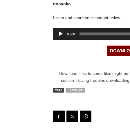
nonyoko
.
Listen and share your thought below:
Audio
00:00
Player
DOWNLOA
Download links to some files might be 
section. Having troubles downloadin
TAGS
UGATSHENI