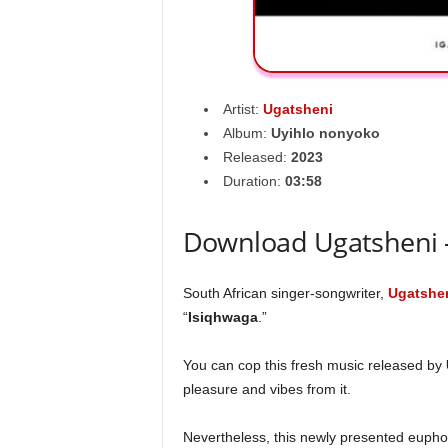
Artist:
Ugatsheni
Album:
Uyihlo nonyoko
Released:
2023
Duration:
03:58
Download Ugatsheni 
South African singer-songwriter,
Ugatshe
“
Isiqhwaga
.”
You can cop this fresh music released by
pleasure and vibes from it.
Nevertheless, this newly presented euphon