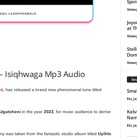
Spir
Ibiwo
Joyo
at T
Ibiwo
Stel
Dom
Ibiwo
– Isiqhwaga Mp3 Audio
Sou
ni
, has released a brand new phenomenal tune titled
Smal
Etz_Ja
Kelv
Ugatsheni
in the year
2023
, for music audience to derive
Nam
Etz_Ja
y was taken from the fantastic studio album titled
Uyihlo