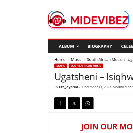
M
i
d
e
V
i
b
ALBUM
BIOGRAPHY
CELEB
e
z
Home
Music
South African Music
Ug
MUSIC
SOUTH AFRICAN MUSIC
Ugatsheni – Isiqh
By
Etz_Jayprinz
-
December 11, 2023
Modified dat
JOIN OUR MO