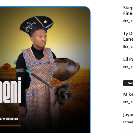
Skep
Fine
Etz_Ja
Ty D
Lan
Etz_Ja
Lil 
Etz_Ja
Gos
Mike
Etz_Ja
Joyo
Ibiwo