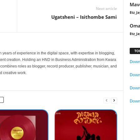
Mavo
Next article
Etz_Ja
Ugatsheni – Isithombe Sami
Oma
Etz_Ja
TO
 years of experience in the digital space, with expertise in blogging,
nt creation. Holding an HND in Business Administration from Kwara
Downl
e combines roles as blogger, record producer, publisher, musician, and
d creative work.
Downl
Down
Down