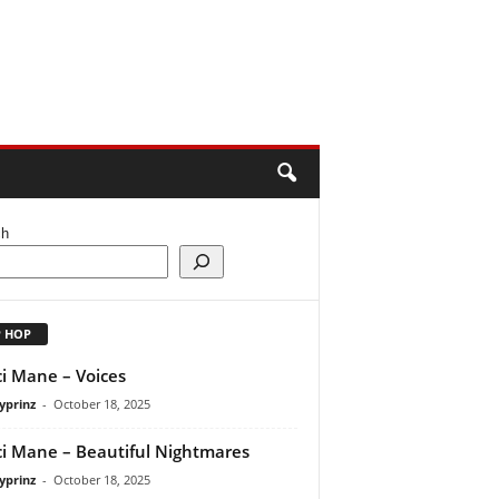
ch
P HOP
i Mane – Voices
yprinz
-
October 18, 2025
i Mane – Beautiful Nightmares
yprinz
-
October 18, 2025