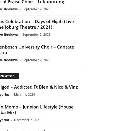
it of Praise Choir – Lekunutung
ye Ifeoluwa
-
September 2, 2025
us Celebration – Days of Elijah (Live
he Joburg Theatre / 2021)
ye Ifeoluwa
-
September 2, 2025
lenbosch University Choir – Cantate
ino
ye Ifeoluwa
-
September 2, 2025
th Africa
lgod – Addicted Ft Bien & Nico & Vinz
yprinz
-
March 1, 2024
in Momo – Junxion Lifestyle (House
ba Mix)
yprinz
-
December 7, 2021