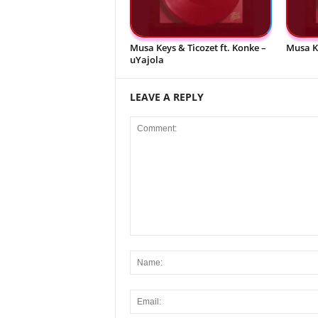
Musa Keys & Ticozet ft. Konke –
Musa K
uYajola
LEAVE A REPLY