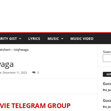
RITY GIST
LYRICS
MUSIC
MUSIC VIDEO
atsheni – Isiqhwaga
Sear
waga
e: December 11, 2023
0
HI
Gucc
Etz_Ja
Gucc
VIE TELEGRAM GROUP
Etz_Ja