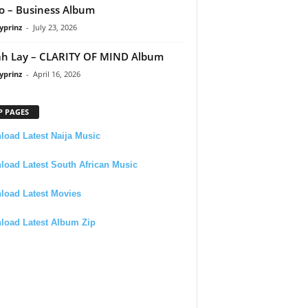
 – Business Album
yprinz
-
July 23, 2026
h Lay – CLARITY OF MIND Album
yprinz
-
April 16, 2026
P PAGES
oad Latest Naija Music
oad Latest South African Music
load Latest Movies
load Latest Album Zip