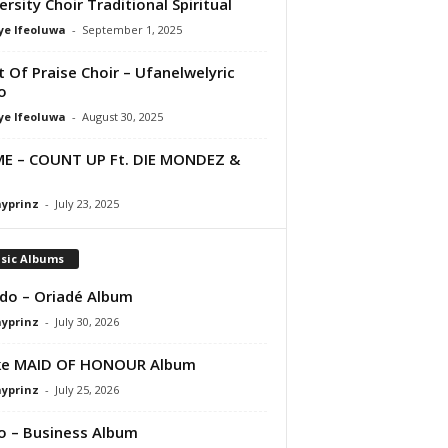
ersity Choir Traditional Spiritual
ye Ifeoluwa
-
September 1, 2025
it Of Praise Choir – Ufanelwelyric
o
ye Ifeoluwa
-
August 30, 2025
E – COUNT UP Ft. DIE MONDEZ &
ayprinz
-
July 23, 2025
sic Albums
do – Oriadé Album
ayprinz
-
July 30, 2026
ke MAID OF HONOUR Album
ayprinz
-
July 25, 2026
 – Business Album