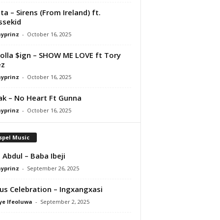
ta – Sirens (From Ireland) ft.
ssekid
ayprinz
-
October 16, 2025
olla $ign – SHOW ME LOVE ft Tory
ez
ayprinz
-
October 16, 2025
Pak – No Heart Ft Gunna
ayprinz
-
October 16, 2025
spel Music
 Abdul – Baba Ibeji
ayprinz
-
September 26, 2025
us Celebration – Ingxangxasi
ye Ifeoluwa
-
September 2, 2025