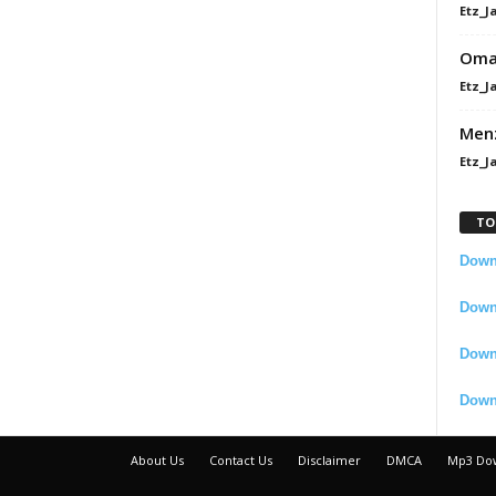
Etz_J
Omah
Etz_J
Men
Etz_J
TO
Downl
Downl
Down
Down
About Us
Contact Us
Disclaimer
DMCA
Mp3 Do