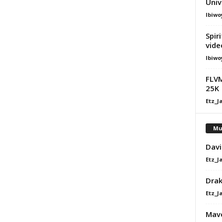
Univ
Ibiwo
Spir
vide
Ibiwo
FLVM
25K
Etz_J
Mu
Davi
Etz_J
Dra
Etz_J
Mavo