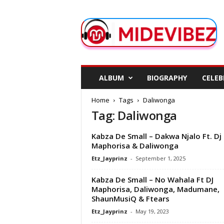
M
i
d
e
V
i
b
ALBUM
BIOGRAPHY
CELEB
e
z
Home
Tags
Daliwonga
Tag: Daliwonga
Kabza De Small – Dakwa Njalo Ft. Dj
Maphorisa & Daliwonga
Etz_Jayprinz
-
September 1, 2025
Kabza De Small – No Wahala Ft DJ
Maphorisa, Daliwonga, Madumane,
ShaunMusiQ & Ftears
Etz_Jayprinz
-
May 19, 2023