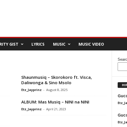
RITY GIST
LYRICS
MUSIC
MUSIC VIDEO
Sear
Shaunmusiq – Skorokoro ft. Visca,
Daliwonga & Sino Msolo
HI
Etz_Jayprinz
-
August 8, 2025
Gucc
ALBUM: Mas Musiq – NINI na NINI
Etz_J
Etz_Jayprinz
-
April 21, 2023
Gucc
Etz_J