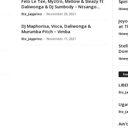
Felo Le Tee, Myztro, Mellow & Sleazy ft
Spir
Daliwonga & DJ Sumbody – Ntsango...
Ibiwo
Etz_Jayprinz
-
November 29, 2021
Joyo
DJ Maphorisa, Visca, Daliwonga &
at T
Murumba Pitch – Vimba
Ibiwo
Etz_Jayprinz
-
November 11, 2021
Stel
Dom
,
Ibiwo
Sou
LIB
Etz_J
Uga
Etz_J
Ain’