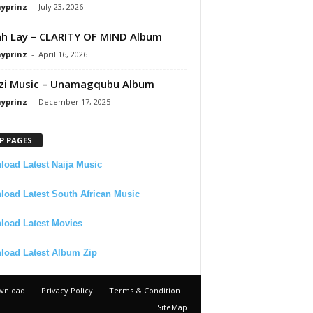
ayprinz
-
July 23, 2026
 Lay – CLARITY OF MIND Album
ayprinz
-
April 16, 2026
zi Music – Unamagqubu Album
ayprinz
-
December 17, 2025
P PAGES
oad Latest Naija Music
oad Latest South African Music
load Latest Movies
load Latest Album Zip
wnload
Privacy Policy
Terms & Condition
SiteMap