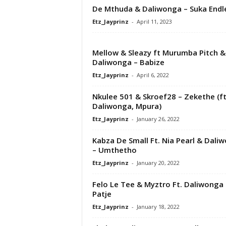
De Mthuda & Daliwonga – Suka Endle
Etz_Jayprinz
-
April 11, 2023
Mellow & Sleazy ft Murumba Pitch &
Daliwonga – Babize
Etz_Jayprinz
-
April 6, 2022
Nkulee 501 & Skroef28 – Zekethe (ft
Daliwonga, Mpura)
Etz_Jayprinz
-
January 26, 2022
Kabza De Small Ft. Nia Pearl & Dali
– Umthetho
Etz_Jayprinz
-
January 20, 2022
Felo Le Tee & Myztro Ft. Daliwonga 
Patje
Etz_Jayprinz
-
January 18, 2022