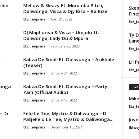
leni
Mellow & Sleazy Ft. Murumba Pitch,
Skep
Daliwonga, Visca & Djy Biza – Ba Bize
Fine
Etz_Jayprinz
-
April 21, 2022
Etz_J
DJ Maphorisa & Visca – Umjolo ft.
Ty D
Daliwonga, Lady Du & Mpura
Lan
Etz_Jayprinz
-
February 23, 2022
Etz_J
.
Kabza De Small Ft. Daliwonga – Azikhale
Lil 
(Teaser)
Etz_J
Etz_Jayprinz
-
January 21, 2022
wonga
Kabza De Small Ft. Daliwonga – Party
Go
Yam (Official Audio)
Mike
Etz_Jayprinz
-
January 19, 2022
Etz_J
– Di
Felo Le Tee, Myztro & Daliwonga – Di
PatjeFelo Le Tee, Myztro & Daliwonga...
Joyo
Etz_Jayprinz
-
December 16, 2021
Ibiwo