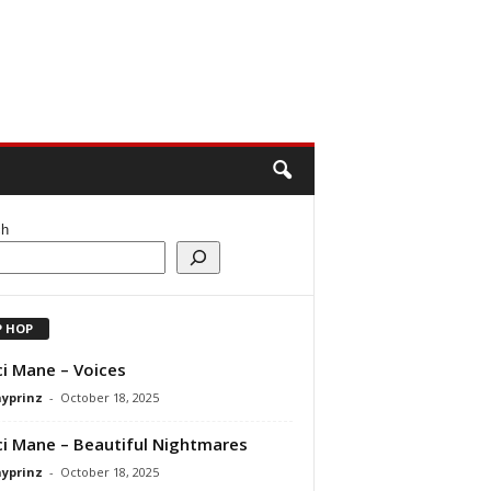
ch
P HOP
i Mane – Voices
ayprinz
-
October 18, 2025
i Mane – Beautiful Nightmares
ayprinz
-
October 18, 2025