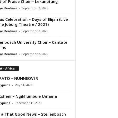
it of Praise Choir – Lekunutung
ye Ifeoluwa
-
September 2, 2025
us Celebration – Days of Elijah (Live
he Joburg Theatre / 2021)
ye Ifeoluwa
-
September 2, 2025
lenbosch University Choir – Cantate
ino
ye Ifeoluwa
-
September 2, 2025
th Africa
ERATO – NUNNEOVER
ayprinz
-
May 11, 2022
tsheni – Ngikhumbule Umama
ayprinz
-
December 11, 2023
t a That Good News – Stellenbosch