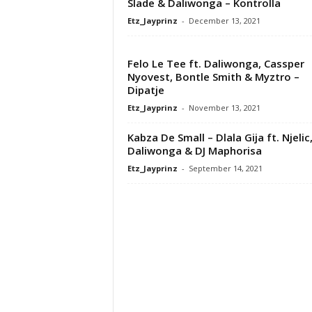
Slade & Daliwonga – Kontrolla
Etz_Jayprinz
-
December 13, 2021
Felo Le Tee ft. Daliwonga, Cassper
Nyovest, Bontle Smith & Myztro –
Dipatje
Etz_Jayprinz
-
November 13, 2021
Kabza De Small – Dlala Gija ft. Njelic
Daliwonga & DJ Maphorisa
Etz_Jayprinz
-
September 14, 2021