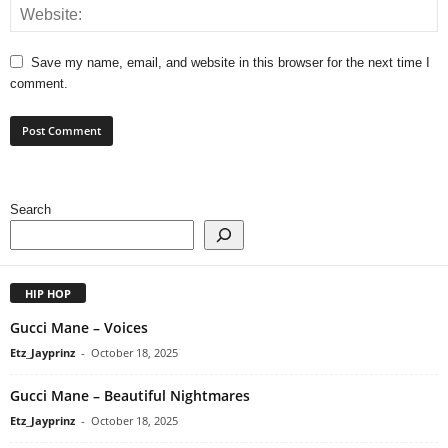
Save my name, email, and website in this browser for the next time I
comment.
Search
HIP HOP
Gucci Mane – Voices
Etz_Jayprinz
-
October 18, 2025
Gucci Mane – Beautiful Nightmares
Etz_Jayprinz
-
October 18, 2025