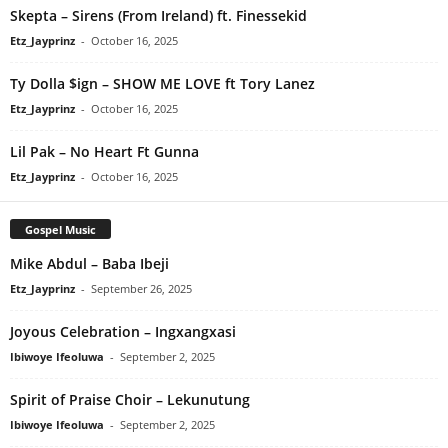
Skepta – Sirens (From Ireland) ft. Finessekid
Etz_Jayprinz
-
October 16, 2025
Ty Dolla $ign – SHOW ME LOVE ft Tory Lanez
Etz_Jayprinz
-
October 16, 2025
Lil Pak – No Heart Ft Gunna
Etz_Jayprinz
-
October 16, 2025
Gospel Music
Mike Abdul – Baba Ibeji
Etz_Jayprinz
-
September 26, 2025
Joyous Celebration – Ingxangxasi
Ibiwoye Ifeoluwa
-
September 2, 2025
Spirit of Praise Choir – Lekunutung
Ibiwoye Ifeoluwa
-
September 2, 2025