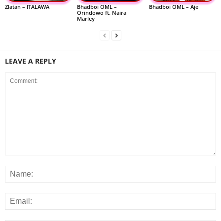
Zlatan – ITALAWA
Bhadboi OML –
Bhadboi OML – Aje
Orindowo ft. Naira
Marley
LEAVE A REPLY