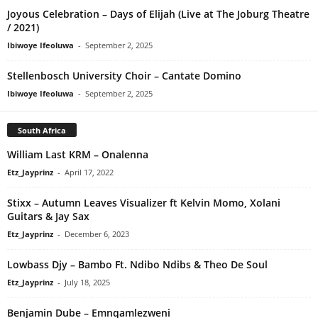
Joyous Celebration – Days of Elijah (Live at The Joburg Theatre
/ 2021)
Ibiwoye Ifeoluwa
-
September 2, 2025
Stellenbosch University Choir – Cantate Domino
Ibiwoye Ifeoluwa
-
September 2, 2025
South Africa
William Last KRM – Onalenna
Etz_Jayprinz
-
April 17, 2022
Stixx – Autumn Leaves Visualizer ft Kelvin Momo, Xolani
Guitars & Jay Sax
Etz_Jayprinz
-
December 6, 2023
Lowbass Djy – Bambo Ft. Ndibo Ndibs & Theo De Soul
Etz_Jayprinz
-
July 18, 2025
Benjamin Dube – Emnqamlezweni