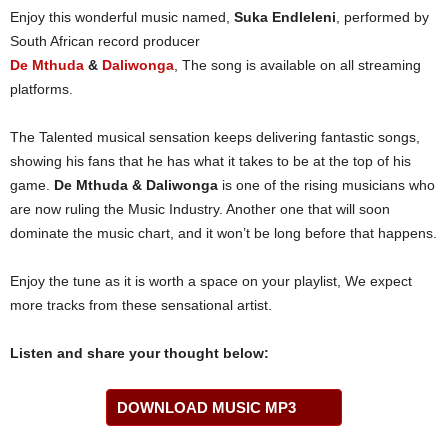
Enjoy this wonderful music named,
Suka Endleleni
, performed by
South African record producer
De Mthuda
&
Daliwonga
, The song is available on all streaming
platforms.
The Talented musical sensation keeps delivering fantastic songs,
showing his fans that he has what it takes to be at the top of his
game.
De Mthuda & Daliwonga
is one of the rising musicians who
are now ruling the Music Industry. Another one that will soon
dominate the music chart, and it won’t be long before that happens.
Enjoy the tune as it is worth a space on your playlist, We expect
more tracks from these sensational artist.
Listen and share your thought below:
DOWNLOAD MUSIC MP3