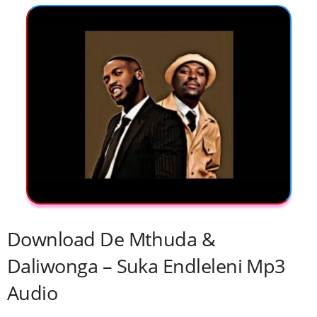
Download De Mthuda &
Daliwonga – Suka Endleleni Mp3
Audio