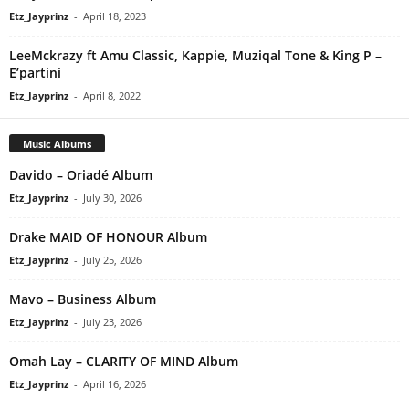
Etz_Jayprinz
-
April 18, 2023
LeeMckrazy ft Amu Classic, Kappie, Muziqal Tone & King P –
E’partini
Etz_Jayprinz
-
April 8, 2022
Music Albums
Davido – Oriadé Album
Etz_Jayprinz
-
July 30, 2026
Drake MAID OF HONOUR Album
Etz_Jayprinz
-
July 25, 2026
Mavo – Business Album
Etz_Jayprinz
-
July 23, 2026
Omah Lay – CLARITY OF MIND Album
Etz_Jayprinz
-
April 16, 2026