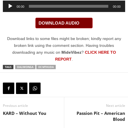
Audio
00:00
00:00
Player
DOWNLOAD AUDIO
Download links to some files might be broken; kindly report any
broken link using the comment section. Having troubles
downloading any music on
MideVibez
?
CLICK HERE TO
REPORT
.
TAGS
DALIWONGA
DE MTHUDA
Previous article
Next article
KARD – Without You
Passion Pit – American
Blood