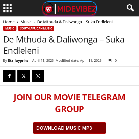
Home
Music
De Mthuda & Daliwonga – Suka Endleleni
MUSIC
SOUTH AFRICAN MUSIC
De Mthuda & Daliwonga – Suka
Endleleni
By
Etz_Jayprinz
-
April 11, 2023
Modified date: April 11, 2023
0
JOIN OUR MOVIE TELEGRAM
GROUP
DOWNLOAD MUSIC MP3