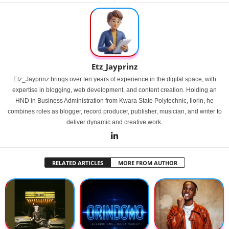
Etz_Jayprinz
Etz_Jayprinz brings over ten years of experience in the digital space, with
expertise in blogging, web development, and content creation. Holding an
HND in Business Administration from Kwara State Polytechnic, Ilorin, he
combines roles as blogger, record producer, publisher, musician, and writer to
deliver dynamic and creative work.
RELATED ARTICLES
MORE FROM AUTHOR