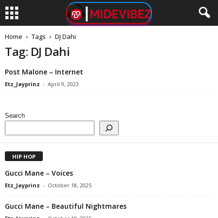
Home
Tags
DJ Dahi
Tag: DJ Dahi
Post Malone – Internet
Etz_Jayprinz
-
April 9, 2023
Search
HIP HOP
Gucci Mane – Voices
Etz_Jayprinz
-
October 18, 2025
Gucci Mane – Beautiful Nightmares