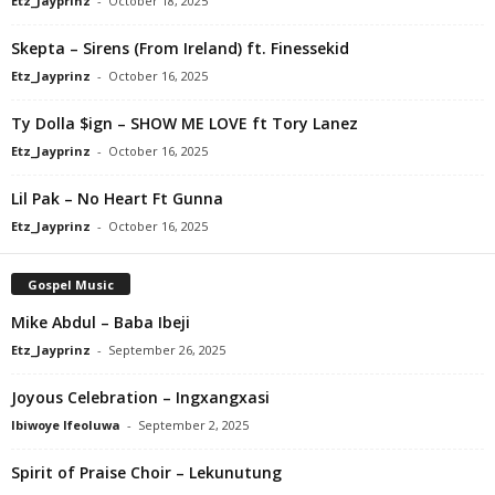
Etz_Jayprinz
-
October 18, 2025
Skepta – Sirens (From Ireland) ft. Finessekid
Etz_Jayprinz
-
October 16, 2025
Ty Dolla $ign – SHOW ME LOVE ft Tory Lanez
Etz_Jayprinz
-
October 16, 2025
Lil Pak – No Heart Ft Gunna
Etz_Jayprinz
-
October 16, 2025
Gospel Music
Mike Abdul – Baba Ibeji
Etz_Jayprinz
-
September 26, 2025
Joyous Celebration – Ingxangxasi
Ibiwoye Ifeoluwa
-
September 2, 2025
Spirit of Praise Choir – Lekunutung