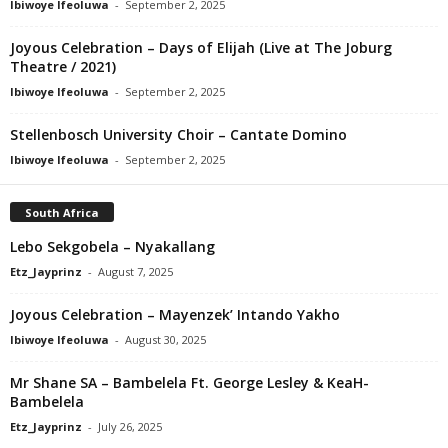
Ibiwoye Ifeoluwa
-
September 2, 2025
Joyous Celebration – Days of Elijah (Live at The Joburg
Theatre / 2021)
Ibiwoye Ifeoluwa
-
September 2, 2025
Stellenbosch University Choir – Cantate Domino
Ibiwoye Ifeoluwa
-
September 2, 2025
South Africa
Lebo Sekgobela – Nyakallang
Etz_Jayprinz
-
August 7, 2025
Joyous Celebration – Mayenzek’ Intando Yakho
Ibiwoye Ifeoluwa
-
August 30, 2025
Mr Shane SA – Bambelela Ft. George Lesley & KeaH-
Bambelela
Etz_Jayprinz
-
July 26, 2025