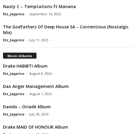
Nasty C – Temptations ft Manana
Etz_Jayprinz
-
September 16, 2023
The Godfathers Of Deep House SA – Contentious (Nostalgic
Mix)
Etz_Jayprinz
-
July 11, 2023
Music Albums
Drake HABIBTI Album
Etz_Jayprinz
-
August 8, 2026
Dax Anger Management Album
Etz_Jayprinz
-
August 7, 2026
Davido – Oriadé Album
Etz_Jayprinz
-
July 30, 2026
Drake MAID OF HONOUR Album