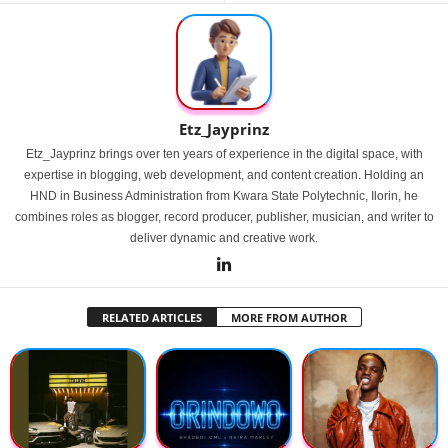
Etz_Jayprinz
Etz_Jayprinz brings over ten years of experience in the digital space, with
expertise in blogging, web development, and content creation. Holding an
HND in Business Administration from Kwara State Polytechnic, Ilorin, he
combines roles as blogger, record producer, publisher, musician, and writer to
deliver dynamic and creative work.
RELATED ARTICLES
MORE FROM AUTHOR