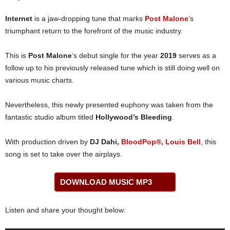
Internet
is a jaw-dropping tune that marks
Post Malone
‘s
triumphant return to the forefront of the music industry.
This is
Post Malone
‘s debut single for the year
2019
serves as a
follow up to his previously released tune which is still doing well on
various music charts.
Nevertheless, this newly presented euphony was taken from the
fantastic studio album titled
Hollywood’s Bleeding
.
With production driven by
DJ Dahi,
BloodPop®
,
Louis Bell
, this
song is set to take over the airplays.
DOWNLOAD MUSIC MP3
Listen and share your thought below: