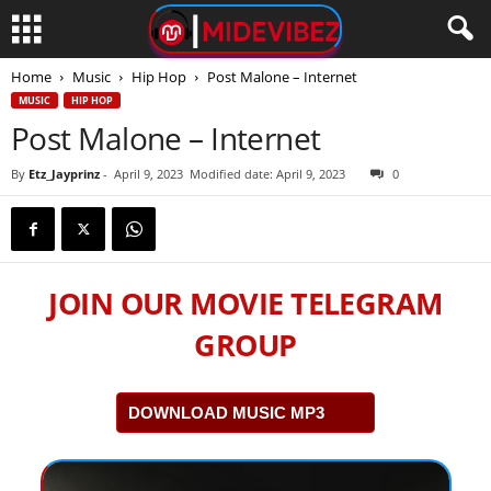
Home
Music
Hip Hop
Post Malone – Internet
MUSIC
HIP HOP
Post Malone – Internet
By
Etz_Jayprinz
-
April 9, 2023
Modified date: April 9, 2023
0
JOIN OUR MOVIE TELEGRAM
GROUP
DOWNLOAD MUSIC MP3