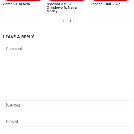
Zlatan – ITALAWA
Bhadboi OML –
Bhadboi OML – Aje
Orindowo ft. Naira
Marley
LEAVE A REPLY