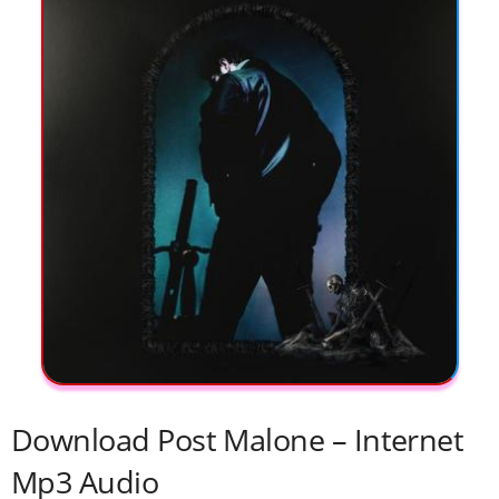
Download Post Malone – Internet
Mp3 Audio