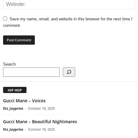
Save my name, email, and website in this browser for the next time I
comment.
Search
HIP HOP
Gucci Mane – Voices
Etz_Jayprinz
-
October 18, 2025
Gucci Mane – Beautiful Nightmares
Etz_Jayprinz
-
October 18, 2025