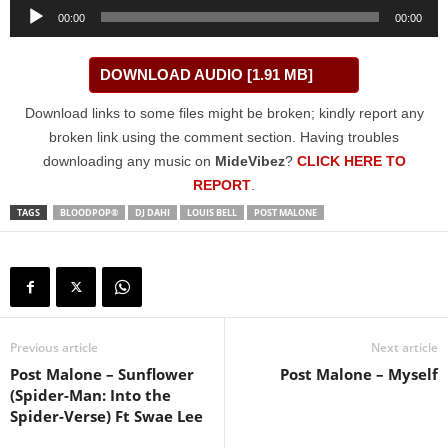
Audio
00:00
00:00
Player
DOWNLOAD AUDIO [1.91 MB]
Download links to some files might be broken; kindly report any
broken link using the comment section. Having troubles
downloading any music on
MideVibez
?
CLICK HERE TO
REPORT
.
TAGS
BLOODPOP®
DJ DAHI
LOUIS BELL
POST MALONE
Previous article
Next article
Post Malone – Sunflower
Post Malone – Myself
(Spider-Man: Into the
Spider-Verse) Ft Swae Lee