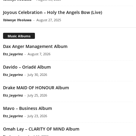
Joyous Celebration – Holy the Angels Bow (Live)
Ibiwoye Ifeoluwa
-
August 27, 2025
Music Albums
Dax Anger Management Album
Etz_Jayprinz
-
August 7, 2026
Davido – Oriadé Album
Etz_Jayprinz
-
July 30, 2026
Drake MAID OF HONOUR Album
Etz_Jayprinz
-
July 25, 2026
Mavo – Business Album
Etz_Jayprinz
-
July 23, 2026
Omah Lay – CLARITY OF MIND Album