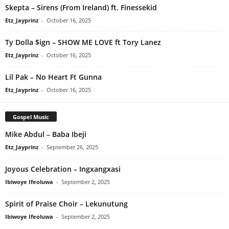
Skepta – Sirens (From Ireland) ft. Finessekid
Etz_Jayprinz
-
October 16, 2025
Ty Dolla $ign – SHOW ME LOVE ft Tory Lanez
Etz_Jayprinz
-
October 16, 2025
Lil Pak – No Heart Ft Gunna
Etz_Jayprinz
-
October 16, 2025
Gospel Music
Mike Abdul – Baba Ibeji
Etz_Jayprinz
-
September 26, 2025
Joyous Celebration – Ingxangxasi
Ibiwoye Ifeoluwa
-
September 2, 2025
Spirit of Praise Choir – Lekunutung
Ibiwoye Ifeoluwa
-
September 2, 2025