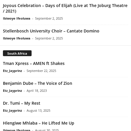
Joyous Celebration – Days of Elijah (Live at The Joburg Theatre
/ 2021)
Ibiwoye Ifeoluwa
-
September 2, 2025
Stellenbosch University Choir – Cantate Domino
Ibiwoye Ifeoluwa
-
September 2, 2025
South Africa
Tman Xpress – AMEN ft Shakes
Etz_Jayprinz
-
September 22, 2025
Benjamin Dube – The Voice of Zion
Etz_Jayprinz
-
April 18, 2023
Dr. Tumi – My Rest
Etz_Jayprinz
-
August 13, 2025
Hlengiwe Mhlaba – He Lifted Me Up
Ibiwoye Ifeoluwa
-
August 30, 2025