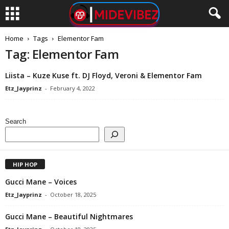
Home
Tags
Elementor Fam
Tag: Elementor Fam
Liista – Kuze Kuse ft. DJ Floyd, Veroni & Elementor Fam
Etz_Jayprinz
-
February 4, 2022
Search
HIP HOP
Gucci Mane – Voices
Etz_Jayprinz
-
October 18, 2025
Gucci Mane – Beautiful Nightmares