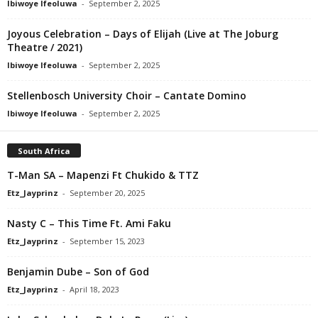
Ibiwoye Ifeoluwa
-
September 2, 2025
Joyous Celebration – Days of Elijah (Live at The Joburg
Theatre / 2021)
Ibiwoye Ifeoluwa
-
September 2, 2025
Stellenbosch University Choir – Cantate Domino
Ibiwoye Ifeoluwa
-
September 2, 2025
South Africa
T-Man SA – Mapenzi Ft Chukido & TTZ
Etz_Jayprinz
-
September 20, 2025
Nasty C – This Time Ft. Ami Faku
Etz_Jayprinz
-
September 15, 2023
Benjamin Dube – Son of God
Etz_Jayprinz
-
April 18, 2023