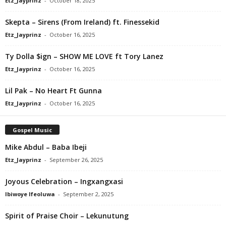
Etz_Jayprinz
-
October 18, 2025
Skepta – Sirens (From Ireland) ft. Finessekid
Etz_Jayprinz
-
October 16, 2025
Ty Dolla $ign – SHOW ME LOVE ft Tory Lanez
Etz_Jayprinz
-
October 16, 2025
Lil Pak – No Heart Ft Gunna
Etz_Jayprinz
-
October 16, 2025
Gospel Music
Mike Abdul – Baba Ibeji
Etz_Jayprinz
-
September 26, 2025
Joyous Celebration – Ingxangxasi
Ibiwoye Ifeoluwa
-
September 2, 2025
Spirit of Praise Choir – Lekunutung