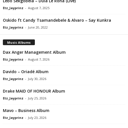
Lebo Sekgobela – Dula Le Rona (Live)
Etz_Jayprinz
-
August 7, 2025
Oskido ft Candy Tsamandebele & Alvaro – Say Kunkra
Etz_Jayprinz
-
June 20, 2022
Music Albums
Dax Anger Management Album
Etz_Jayprinz
-
August 7, 2026
Davido – Oriadé Album
Etz_Jayprinz
-
July 30, 2026
Drake MAID OF HONOUR Album
Etz_Jayprinz
-
July 25, 2026
Mavo – Business Album
Etz_Jayprinz
-
July 23, 2026