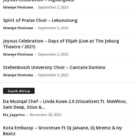
Ibiwoye Ifeoluwa
-
September 2, 2025
Spirit of Praise Choir – Lekunutung
Ibiwoye Ifeoluwa
-
September 2, 2025
Joyous Celebration – Days of Elijah (Live at The Joburg
Theatre / 2021)
Ibiwoye Ifeoluwa
-
September 2, 2025
Stellenbosch University Choir – Cantate Domino
Ibiwoye Ifeoluwa
-
September 2, 2025
South Africa
Da Muziqal Chef – Linda Kuwe 2.0 (Visualizer) ft. MaWhoo,
Sam Deep, Stixx &...
Etz_Jayprinz
-
November 28, 2025
Kota Embassy – Grootman Ft Dj Jaivane, Dj Mremz & Ivy
Beatz