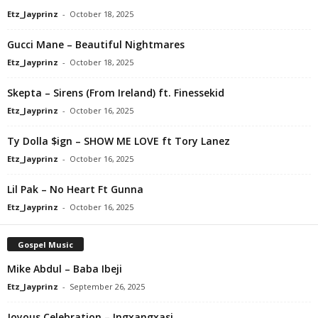
Etz_Jayprinz
-
October 18, 2025
Gucci Mane – Beautiful Nightmares
Etz_Jayprinz
-
October 18, 2025
Skepta – Sirens (From Ireland) ft. Finessekid
Etz_Jayprinz
-
October 16, 2025
Ty Dolla $ign – SHOW ME LOVE ft Tory Lanez
Etz_Jayprinz
-
October 16, 2025
Lil Pak – No Heart Ft Gunna
Etz_Jayprinz
-
October 16, 2025
Gospel Music
Mike Abdul – Baba Ibeji
Etz_Jayprinz
-
September 26, 2025
Joyous Celebration – Ingxangxasi