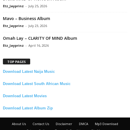
Etz_Jayprinz
-
July 25, 2026
Mavo – Business Album
Etz_Jayprinz
-
July 23, 2026
Omah Lay – CLARITY OF MIND Album
Etz_Jayprinz
-
April 16, 2026
TOP PAGES
Download Latest Naija Music
Download Latest South African Music
Download Latest Movies
Download Latest Album Zip
About Us
Contact Us
Disclaimer
DMCA
Mp3 Download