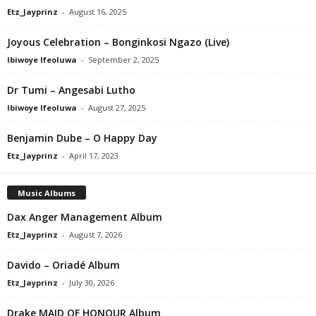
Etz_Jayprinz
-
August 16, 2025
Joyous Celebration – Bonginkosi Ngazo (Live)
Ibiwoye Ifeoluwa
-
September 2, 2025
Dr Tumi – Angesabi Lutho
Ibiwoye Ifeoluwa
-
August 27, 2025
Benjamin Dube – O Happy Day
Etz_Jayprinz
-
April 17, 2023
Music Albums
Dax Anger Management Album
Etz_Jayprinz
-
August 7, 2026
Davido – Oriadé Album
Etz_Jayprinz
-
July 30, 2026
Drake MAID OF HONOUR Album