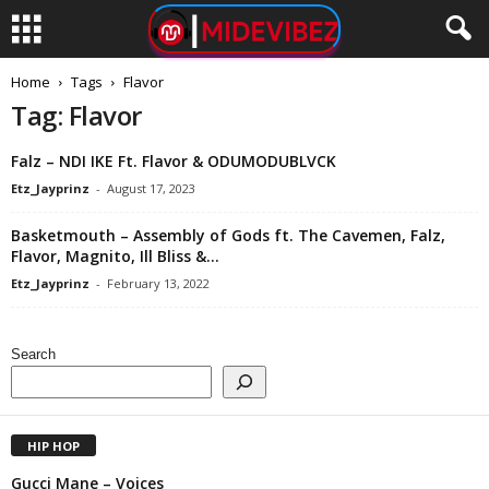
Home
Tags
Flavor
Tag: Flavor
Falz – NDI IKE Ft. Flavor & ODUMODUBLVCK
Etz_Jayprinz
-
August 17, 2023
Basketmouth – Assembly of Gods ft. The Cavemen, Falz,
Flavor, Magnito, Ill Bliss &...
Etz_Jayprinz
-
February 13, 2022
Search
HIP HOP
Gucci Mane – Voices