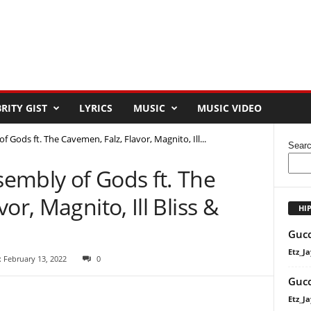
RITY GIST
LYRICS
MUSIC
MUSIC VIDEO
Gods ft. The Cavemen, Falz, Flavor, Magnito, Ill...
Sear
embly of Gods ft. The
or, Magnito, Ill Bliss &
HI
Gucc
Etz_Ja
 February 13, 2022
0
Gucc
Etz_Ja