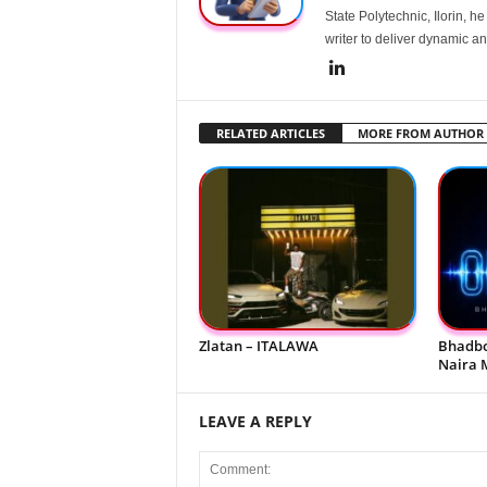
State Polytechnic, Ilorin, h
writer to deliver dynamic an
RELATED ARTICLES
MORE FROM AUTHOR
Zlatan – ITALAWA
Bhadbo
Naira 
LEAVE A REPLY