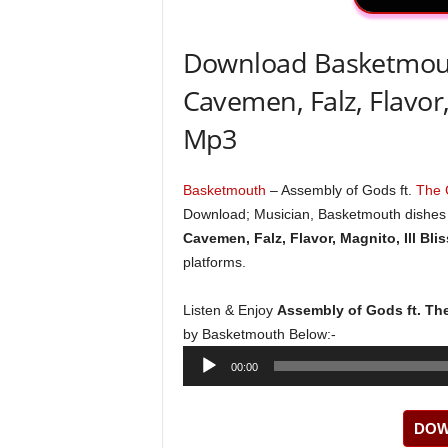
Download Basketmouth
Cavemen, Falz, Flavor,
Mp3
Basketmouth
– Assembly of Gods ft.
The
Download; Musician, Basketmouth dishes o
Cavemen, Falz, Flavor, Magnito, Ill Bli
platforms.
Listen & Enjoy
Assembly of Gods ft. The
by Basketmouth Below:-
Audio
00:00
Player
DOW