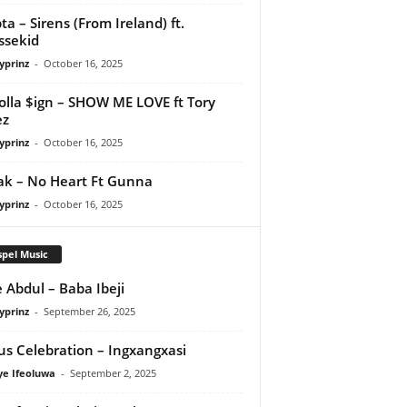
ta – Sirens (From Ireland) ft.
ssekid
yprinz
-
October 16, 2025
olla $ign – SHOW ME LOVE ft Tory
ez
yprinz
-
October 16, 2025
Pak – No Heart Ft Gunna
yprinz
-
October 16, 2025
pel Music
 Abdul – Baba Ibeji
yprinz
-
September 26, 2025
us Celebration – Ingxangxasi
ye Ifeoluwa
-
September 2, 2025