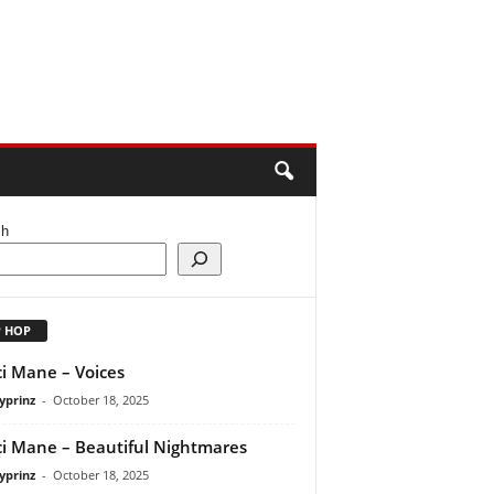
ch
P HOP
i Mane – Voices
yprinz
-
October 18, 2025
i Mane – Beautiful Nightmares
yprinz
-
October 18, 2025