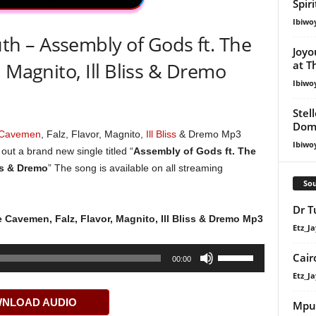
Spir
Ibiwo
 – Assembly of Gods ft. The
Joyo
at T
 Magnito, Ill Bliss & Dremo
Ibiwo
Stel
Dom
 Cavemen
, Falz, Flavor, Magnito,
Ill Bliss
& Dremo Mp3
Ibiwo
ut a brand new single titled “
Assembly of Gods ft. The
ss & Dremo
” The song is available on all streaming
Sou
Dr T
 Cavemen, Falz, Flavor, Magnito, Ill Bliss & Dremo Mp3
Etz_Ja
Use
Cair
00:00
Up/Down
Etz_Ja
Arrow
NLOAD AUDIO
keys
Mpu