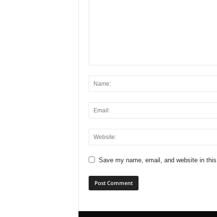
Save my name, email, and website in this