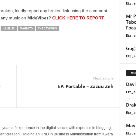
to
Etz_Ja
increase
broken; kindly report any broken link using the comment
Mr P
or
g any music on
MideVibez
?
CLICK HERE TO REPORT
.
Tebo
decrease
Focal
ILL BLISS
MAGNITO
THE CAVEMEN
volume.
Etz_Ja
Gog’
Etz_Ja
Mu
Next article
Davi
e
EP: Portable – Zazuu Zeh
Etz_Ja
Dra
Etz_Ja
Mavo
 years of experience in the digital space, with expertise in blogging,
Etz_Ja
nt creation. Holding an HND in Business Administration from Kwara