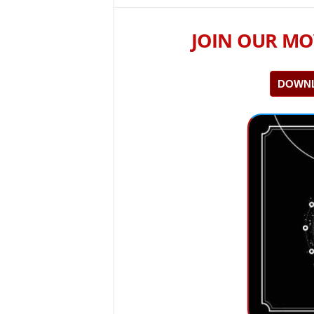
JOIN OUR MO
DOWNL