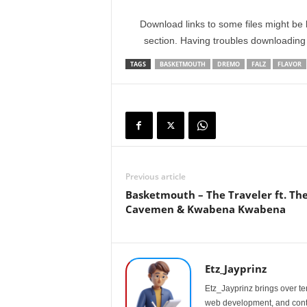
Download links to some files might be 
section. Having troubles downloadin
TAGS
BASKETMOUTH
DREMO
FALZ
FLAVOR
Previous article
Basketmouth – The Traveler ft. Th
Cavemen & Kwabena Kwabena
Etz_Jayprinz
Etz_Jayprinz brings over ten
web development, and conte