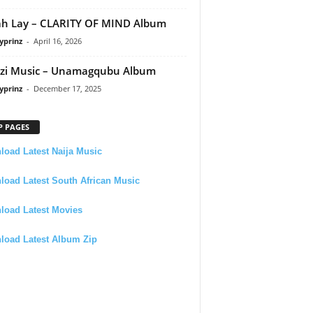
h Lay – CLARITY OF MIND Album
yprinz
-
April 16, 2026
zi Music – Unamagqubu Album
yprinz
-
December 17, 2025
P PAGES
oad Latest Naija Music
oad Latest South African Music
load Latest Movies
load Latest Album Zip