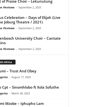
it of Praise Choir – Lekunutung
ye Ifeoluwa
-
September 2, 2025
us Celebration – Days of Elijah (Live
he Joburg Theatre / 2021)
ye Ifeoluwa
-
September 2, 2025
lenbosch University Choir – Cantate
ino
ye Ifeoluwa
-
September 2, 2025
th Africa
umi – Trust And Obey
yprinz
-
August 17, 2025
o Cpt – Sinomhlobo ft Xola Sofuthe
yprinz
-
March 28, 2023
mi Mzobe – Iphupho Lam