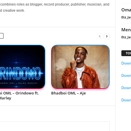
e combines roles as blogger, record producer, publisher, musician, and
Oma
d creative work.
Etz_Ja
Men
Etz_Ja
TO
Downl
Downl
Down
i OML – Orindowo ft.
Bhadboi OML – Aje
Marley
Down