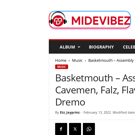
M
i
d
e
V
i
b
ALBUM
BIOGRAPHY
CELEB
e
z
Home
Music
Basketmouth – Assembly of 
MUSIC
Basketmouth – Ass
Cavemen, Falz, Flav
Dremo
By
Etz_Jayprinz
-
February 13, 2022
Modified date: