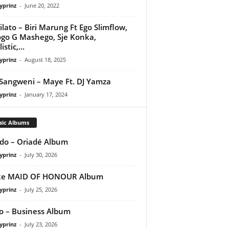
yprinz
-
June 20, 2022
ilato – Biri Marung Ft Ego Slimflow,
go G Mashego, Sje Konka,
istic,...
yprinz
-
August 18, 2025
Sangweni – Maye Ft. DJ Yamza
yprinz
-
January 17, 2024
sic Albums
do – Oriadé Album
yprinz
-
July 30, 2026
ke MAID OF HONOUR Album
yprinz
-
July 25, 2026
 – Business Album
yprinz
-
July 23, 2026