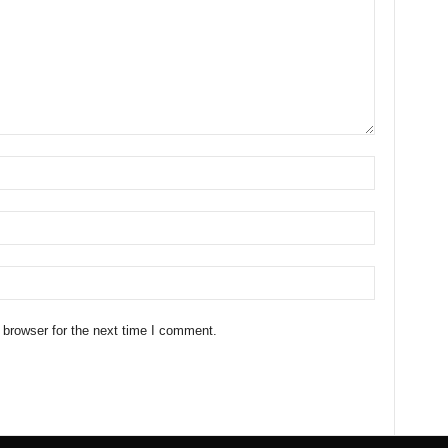
 browser for the next time I comment.