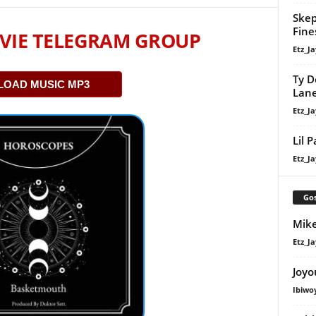
Skep
Fine
VIE TELEGRAM GROUP
Etz_Ja
Ty D
OAD MUSIC MP3
Lan
Etz_Ja
Lil 
Etz_Ja
Gos
Mike
Etz_Ja
Joyo
Ibiwo