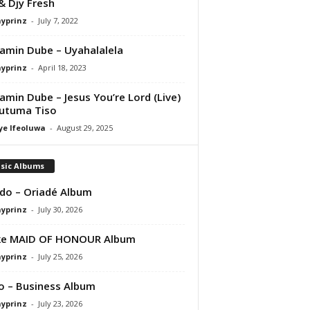
& Djy Fresh
ayprinz
-
July 7, 2022
amin Dube – Uyahalalela
ayprinz
-
April 18, 2023
amin Dube – Jesus You’re Lord (Live)
Putuma Tiso
ye Ifeoluwa
-
August 29, 2025
sic Albums
do – Oriadé Album
ayprinz
-
July 30, 2026
ke MAID OF HONOUR Album
ayprinz
-
July 25, 2026
 – Business Album
ayprinz
-
July 23, 2026