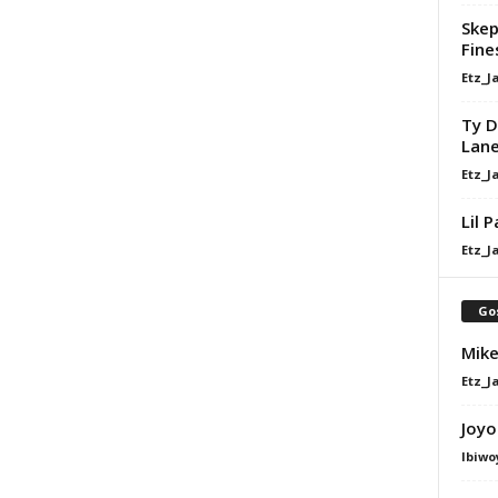
Skep
Fine
Etz_J
Ty D
Lan
Etz_J
Lil 
Etz_J
Go
Mike
Etz_J
Joyo
Ibiwo