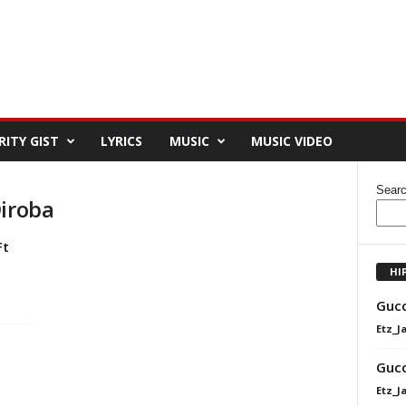
RITY GIST
LYRICS
MUSIC
MUSIC VIDEO
Sear
Diroba
Ft
HI
Gucc
Etz_J
Gucc
Etz_J