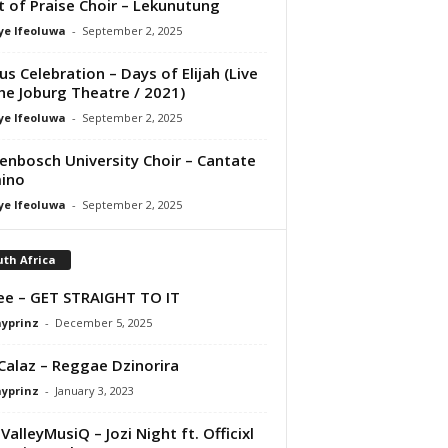
it of Praise Choir – Lekunutung
ye Ifeoluwa
-
September 2, 2025
us Celebration – Days of Elijah (Live
he Joburg Theatre / 2021)
ye Ifeoluwa
-
September 2, 2025
lenbosch University Choir – Cantate
ino
ye Ifeoluwa
-
September 2, 2025
th Africa
e – GET STRAIGHT TO IT
ayprinz
-
December 5, 2025
Calaz – Reggae Dzinorira
ayprinz
-
January 3, 2023
alleyMusiQ – Jozi Night ft. Officixl