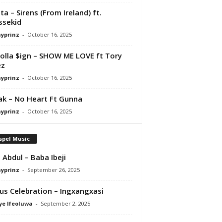
ta – Sirens (From Ireland) ft.
ssekid
ayprinz
-
October 16, 2025
olla $ign – SHOW ME LOVE ft Tory
ez
ayprinz
-
October 16, 2025
Pak – No Heart Ft Gunna
ayprinz
-
October 16, 2025
spel Music
 Abdul – Baba Ibeji
ayprinz
-
September 26, 2025
us Celebration – Ingxangxasi
ye Ifeoluwa
-
September 2, 2025