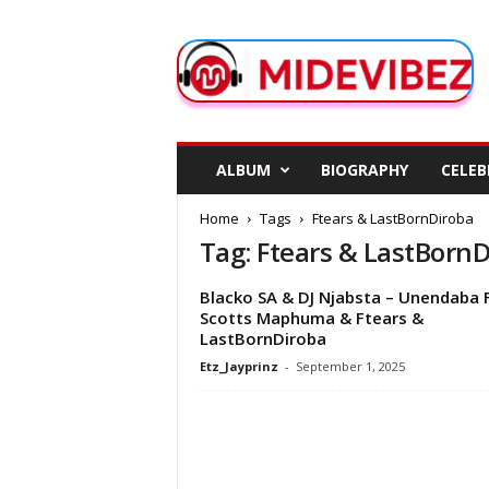
M
i
d
e
V
i
b
ALBUM
BIOGRAPHY
CELEB
e
z
Home
Tags
Ftears & LastBornDiroba
Tag: Ftears & LastBorn
Blacko SA & DJ Njabsta – Unendaba 
Scotts Maphuma & Ftears &
LastBornDiroba
Etz_Jayprinz
-
September 1, 2025