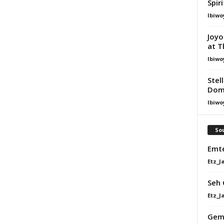
Spir
Ibiwo
Joyo
at T
Ibiwo
Stel
Dom
Ibiwo
Sou
Emte
Etz_J
Seh 
Etz_J
GemV