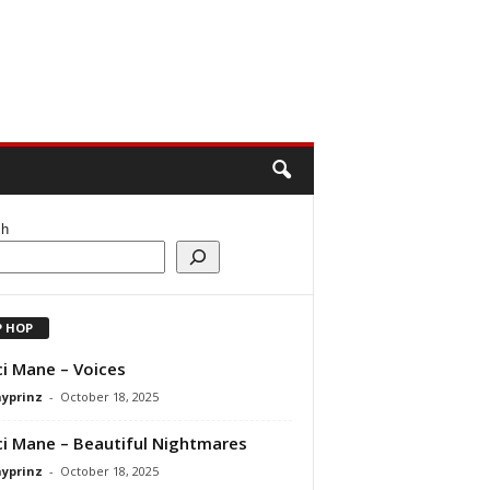
ch
P HOP
i Mane – Voices
ayprinz
-
October 18, 2025
i Mane – Beautiful Nightmares
ayprinz
-
October 18, 2025