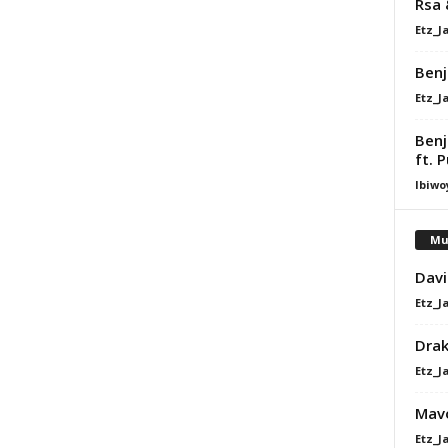
Rsa 
Etz_J
Benj
Etz_J
Benj
ft. 
Ibiwo
Mu
Davi
Etz_J
Dra
Etz_J
Mavo
Etz_J