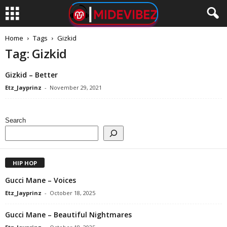
Home
Tags
Gizkid
Tag: Gizkid
Gizkid – Better
Etz_Jayprinz
-
November 29, 2021
Search
HIP HOP
Gucci Mane – Voices
Etz_Jayprinz
-
October 18, 2025
Gucci Mane – Beautiful Nightmares