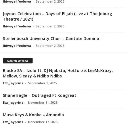
Ibiwoye Ifeoluwa
-
September 2, 2025
Joyous Celebration – Days of Elijah (Live at The Joburg
Theatre / 2021)
Ibiwoye Ifeoluwa
-
September 2, 2025
Stellenbosch University Choir – Cantate Domino
Ibiwoye Ifeoluwa
-
September 2, 2025
South Africa
Blacko SA – Izolo ft. DJ Njabsta, Hotfurze, LeeMcKrazy,
Mellow, Sleazy & Ndibo Ndibs
Etz_Jayprinz
-
September 1, 2025
Shane Eagle – Outraged Ft Kdagreat
Etz_Jayprinz
-
November 11, 2025
Musa Keys & Konke – Amandla
Etz_Jayprinz
-
December 17, 2025