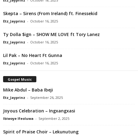
Etz_Jayprinz
-
October 18, 2025
Skepta – Sirens (From Ireland) ft. Finessekid
Etz_Jayprinz
-
October 16, 2025
Ty Dolla $ign – SHOW ME LOVE ft Tory Lanez
Etz_Jayprinz
-
October 16, 2025
Lil Pak – No Heart Ft Gunna
Etz_Jayprinz
-
October 16, 2025
Gospel Music
Mike Abdul – Baba Ibeji
Etz_Jayprinz
-
September 26, 2025
Joyous Celebration – Ingxangxasi
Ibiwoye Ifeoluwa
-
September 2, 2025
Spirit of Praise Choir – Lekunutung