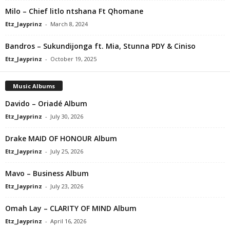
Milo – Chief litlo ntshana Ft Qhomane
Etz_Jayprinz
-
March 8, 2024
Bandros – Sukundijonga ft. Mia, Stunna PDY & Ciniso
Etz_Jayprinz
-
October 19, 2025
Music Albums
Davido – Oriadé Album
Etz_Jayprinz
-
July 30, 2026
Drake MAID OF HONOUR Album
Etz_Jayprinz
-
July 25, 2026
Mavo – Business Album
Etz_Jayprinz
-
July 23, 2026
Omah Lay – CLARITY OF MIND Album
Etz_Jayprinz
-
April 16, 2026