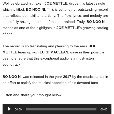
Well-celebrated hitmaker,
JOE METTLE
, drops this latest single
which is titled,
BO NOO NI
. This is yet another outstanding record
that reflects both skill and artistry. The flow, lyrics, and melody are
beautifully arranged to keep fans entertained. Truly,
BO NOO NI
stands as one of the highlights in
JOE METTLE
’s growing catalog
of hits.
The record is so fascinating and pleasing to the ears.
JOE
METTLE
team up with
LUIGI MACLEAN
, gave in their possible
best to ensure that this exceptional audio is a must-listen
soundtrack.
BO NOO NI
was released in the year
2017
by the musical artist in
an effort to satisfy the musical appetites of his devoted fans.
Listen and share your thought below:
Audio
00:00
00:00
Player