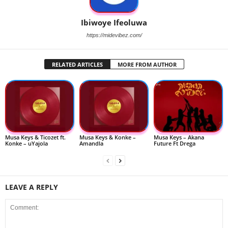
Ibiwoye Ifeoluwa
https://midevibez.com/
RELATED ARTICLES
MORE FROM AUTHOR
Musa Keys & Ticozet ft.
Musa Keys & Konke –
Musa Keys – Akana
Konke – uYajola
Amandla
Future Ft Drega
LEAVE A REPLY