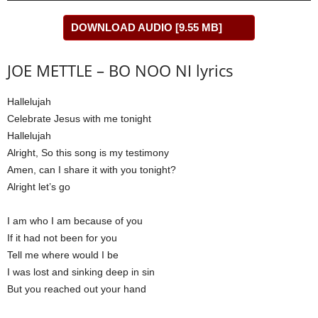
DOWNLOAD AUDIO [9.55 MB]
JOE METTLE – BO NOO NI lyrics
Hallelujah
Celebrate Jesus with me tonight
Hallelujah
Alright, So this song is my testimony
Amen, can I share it with you tonight?
Alright let’s go
I am who I am because of you
If it had not been for you
Tell me where would I be
I was lost and sinking deep in sin
But you reached out your hand