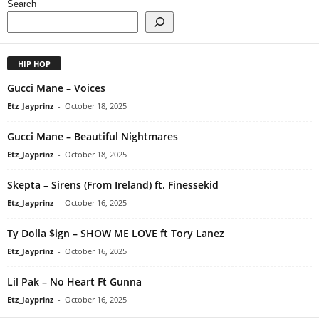
Search
HIP HOP
Gucci Mane – Voices
Etz_Jayprinz
-
October 18, 2025
Gucci Mane – Beautiful Nightmares
Etz_Jayprinz
-
October 18, 2025
Skepta – Sirens (From Ireland) ft. Finessekid
Etz_Jayprinz
-
October 16, 2025
Ty Dolla $ign – SHOW ME LOVE ft Tory Lanez
Etz_Jayprinz
-
October 16, 2025
Lil Pak – No Heart Ft Gunna
Etz_Jayprinz
-
October 16, 2025