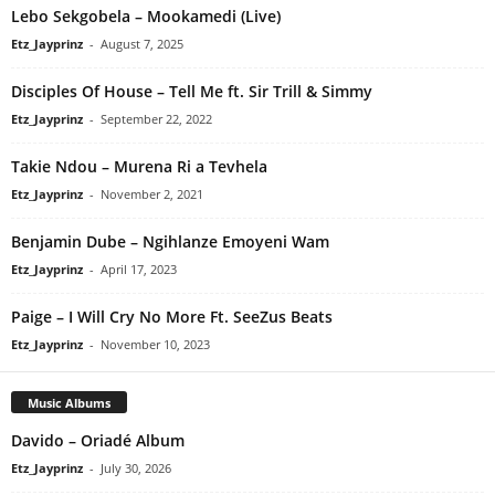
Lebo Sekgobela – Mookamedi (Live)
Etz_Jayprinz
-
August 7, 2025
Disciples Of House – Tell Me ft. Sir Trill & Simmy
Etz_Jayprinz
-
September 22, 2022
Takie Ndou – Murena Ri a Tevhela
Etz_Jayprinz
-
November 2, 2021
Benjamin Dube – Ngihlanze Emoyeni Wam
Etz_Jayprinz
-
April 17, 2023
Paige – I Will Cry No More Ft. SeeZus Beats
Etz_Jayprinz
-
November 10, 2023
Music Albums
Davido – Oriadé Album
Etz_Jayprinz
-
July 30, 2026