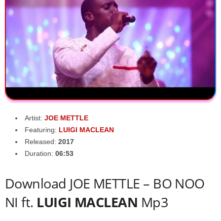
Artist:
JOE METTLE
Featuring:
LUIGI MACLEAN
Released:
2017
Duration:
06:53
Download JOE METTLE – BO NOO
NI ft.
LUIGI MACLEAN
Mp3