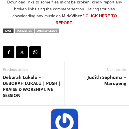
Download links to some files might be broken; kindly report any
broken link using the comment section. Having troubles
downloading any music on
MideVibez
?
CLICK HERE TO
REPORT
.
TAGS
JOE METTLE
LUIGI MACLEAN
Previous article
Next article
Deborah Lukalu –
Judith Sephuma –
DEBORAH LUKALU | PUSH |
Maropeng
PRAISE & WORSHIP LIVE
SESSION