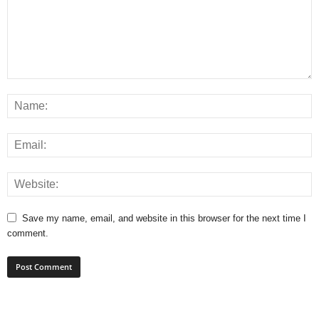
Save my name, email, and website in this browser for the next time I
comment.