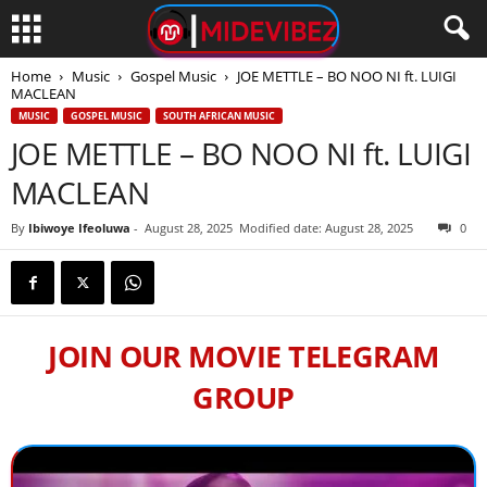
Home
Music
Gospel Music
JOE METTLE – BO NOO NI ft. LUIGI
MACLEAN
MUSIC
GOSPEL MUSIC
SOUTH AFRICAN MUSIC
JOE METTLE – BO NOO NI ft. LUIGI
MACLEAN
By
Ibiwoye Ifeoluwa
-
August 28, 2025
Modified date: August 28, 2025
0
JOIN OUR MOVIE TELEGRAM
GROUP