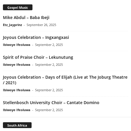
Gospel Music
Mike Abdul – Baba Ibeji
Etz_Jayprinz
-
September 26, 2025
Joyous Celebration – Ingxangxasi
Ibiwoye Ifeoluwa
-
September 2, 2025
Spirit of Praise Choir – Lekunutung
Ibiwoye Ifeoluwa
-
September 2, 2025
Joyous Celebration – Days of Elijah (Live at The Joburg Theatre
/ 2021)
Ibiwoye Ifeoluwa
-
September 2, 2025
Stellenbosch University Choir – Cantate Domino
Ibiwoye Ifeoluwa
-
September 2, 2025
South Africa