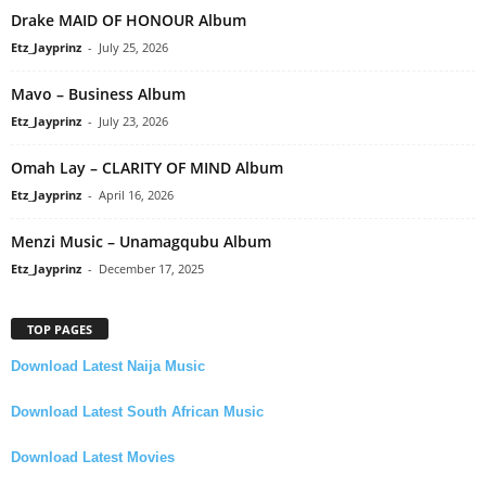
Drake MAID OF HONOUR Album
Etz_Jayprinz
-
July 25, 2026
Mavo – Business Album
Etz_Jayprinz
-
July 23, 2026
Omah Lay – CLARITY OF MIND Album
Etz_Jayprinz
-
April 16, 2026
Menzi Music – Unamagqubu Album
Etz_Jayprinz
-
December 17, 2025
TOP PAGES
Download Latest Naija Music
Download Latest South African Music
Download Latest Movies