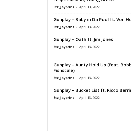
Etz_Jayprinz
-
April 13, 2022
Gunplay – Baby in Da Pool ft. Von Ho
Etz_Jayprinz
-
April 13, 2022
Gunplay – Oath ft. Jim Jones
Etz_Jayprinz
-
April 13, 2022
Gunplay – Aunty Hold Up (feat. Bob
Fishscale)
Etz_Jayprinz
-
April 13, 2022
Gunplay – Bucket List ft. Ricco Barr
Etz_Jayprinz
-
April 13, 2022