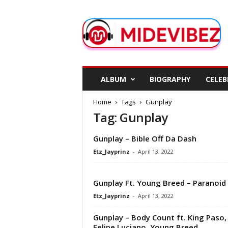
M
i
d
e
V
i
b
ALBUM
BIOGRAPHY
CELEB
e
z
Home
Tags
Gunplay
Tag: Gunplay
Gunplay – Bible Off Da Dash
Etz_Jayprinz
-
April 13, 2022
Gunplay Ft. Young Breed – Paranoid
Etz_Jayprinz
-
April 13, 2022
Gunplay – Body Count ft. King Paso,
Felipe Luciano, Young Breed