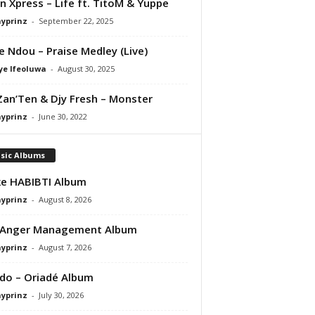
 Xpress – Life ft. TitoM & Yuppe
ayprinz
-
September 22, 2025
e Ndou – Praise Medley (Live)
ye Ifeoluwa
-
August 30, 2025
Zan’Ten & Djy Fresh – Monster
ayprinz
-
June 30, 2022
sic Albums
e HABIBTI Album
ayprinz
-
August 8, 2026
 Anger Management Album
ayprinz
-
August 7, 2026
do – Oriadé Album
ayprinz
-
July 30, 2026