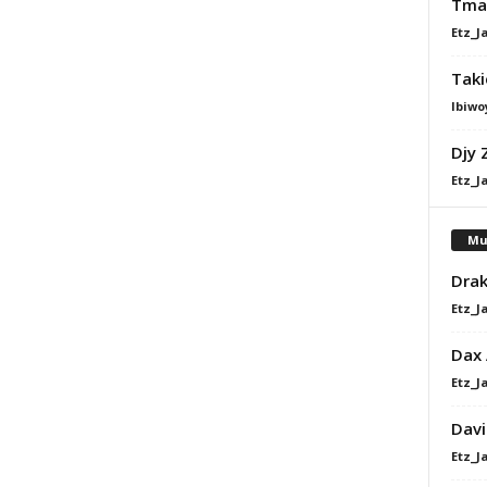
Tman
Etz_J
Taki
Ibiwo
Djy 
Etz_J
Mu
Drak
Etz_J
Dax
Etz_J
Davi
Etz_J