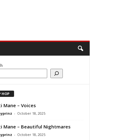
ch
P HOP
i Mane – Voices
ayprinz
-
October 18, 2025
i Mane – Beautiful Nightmares
ayprinz
-
October 18, 2025