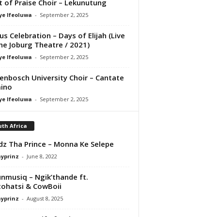
it of Praise Choir – Lekunutung
ye Ifeoluwa
-
September 2, 2025
us Celebration – Days of Elijah (Live
he Joburg Theatre / 2021)
ye Ifeoluwa
-
September 2, 2025
lenbosch University Choir – Cantate
ino
ye Ifeoluwa
-
September 2, 2025
th Africa
z Tha Prince – Monna Ke Selepe
ayprinz
-
June 8, 2022
nmusiq – Ngik’thande ft.
ohatsi & CowBoii
ayprinz
-
August 8, 2025