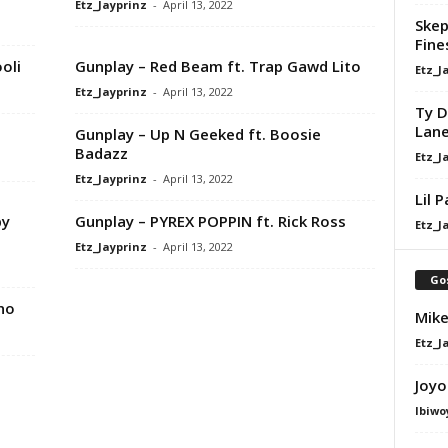
Etz_Jayprinz
-
April 13, 2022
Skep
Fine
oli
Gunplay – Red Beam ft. Trap Gawd Lito
Etz_J
Etz_Jayprinz
-
April 13, 2022
Ty D
Lan
Gunplay – Up N Geeked ft. Boosie
Badazz
Etz_J
Etz_Jayprinz
-
April 13, 2022
Lil 
by
Gunplay – PYREX POPPIN ft. Rick Ross
Etz_J
Etz_Jayprinz
-
April 13, 2022
Go
ino
Mike
Etz_J
Joyo
Ibiwo