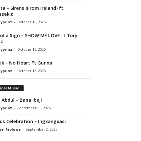
ta – Sirens (From Ireland) ft.
ssekid
ayprinz
-
October 16, 2025
olla $ign – SHOW ME LOVE ft Tory
ez
ayprinz
-
October 16, 2025
Pak – No Heart Ft Gunna
ayprinz
-
October 16, 2025
spel Music
 Abdul – Baba Ibeji
ayprinz
-
September 26, 2025
us Celebration – Ingxangxasi
ye Ifeoluwa
-
September 2, 2025