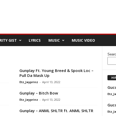
RITY GIST
LYRICS
MUSIC
MUSIC VIDEO
Sear
Gunplay Ft. Young Breed & Spook Loc –
Pull Da Mask Up
HI
Etz_Jayprinz
-
April 13, 2022
Gucc
Gunplay – Bitch Bow
Etz_J
Etz_Jayprinz
-
April 13, 2022
Gucc
Gunplay – ANML SHLTR ft. ANML SHLTR
Etz_J