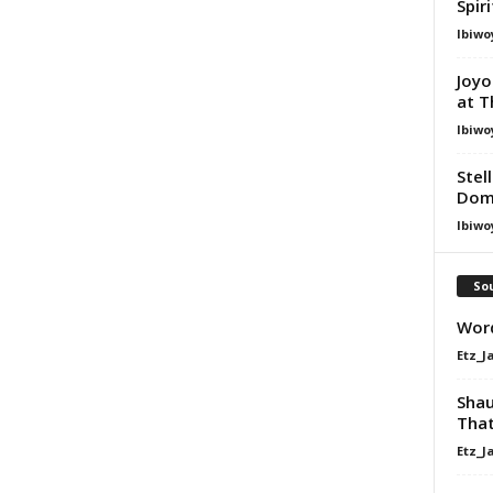
Spir
Ibiwo
Joyo
at T
Ibiwo
Stel
Dom
Ibiwo
Sou
Word
Etz_J
Shau
That
Etz_J