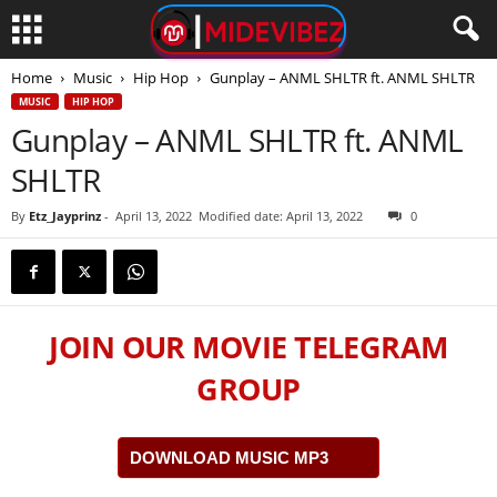
Home
Music
Hip Hop
Gunplay – ANML SHLTR ft. ANML SHLTR
MUSIC
HIP HOP
Gunplay – ANML SHLTR ft. ANML
SHLTR
By
Etz_Jayprinz
-
April 13, 2022
Modified date: April 13, 2022
0
JOIN OUR MOVIE TELEGRAM
GROUP
DOWNLOAD MUSIC MP3