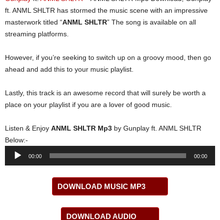
ft. ANML SHLTR has stormed the music scene with an impressive
masterwork titled “
ANML SHLTR
” The song is available on all
streaming platforms.
However, if you’re seeking to switch up on a groovy mood, then go
ahead and add this to your music playlist.
Lastly, this track is an awesome record that will surely be worth a
place on your playlist if you are a lover of good music.
Listen & Enjoy
ANML SHLTR Mp3
by Gunplay ft. ANML SHLTR
Below:-
Audio
00:00
00:00
Player
DOWNLOAD MUSIC MP3
DOWNLOAD AUDIO