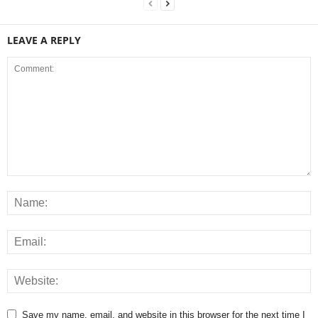
LEAVE A REPLY
Save my name, email, and website in this browser for the next time I