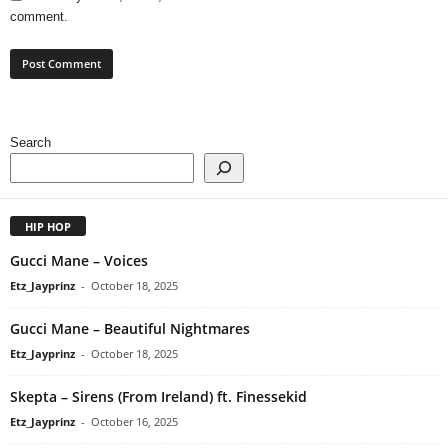
comment.
Search
HIP HOP
Gucci Mane – Voices
Etz_Jayprinz
-
October 18, 2025
Gucci Mane – Beautiful Nightmares
Etz_Jayprinz
-
October 18, 2025
Skepta – Sirens (From Ireland) ft. Finessekid
Etz_Jayprinz
-
October 16, 2025