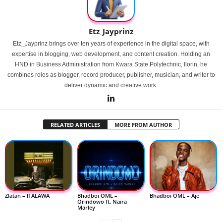
Etz_Jayprinz
Etz_Jayprinz brings over ten years of experience in the digital space, with
expertise in blogging, web development, and content creation. Holding an
HND in Business Administration from Kwara State Polytechnic, Ilorin, he
combines roles as blogger, record producer, publisher, musician, and writer to
deliver dynamic and creative work.
RELATED ARTICLES
MORE FROM AUTHOR
Zlatan – ITALAWA
Bhadboi OML –
Bhadboi OML – Aje
Orindowo ft. Naira
Marley