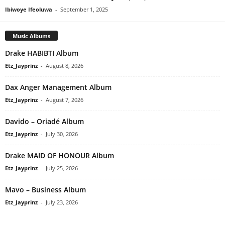
Ibiwoye Ifeoluwa
-
September 1, 2025
Music Albums
Drake HABIBTI Album
Etz_Jayprinz
-
August 8, 2026
Dax Anger Management Album
Etz_Jayprinz
-
August 7, 2026
Davido – Oriadé Album
Etz_Jayprinz
-
July 30, 2026
Drake MAID OF HONOUR Album
Etz_Jayprinz
-
July 25, 2026
Mavo – Business Album
Etz_Jayprinz
-
July 23, 2026