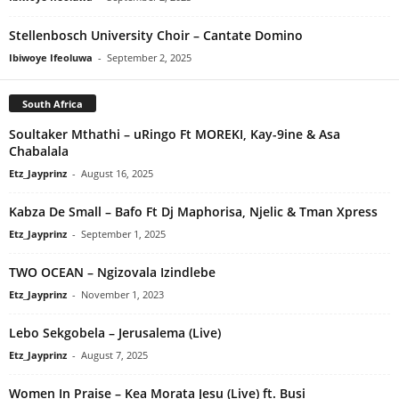
Stellenbosch University Choir – Cantate Domino
Ibiwoye Ifeoluwa
-
September 2, 2025
South Africa
Soultaker Mthathi – uRingo Ft MOREKI, Kay-9ine & Asa
Chabalala
Etz_Jayprinz
-
August 16, 2025
Kabza De Small – Bafo Ft Dj Maphorisa, Njelic & Tman Xpress
Etz_Jayprinz
-
September 1, 2025
TWO OCEAN – Ngizovala Izindlebe
Etz_Jayprinz
-
November 1, 2023
Lebo Sekgobela – Jerusalema (Live)
Etz_Jayprinz
-
August 7, 2025
Women In Praise – Kea Morata Jesu (Live) ft. Busi