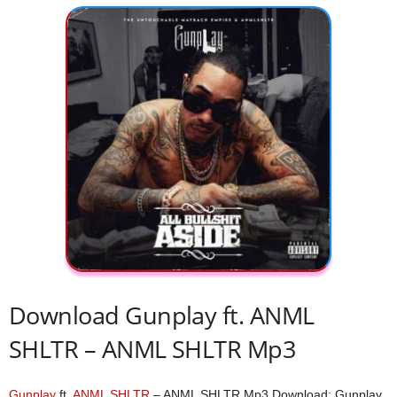
Download Gunplay ft. ANML
SHLTR – ANML SHLTR Mp3
Gunplay
ft.
ANML SHLTR
– ANML SHLTR Mp3 Download; Gunplay