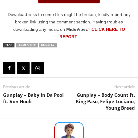
Download links to some files might be broken; kindly report any
broken link using the comment section. Having troubles
downloading any music on
MideVibez
?
CLICK HERE TO
REPORT
.
TAGS
ANML SHLTR
GUNPLAY
Previous article
Next article
Gunplay – Baby in Da Pool
Gunplay – Body Count ft.
ft. Von Hooli
King Paso, Felipe Luciano,
Young Breed