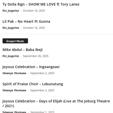
Ty Dolla $ign – SHOW ME LOVE ft Tory Lanez
Etz_Jayprinz
-
October 16, 2025
Lil Pak – No Heart Ft Gunna
Etz_Jayprinz
-
October 16, 2025
Gospel Music
Mike Abdul – Baba Ibeji
Etz_Jayprinz
-
September 26, 2025
Joyous Celebration – Ingxangxasi
Ibiwoye Ifeoluwa
-
September 2, 2025
Spirit of Praise Choir – Lekunutung
Ibiwoye Ifeoluwa
-
September 2, 2025
Joyous Celebration – Days of Elijah (Live at The Joburg Theatre
/ 2021)
Ibiwoye Ifeoluwa
-
September 2, 2025