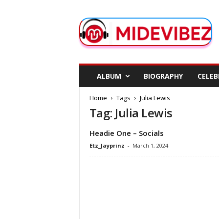
M
i
d
e
V
i
b
ALBUM
BIOGRAPHY
CELEB
e
z
Home
Tags
Julia Lewis
Tag: Julia Lewis
Headie One – Socials
Etz_Jayprinz
-
March 1, 2024