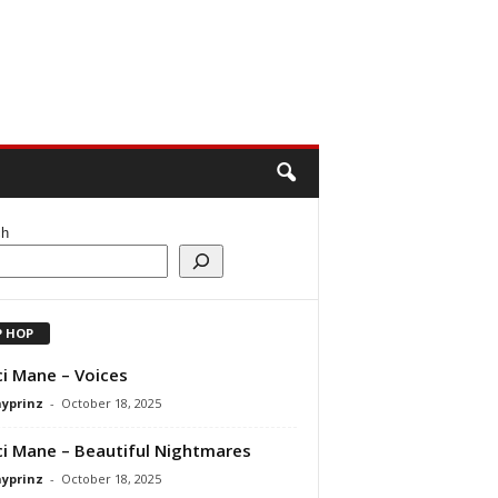
ch
P HOP
i Mane – Voices
ayprinz
-
October 18, 2025
i Mane – Beautiful Nightmares
ayprinz
-
October 18, 2025