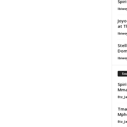
Spir
Ibiwo
Joyo
at T
Ibiwo
Stel
Dom
Ibiwo
Sou
Spir
Mma
Etz_J
Tman
Mpho
Etz_J