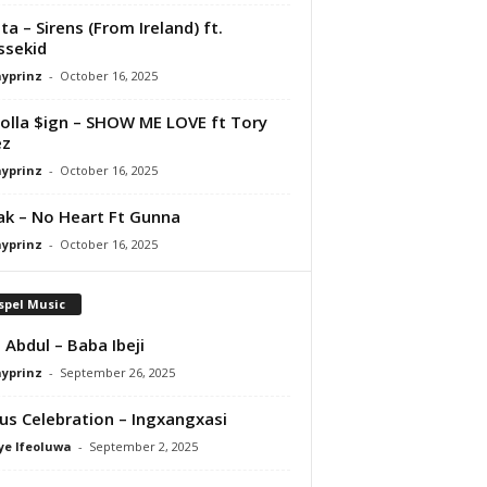
ta – Sirens (From Ireland) ft.
ssekid
ayprinz
-
October 16, 2025
olla $ign – SHOW ME LOVE ft Tory
ez
ayprinz
-
October 16, 2025
Pak – No Heart Ft Gunna
ayprinz
-
October 16, 2025
spel Music
 Abdul – Baba Ibeji
ayprinz
-
September 26, 2025
us Celebration – Ingxangxasi
ye Ifeoluwa
-
September 2, 2025