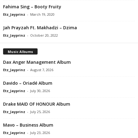
Fahima Sing – Booty Fruity
Etz_Jayprinz
-
March 19, 2020
Jah Prayzah Ft. Makhadzi – Dzima
Etz_Jayprinz
-
October 20, 2022
Music Albums
Dax Anger Management Album
Etz_Jayprinz
-
August 7, 2026
Davido – Oriadé Album
Etz_Jayprinz
-
July 30, 2026
Drake MAID OF HONOUR Album
Etz_Jayprinz
-
July 25, 2026
Mavo – Business Album
Etz_Jayprinz
-
July 23, 2026