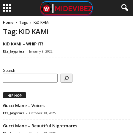
Home
Tags
KiD KAMi
Tag: KiD KAMi
KiD KAMi – WHiP iT!
Etz_Jayprinz
-
January 9, 2022
Search
HIP HOP
Gucci Mane – Voices
Etz_Jayprinz
-
October 18, 2025
Gucci Mane – Beautiful Nightmares