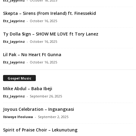
Etz_Jayprinz
-
October 18, 2025
Skepta – Sirens (From Ireland) ft. Finessekid
Etz_Jayprinz
-
October 16, 2025
Ty Dolla $ign – SHOW ME LOVE ft Tory Lanez
Etz_Jayprinz
-
October 16, 2025
Lil Pak – No Heart Ft Gunna
Etz_Jayprinz
-
October 16, 2025
Gospel Music
Mike Abdul – Baba Ibeji
Etz_Jayprinz
-
September 26, 2025
Joyous Celebration – Ingxangxasi
Ibiwoye Ifeoluwa
-
September 2, 2025
Spirit of Praise Choir – Lekunutung