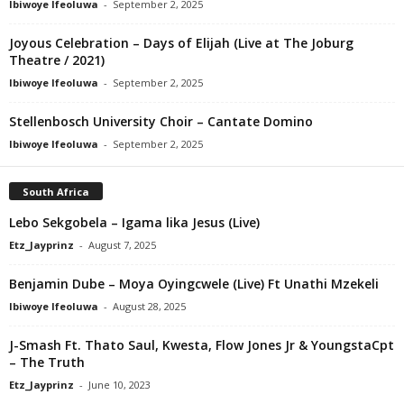
Ibiwoye Ifeoluwa
-
September 2, 2025
Joyous Celebration – Days of Elijah (Live at The Joburg
Theatre / 2021)
Ibiwoye Ifeoluwa
-
September 2, 2025
Stellenbosch University Choir – Cantate Domino
Ibiwoye Ifeoluwa
-
September 2, 2025
South Africa
Lebo Sekgobela – Igama lika Jesus (Live)
Etz_Jayprinz
-
August 7, 2025
Benjamin Dube – Moya Oyingcwele (Live) Ft Unathi Mzekeli
Ibiwoye Ifeoluwa
-
August 28, 2025
J-Smash Ft. Thato Saul, Kwesta, Flow Jones Jr & YoungstaCpt
– The Truth
Etz_Jayprinz
-
June 10, 2023