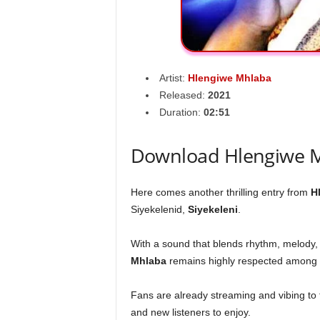
Artist:
Hlengiwe Mhlaba
Released:
2021
Duration:
02:51
Download Hlengiwe M
Here comes another thrilling entry from
H
Siyekelenid,
Siyekeleni
.
With a sound that blends rhythm, melody,
Mhlaba
remains highly respected among 
Fans are already streaming and vibing to th
and new listeners to enjoy.