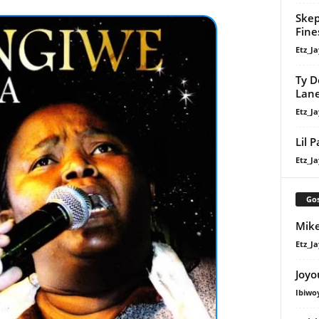
Skep
Fine
Etz_Ja
Ty D
Lan
Etz_Ja
Lil 
Etz_Ja
Gos
Mike
Etz_Ja
Joyo
Ibiwo