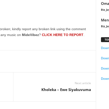
Oma
Etz_Ja
Men
Etz_Ja
broken; kindly report any broken link using the comment
g any music on
MideVibez
?
CLICK HERE TO REPORT
.
TO
Downl
Downl
Down
Down
Next article
Kholeka – Ewe Siyakuvuma