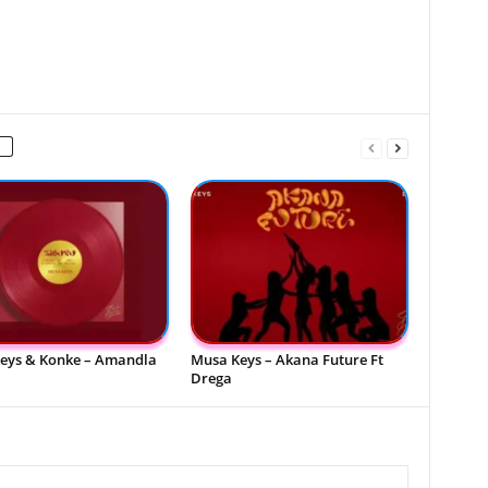
eys & Konke – Amandla
Musa Keys – Akana Future Ft
Drega