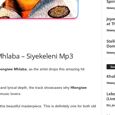
Spir
Ibiwo
Joyo
at T
Ibiwo
Stel
Dom
Ibiwo
hlaba – Siyekeleni Mp3
Sou
lengiwe Mhlaba
, as the artist drops this amazing hit
Khol
Ibiwo
 and lyrical depth, the track showcases why
Hlengiwe
Lebo
music lovers.
(Live
Etz_Ja
is beautiful masterpiece. This is definitely one for both old