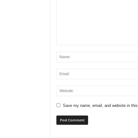
Save my name, email, and website in this