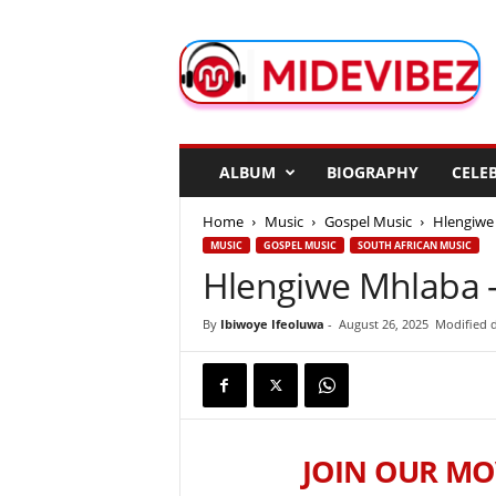
M
i
d
e
V
i
b
ALBUM
BIOGRAPHY
CELEB
e
z
Home
Music
Gospel Music
Hlengiwe 
MUSIC
GOSPEL MUSIC
SOUTH AFRICAN MUSIC
Hlengiwe Mhlaba –
By
Ibiwoye Ifeoluwa
-
August 26, 2025
Modified d
JOIN OUR MO