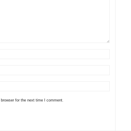
 browser for the next time I comment.