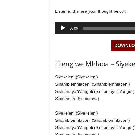
Listen and share your thought below:
Audio
00:00
Player
DOWNLOA
Hlengiwe Mhlaba – Siyekel
Siyekeleni (Siyekeleni)
Sihamb’emhlabeni (Sihamb’emhlabeni)
Sishumayel’iVangeli (Sishumayel’iVangeli)
Sisebasha (Sisebasha)
Siyekeleni (Siyekeleni)
Sihamb’emhlabeni (Sihamb’emhlabeni)
Sishumayel’iVangeli (Sishumayel’iVangeli)
Sisebasha (Sisebasha)