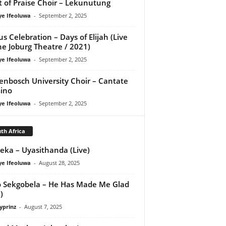
it of Praise Choir – Lekunutung
ye Ifeoluwa
-
September 2, 2025
us Celebration – Days of Elijah (Live
he Joburg Theatre / 2021)
ye Ifeoluwa
-
September 2, 2025
lenbosch University Choir – Cantate
ino
ye Ifeoluwa
-
September 2, 2025
th Africa
eka – Uyasithanda (Live)
ye Ifeoluwa
-
August 28, 2025
 Sekgobela – He Has Made Me Glad
)
yprinz
-
August 7, 2025