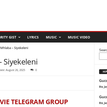
RITY GIST
LYRICS
MUSIC
MUSIC VIDEO
Mhlaba – Siyekeleni
Sear
 Siyekeleni
ate: August 26, 2025
0
HI
Gucc
Etz_Ja
Gucc
VIE TELEGRAM GROUP
Etz_Ja