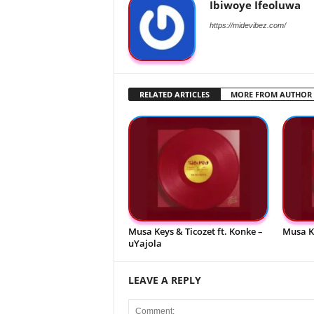
Ibiwoye Ifeoluwa
https://midevibez.com/
RELATED ARTICLES
MORE FROM AUTHOR
Musa Keys & Ticozet ft. Konke –
Musa K
uYajola
LEAVE A REPLY