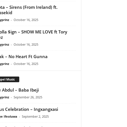
ta – Sirens (From Ireland) ft.
ssekid
yprinz
-
October 16, 2025
olla $ign – SHOW ME LOVE ft Tory
ez
yprinz
-
October 16, 2025
Pak – No Heart Ft Gunna
yprinz
-
October 16, 2025
pel Music
 Abdul – Baba Ibeji
yprinz
-
September 26, 2025
us Celebration – Ingxangxasi
ye Ifeoluwa
-
September 2, 2025