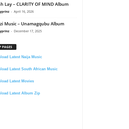
h Lay – CLARITY OF MIND Album
yprinz
-
April 16, 2026
zi Music – Unamagqubu Album
yprinz
-
December 17, 2025
P PAGES
oad Latest Naija Music
oad Latest South African Music
load Latest Movies
load Latest Album Zip