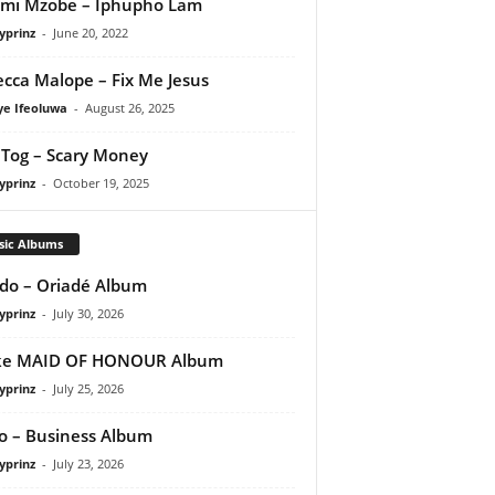
mi Mzobe – Iphupho Lam
yprinz
-
June 20, 2022
cca Malope – Fix Me Jesus
ye Ifeoluwa
-
August 26, 2025
Tog – Scary Money
yprinz
-
October 19, 2025
sic Albums
do – Oriadé Album
yprinz
-
July 30, 2026
ke MAID OF HONOUR Album
yprinz
-
July 25, 2026
 – Business Album
yprinz
-
July 23, 2026