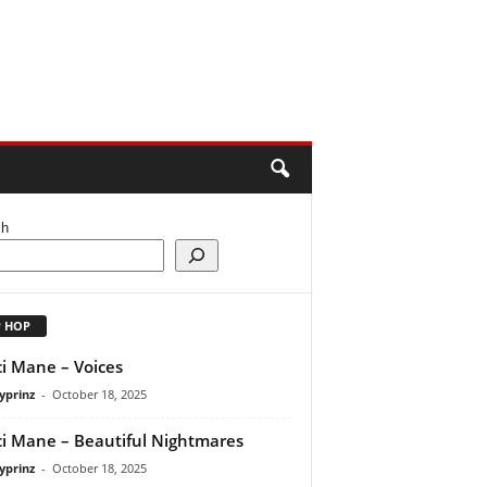
ch
P HOP
i Mane – Voices
yprinz
-
October 18, 2025
i Mane – Beautiful Nightmares
yprinz
-
October 18, 2025