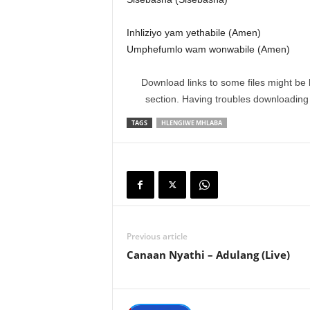
Inhliziyo yam yethabile (Amen)
Umphefumlo wam wonwabile (Amen)
Download links to some files might be 
section. Having troubles downloadin
TAGS
HLENGIWE MHLABA
Previous article
Canaan Nyathi – Adulang (Live)