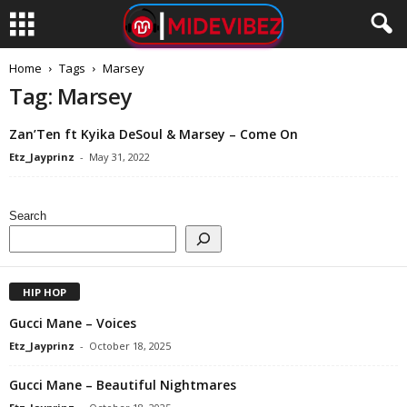
Home
Tags
Marsey
Tag: Marsey
Zan’Ten ft Kyika DeSoul & Marsey – Come On
Etz_Jayprinz
-
May 31, 2022
Search
HIP HOP
Gucci Mane – Voices
Etz_Jayprinz
-
October 18, 2025
Gucci Mane – Beautiful Nightmares