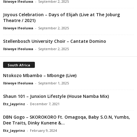
Ibiwoye Ifeoluwa
-
September 2, 2025
Joyous Celebration – Days of Elijah (Live at The Joburg
Theatre / 2021)
Ibiwoye Ifeoluwa
-
September 2, 2025
Stellenbosch University Choir – Cantate Domino
Ibiwoye Ifeoluwa
-
September 2, 2025
South Africa
Ntokozo Mbambo – Mbonge (Live)
Ibiwoye Ifeoluwa
-
September 1, 2025
Shaun 101 – Junxion Lifestyle (House Namba Mix)
Etz_Jayprinz
-
December 7, 2021
DBN Gogo – SKOROKORO Ft. Omagoqa, Baby S.O.N, Yumbs,
Dee Traits, Dinky Kunene &...
Etz_Jayprinz
-
February 9, 2024