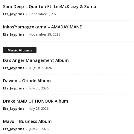
Sam Deep – Quinton Ft. LeeMcKrazy & Zuma
Etz_Jayprinz
-
December 5, 2025
Inkos’Yamagcokama – AMADAYIMANE
Etz_Jayprinz
-
November 28, 2025
Music Albums
Dax Anger Management Album
Etz_Jayprinz
-
August 7, 2026
Davido – Oriadé Album
Etz_Jayprinz
-
July 30, 2026
Drake MAID OF HONOUR Album
Etz_Jayprinz
-
July 25, 2026
Mavo – Business Album
Etz_Jayprinz
-
July 23, 2026