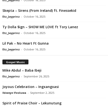
Etz_Jayprinz
-
October 18, 2025
Skepta – Sirens (From Ireland) ft. Finessekid
Etz_Jayprinz
-
October 16, 2025
Ty Dolla $ign – SHOW ME LOVE ft Tory Lanez
Etz_Jayprinz
-
October 16, 2025
Lil Pak – No Heart Ft Gunna
Etz_Jayprinz
-
October 16, 2025
Gospel Music
Mike Abdul – Baba Ibeji
Etz_Jayprinz
-
September 26, 2025
Joyous Celebration – Ingxangxasi
Ibiwoye Ifeoluwa
-
September 2, 2025
Spirit of Praise Choir – Lekunutung