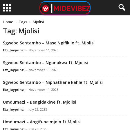
Home
Tags
Mjolisi
Tag: Mjolisi
Sgwebo Sentambo – Mase Ngifikile ft. Mjolisi
Etz_Jayprinz
-
November 11, 2025
Sgwebo Sentambo – Nganukwa ft. Mjolisi
Etz_Jayprinz
-
November 11, 2025
Sgwebo Sentambo – Niphathane kahle ft. Mjolisi
Etz_Jayprinz
-
November 11, 2025
Umdumazi – Bengidakiwe ft. Mjolisi
Etz_Jayprinz
-
July 23, 2025
Umdumazi – Angifune mjolo ft Mjolisi
Etz_Jayprinz
-
July 23, 2025