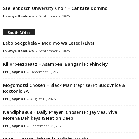
Stellenbosch University Choir – Cantate Domino
Ibiwoye Ifeoluwa
-
September 2, 2025
South Africa
Lebo Sekgobela – Modimo wa Lesedi (Live)
Ibiwoye Ifeoluwa
-
September 2, 2025
Killorbeezbeatz – Asambeni Bangani Ft Phindiey
Etz_Jayprinz
-
December 5, 2023
Mogomotsi Chosen – Black Man (reprise) Ft Buddynice &
Roctonic SA
Etz_Jayprinz
-
August 16, 2025
Nandipha808 – Daily Prayer (Chosen) Ft JayMea, Viva,
Morena Deh keys & Nation Deep
Etz_Jayprinz
-
September 21, 2025