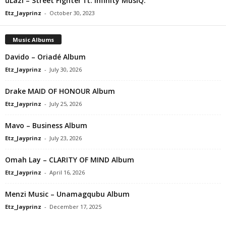
uLazi – Street Fighter ft. Infinity MusiQ.
Etz_Jayprinz
-
October 30, 2023
Music Albums
Davido – Oriadé Album
Etz_Jayprinz
-
July 30, 2026
Drake MAID OF HONOUR Album
Etz_Jayprinz
-
July 25, 2026
Mavo – Business Album
Etz_Jayprinz
-
July 23, 2026
Omah Lay – CLARITY OF MIND Album
Etz_Jayprinz
-
April 16, 2026
Menzi Music – Unamagqubu Album
Etz_Jayprinz
-
December 17, 2025