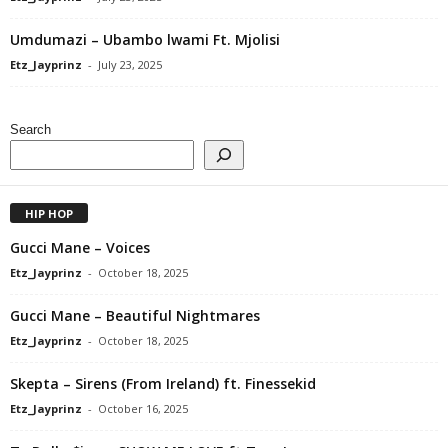
Umdumazi – Ubambo lwami Ft. Mjolisi
Etz_Jayprinz
-
July 23, 2025
Search
HIP HOP
Gucci Mane – Voices
Etz_Jayprinz
-
October 18, 2025
Gucci Mane – Beautiful Nightmares
Etz_Jayprinz
-
October 18, 2025
Skepta – Sirens (From Ireland) ft. Finessekid
Etz_Jayprinz
-
October 16, 2025