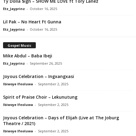
Ty Dolla $ign – SHOW ME LOVE ft Tory Lanez
Etz_Jayprinz
-
October 16, 2025
Lil Pak – No Heart Ft Gunna
Etz_Jayprinz
-
October 16, 2025
Gospel Music
Mike Abdul – Baba Ibeji
Etz_Jayprinz
-
September 26, 2025
Joyous Celebration – Ingxangxasi
Ibiwoye Ifeoluwa
-
September 2, 2025
Spirit of Praise Choir – Lekunutung
Ibiwoye Ifeoluwa
-
September 2, 2025
Joyous Celebration – Days of Elijah (Live at The Joburg
Theatre / 2021)
Ibiwoye Ifeoluwa
-
September 2, 2025