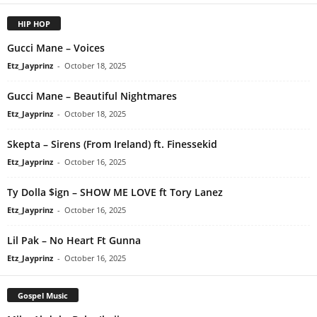
HIP HOP
Gucci Mane – Voices
Etz_Jayprinz
-
October 18, 2025
Gucci Mane – Beautiful Nightmares
Etz_Jayprinz
-
October 18, 2025
Skepta – Sirens (From Ireland) ft. Finessekid
Etz_Jayprinz
-
October 16, 2025
Ty Dolla $ign – SHOW ME LOVE ft Tory Lanez
Etz_Jayprinz
-
October 16, 2025
Lil Pak – No Heart Ft Gunna
Etz_Jayprinz
-
October 16, 2025
Gospel Music