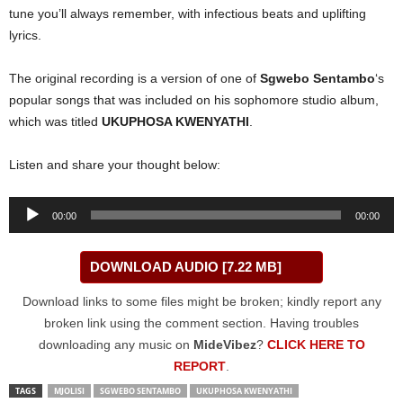
tune you’ll always remember, with infectious beats and uplifting
lyrics.
The original recording is a version of one of
Sgwebo Sentambo
‘s
popular songs that was included on his sophomore studio album,
which was titled
UKUPHOSA KWENYATHI
.
Listen and share your thought below:
Audio
00:00
00:00
Player
DOWNLOAD AUDIO [7.22 MB]
Download links to some files might be broken; kindly report any
broken link using the comment section. Having troubles
downloading any music on
MideVibez
?
CLICK HERE TO
REPORT
.
TAGS
MJOLISI
SGWEBO SENTAMBO
UKUPHOSA KWENYATHI