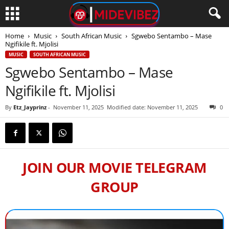
Home
Music
South African Music
Sgwebo Sentambo – Mase
Ngifikile ft. Mjolisi
MUSIC
SOUTH AFRICAN MUSIC
Sgwebo Sentambo – Mase
Ngifikile ft. Mjolisi
By
Etz_Jayprinz
-
November 11, 2025
Modified date: November 11, 2025
0
JOIN OUR MOVIE TELEGRAM
GROUP