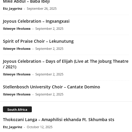
Mike Abdul – Baba Ibeji
Etz_Jayprinz
-
September 26, 2025
Joyous Celebration – Ingxangxasi
Ibiwoye Ifeoluwa
-
September 2, 2025
Spirit of Praise Choir – Lekunutung
Ibiwoye Ifeoluwa
-
September 2, 2025
Joyous Celebration – Days of Elijah (Live at The Joburg Theatre
/ 2021)
Ibiwoye Ifeoluwa
-
September 2, 2025
Stellenbosch University Choir – Cantate Domino
Ibiwoye Ifeoluwa
-
September 2, 2025
South Africa
Thokozani Langa – Amaphilisi ekhanda Ft. Skhumba sts
Etz_Jayprinz
-
October 12, 2025