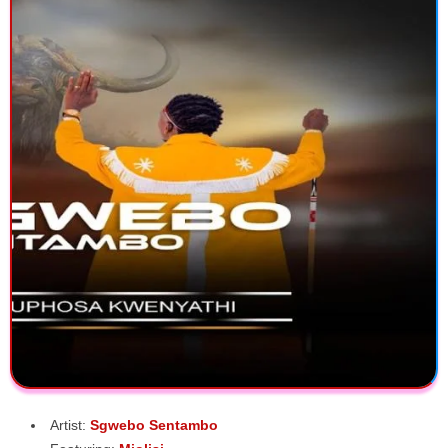
Artist:
Sgwebo Sentambo