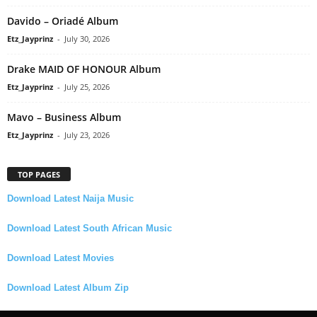
Davido – Oriadé Album
Etz_Jayprinz
-
July 30, 2026
Drake MAID OF HONOUR Album
Etz_Jayprinz
-
July 25, 2026
Mavo – Business Album
Etz_Jayprinz
-
July 23, 2026
TOP PAGES
Download Latest Naija Music
Download Latest South African Music
Download Latest Movies
Download Latest Album Zip