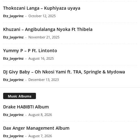
Thokozani Langa – Kuphiyaza uyaya
Etz_Jayprinz
-
October 12, 2025
Khuzani – Angibulalanga Nyoka Ft Thibela
Etz_Jayprinz
-
November 21, 2025
Yummy P – P Ft. Lintonto
Etz_Jayprinz
-
August 16, 2025
DJ Givy Baby – Oh Nkosi Yami ft. TRA, Springle & Mydowa
Etz_Jayprinz
-
December 13, 2023
Music Albums
Drake HABIBTI Album
Etz_Jayprinz
-
August 8, 2026
Dax Anger Management Album
Etz_Jayprinz
-
August 7, 2026