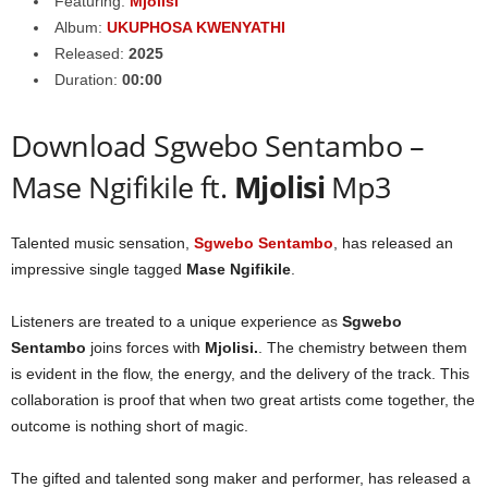
Featuring:
Mjolisi
Album:
UKUPHOSA KWENYATHI
Released:
2025
Duration:
00:00
Download Sgwebo Sentambo –
Mase Ngifikile ft.
Mjolisi
Mp3
Talented music sensation,
Sgwebo Sentambo
, has released an
impressive single tagged
Mase Ngifikile
.
Listeners are treated to a unique experience as
Sgwebo
Sentambo
joins forces with
Mjolisi
.
. The chemistry between them
is evident in the flow, the energy, and the delivery of the track. This
collaboration is proof that when two great artists come together, the
outcome is nothing short of magic.
The gifted and talented song maker and performer, has released a