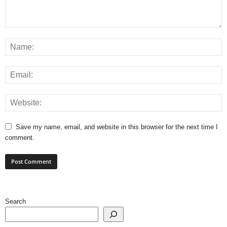
Save my name, email, and website in this browser for the next time I
comment.
Search