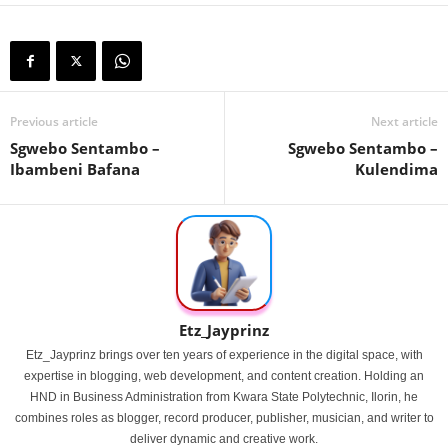
Previous article
Next article
Sgwebo Sentambo –
Sgwebo Sentambo –
Ibambeni Bafana
Kulendima
Etz_Jayprinz
Etz_Jayprinz brings over ten years of experience in the digital space, with
expertise in blogging, web development, and content creation. Holding an
HND in Business Administration from Kwara State Polytechnic, Ilorin, he
combines roles as blogger, record producer, publisher, musician, and writer to
deliver dynamic and creative work.