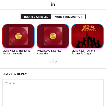
RELATED ARTICLES
MORE FROM AUTHOR
Musa Keys & Ticozet ft.
Musa Keys & Konke –
Musa Keys – Akana
Konke – uYajola
Amandla
Future Ft Drega
LEAVE A REPLY