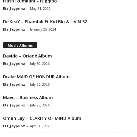
Flash Ikumkani – Isigqibo
Etz_Jayprinz
-
May 31, 2022
De’KeaY – Phambili Ft Kid Blu & LIVIN SZ
Etz_Jayprinz
-
January 25, 2024
Music Albums
Davido – Oriadé Album
Etz_Jayprinz
-
July 30, 2026
Drake MAID OF HONOUR Album
Etz_Jayprinz
-
July 25, 2026
Mavo – Business Album
Etz_Jayprinz
-
July 23, 2026
Omah Lay – CLARITY OF MIND Album
Etz_Jayprinz
-
April 16, 2026