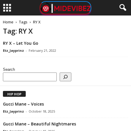
Home
Tags
RY X
Tag: RY X
RY X – Let You Go
Etz_Jayprinz
-
February 21, 2022
Search
HIP HOP
Gucci Mane – Voices
Etz_Jayprinz
-
October 18, 2025
Gucci Mane – Beautiful Nightmares