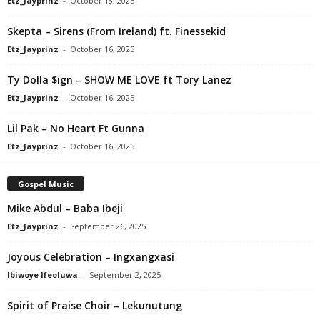
Etz_Jayprinz
-
October 18, 2025
Skepta – Sirens (From Ireland) ft. Finessekid
Etz_Jayprinz
-
October 16, 2025
Ty Dolla $ign – SHOW ME LOVE ft Tory Lanez
Etz_Jayprinz
-
October 16, 2025
Lil Pak – No Heart Ft Gunna
Etz_Jayprinz
-
October 16, 2025
Gospel Music
Mike Abdul – Baba Ibeji
Etz_Jayprinz
-
September 26, 2025
Joyous Celebration – Ingxangxasi
Ibiwoye Ifeoluwa
-
September 2, 2025
Spirit of Praise Choir – Lekunutung