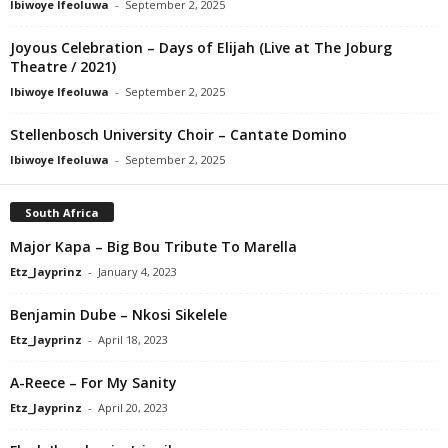
Ibiwoye Ifeoluwa
-
September 2, 2025
Joyous Celebration – Days of Elijah (Live at The Joburg
Theatre / 2021)
Ibiwoye Ifeoluwa
-
September 2, 2025
Stellenbosch University Choir – Cantate Domino
Ibiwoye Ifeoluwa
-
September 2, 2025
South Africa
Major Kapa – Big Bou Tribute To Marella
Etz_Jayprinz
-
January 4, 2023
Benjamin Dube – Nkosi Sikelele
Etz_Jayprinz
-
April 18, 2023
A-Reece – For My Sanity
Etz_Jayprinz
-
April 20, 2023