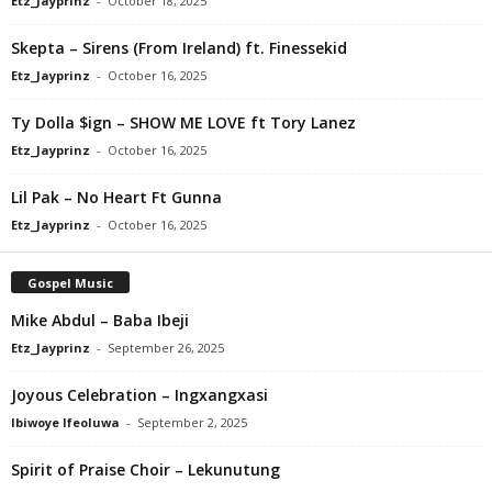
Etz_Jayprinz
-
October 18, 2025
Skepta – Sirens (From Ireland) ft. Finessekid
Etz_Jayprinz
-
October 16, 2025
Ty Dolla $ign – SHOW ME LOVE ft Tory Lanez
Etz_Jayprinz
-
October 16, 2025
Lil Pak – No Heart Ft Gunna
Etz_Jayprinz
-
October 16, 2025
Gospel Music
Mike Abdul – Baba Ibeji
Etz_Jayprinz
-
September 26, 2025
Joyous Celebration – Ingxangxasi
Ibiwoye Ifeoluwa
-
September 2, 2025
Spirit of Praise Choir – Lekunutung