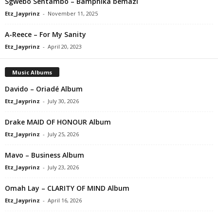
Sgwebo Sentambo – Bamphika bemazi
Etz_Jayprinz
-
November 11, 2025
A-Reece – For My Sanity
Etz_Jayprinz
-
April 20, 2023
Music Albums
Davido – Oriadé Album
Etz_Jayprinz
-
July 30, 2026
Drake MAID OF HONOUR Album
Etz_Jayprinz
-
July 25, 2026
Mavo – Business Album
Etz_Jayprinz
-
July 23, 2026
Omah Lay – CLARITY OF MIND Album
Etz_Jayprinz
-
April 16, 2026