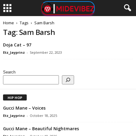
Home
Tags
Sam Barsh
Tag: Sam Barsh
Doja Cat – 97
Etz_Jayprinz
-
September 22, 2023
Search
HIP HOP
Gucci Mane – Voices
Etz_Jayprinz
-
October 18, 2025
Gucci Mane – Beautiful Nightmares