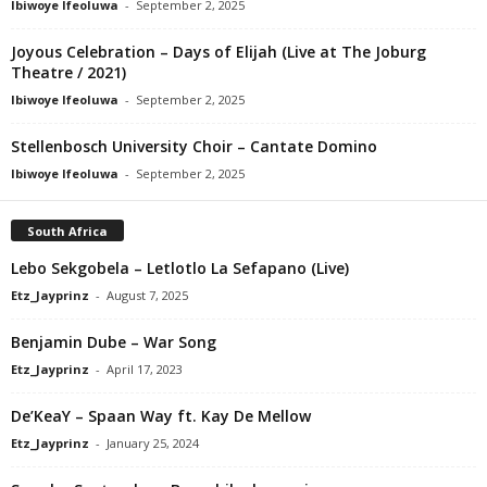
Ibiwoye Ifeoluwa
-
September 2, 2025
Joyous Celebration – Days of Elijah (Live at The Joburg
Theatre / 2021)
Ibiwoye Ifeoluwa
-
September 2, 2025
Stellenbosch University Choir – Cantate Domino
Ibiwoye Ifeoluwa
-
September 2, 2025
South Africa
Lebo Sekgobela – Letlotlo La Sefapano (Live)
Etz_Jayprinz
-
August 7, 2025
Benjamin Dube – War Song
Etz_Jayprinz
-
April 17, 2023
De’KeaY – Spaan Way ft. Kay De Mellow
Etz_Jayprinz
-
January 25, 2024