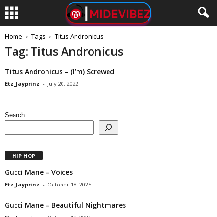
Home
Tags
Titus Andronicus
Tag: Titus Andronicus
Titus Andronicus – (I’m) Screwed
Etz_Jayprinz
-
July 20, 2022
Search
HIP HOP
Gucci Mane – Voices
Etz_Jayprinz
-
October 18, 2025
Gucci Mane – Beautiful Nightmares