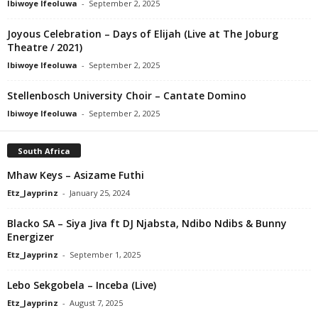
Ibiwoye Ifeoluwa
-
September 2, 2025
Joyous Celebration – Days of Elijah (Live at The Joburg
Theatre / 2021)
Ibiwoye Ifeoluwa
-
September 2, 2025
Stellenbosch University Choir – Cantate Domino
Ibiwoye Ifeoluwa
-
September 2, 2025
South Africa
Mhaw Keys – Asizame Futhi
Etz_Jayprinz
-
January 25, 2024
Blacko SA – Siya Jiva ft DJ Njabsta, Ndibo Ndibs & Bunny
Energizer
Etz_Jayprinz
-
September 1, 2025
Lebo Sekgobela – Inceba (Live)
Etz_Jayprinz
-
August 7, 2025