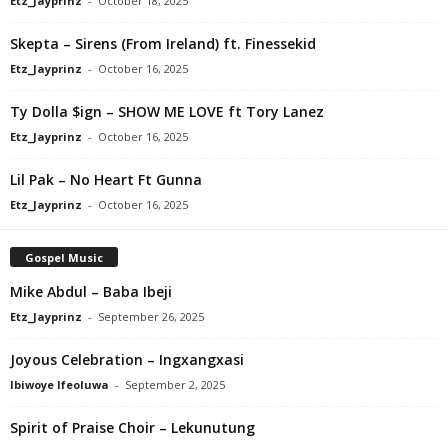
Etz_Jayprinz
-
October 18, 2025
Skepta – Sirens (From Ireland) ft. Finessekid
Etz_Jayprinz
-
October 16, 2025
Ty Dolla $ign – SHOW ME LOVE ft Tory Lanez
Etz_Jayprinz
-
October 16, 2025
Lil Pak – No Heart Ft Gunna
Etz_Jayprinz
-
October 16, 2025
Gospel Music
Mike Abdul – Baba Ibeji
Etz_Jayprinz
-
September 26, 2025
Joyous Celebration – Ingxangxasi
Ibiwoye Ifeoluwa
-
September 2, 2025
Spirit of Praise Choir – Lekunutung