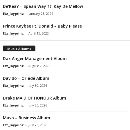
De’KeaY – Spaan Way ft. Kay De Mellow
Etz_Jayprinz
-
January 25, 2024
Prince Kaybee Ft. Donald – Baby Please
Etz_Jayprinz
-
April 15, 2022
Music Albums
Dax Anger Management Album
Etz_Jayprinz
-
August 7, 2026
Davido – Oriadé Album
Etz_Jayprinz
-
July 30, 2026
Drake MAID OF HONOUR Album
Etz_Jayprinz
-
July 25, 2026
Mavo – Business Album
Etz_Jayprinz
-
July 23, 2026