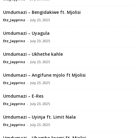
Umdumazi – Bengidakiwe ft. Mjolisi
Etz_Jayprinz
-
July 23, 2025
Umdumazi – Uyagula
Etz_Jayprinz
-
July 23, 2025
Umdumazi – Ukhethe kahle
Etz_Jayprinz
-
July 23, 2025
Umdumazi – Angifune mjolo ft Mjolisi
Etz_Jayprinz
-
July 23, 2025
Umdumazi – E-Res
Etz_Jayprinz
-
July 23, 2025
Umdumazi – Uyinja ft. Limit Nala
Etz_Jayprinz
-
July 23, 2025
Umdumazi – Ubambo lwami Ft. Mjolisi