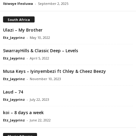
Ibiwoye Ifeoluwa
-
September 2, 2025
South Africa
Ulazi – My Brother
Etz_Jayprinz
-
May 10, 2022
SwarrayHills & Classic Deep – Levels
Etz_Jayprinz
-
April 5, 2022
Musa Keys – Iyinyembezi ft Chley & Cheez Beezy
Etz_Jayprinz
-
November 10, 2023
Laud – 74
Etz_Jayprinz
-
July 22, 2023
​koi – 8 days a week
Etz_Jayprinz
-
June 22, 2022