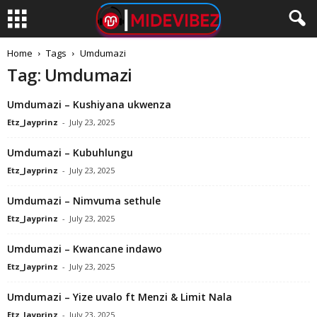
Home
Tags
Umdumazi
Tag: Umdumazi
Umdumazi – Kushiyana ukwenza
Etz_Jayprinz
-
July 23, 2025
Umdumazi – Kubuhlungu
Etz_Jayprinz
-
July 23, 2025
Umdumazi – Nimvuma sethule
Etz_Jayprinz
-
July 23, 2025
Umdumazi – Kwancane indawo
Etz_Jayprinz
-
July 23, 2025
Umdumazi – Yize uvalo ft Menzi & Limit Nala
Etz_Jayprinz
-
July 23, 2025