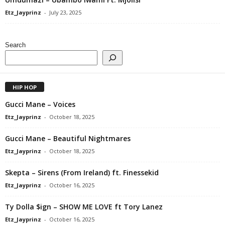
Etz_Jayprinz
-
July 23, 2025
Search
HIP HOP
Gucci Mane – Voices
Etz_Jayprinz
-
October 18, 2025
Gucci Mane – Beautiful Nightmares
Etz_Jayprinz
-
October 18, 2025
Skepta – Sirens (From Ireland) ft. Finessekid
Etz_Jayprinz
-
October 16, 2025
Ty Dolla $ign – SHOW ME LOVE ft Tory Lanez
Etz_Jayprinz
-
October 16, 2025