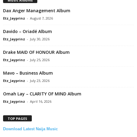
Music Albums
Dax Anger Management Album
Etz_Jayprinz
-
August 7, 2026
Davido – Oriadé Album
Etz_Jayprinz
-
July 30, 2026
Drake MAID OF HONOUR Album
Etz_Jayprinz
-
July 25, 2026
Mavo – Business Album
Etz_Jayprinz
-
July 23, 2026
Omah Lay – CLARITY OF MIND Album
Etz_Jayprinz
-
April 16, 2026
TOP PAGES
Download Latest Naija Music