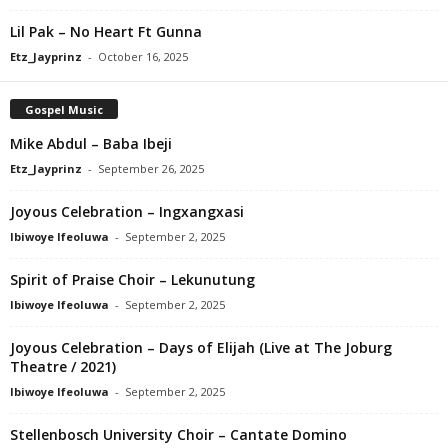
Lil Pak – No Heart Ft Gunna
Etz_Jayprinz
-
October 16, 2025
Gospel Music
Mike Abdul – Baba Ibeji
Etz_Jayprinz
-
September 26, 2025
Joyous Celebration – Ingxangxasi
Ibiwoye Ifeoluwa
-
September 2, 2025
Spirit of Praise Choir – Lekunutung
Ibiwoye Ifeoluwa
-
September 2, 2025
Joyous Celebration – Days of Elijah (Live at The Joburg
Theatre / 2021)
Ibiwoye Ifeoluwa
-
September 2, 2025
Stellenbosch University Choir – Cantate Domino