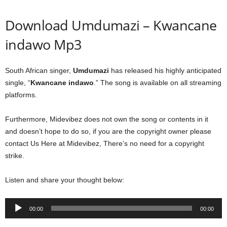
Download Umdumazi – Kwancane
indawo Mp3
South African singer,
Umdumazi
has released his highly anticipated
single, “
Kwancane indawo
.” The song is available on all streaming
platforms.
Furthermore, Midevibez does not own the song or contents in it
and doesn’t hope to do so, if you are the copyright owner please
contact Us Here at Midevibez, There’s no need for a copyright
strike.
Listen and share your thought below:
Audio
00:00
00:00
Player