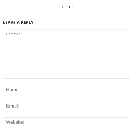
LEAVE A REPLY