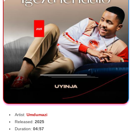
Artist:
Umdumazi
Released:
2025
Duration:
04:57