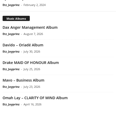
Etz_Jayprinz
-
February 2, 2024
Music Albums
Dax Anger Management Album
Etz_Jayprinz
-
August 7, 2026
Davido – Oriadé Album
Etz_Jayprinz
-
July 30, 2026
Drake MAID OF HONOUR Album
Etz_Jayprinz
-
July 25, 2026
Mavo – Business Album
Etz_Jayprinz
-
July 23, 2026
Omah Lay – CLARITY OF MIND Album
Etz_Jayprinz
-
April 16, 2026