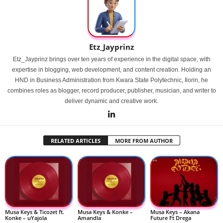
Etz_Jayprinz
Etz_Jayprinz brings over ten years of experience in the digital space, with
expertise in blogging, web development, and content creation. Holding an
HND in Business Administration from Kwara State Polytechnic, Ilorin, he
combines roles as blogger, record producer, publisher, musician, and writer to
deliver dynamic and creative work.
RELATED ARTICLES
MORE FROM AUTHOR
Musa Keys & Ticozet ft.
Musa Keys & Konke –
Musa Keys – Akana
Konke – uYajola
Amandla
Future Ft Drega