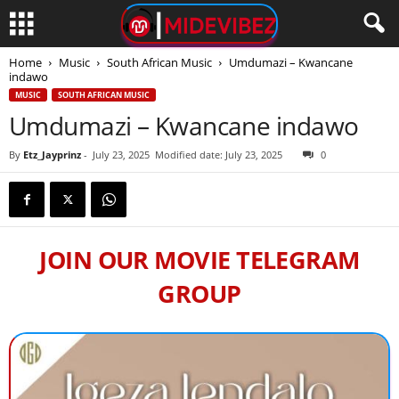
Home
Music
South African Music
Umdumazi – Kwancane
indawo
MUSIC
SOUTH AFRICAN MUSIC
Umdumazi – Kwancane indawo
By
Etz_Jayprinz
-
July 23, 2025
Modified date: July 23, 2025
0
JOIN OUR MOVIE TELEGRAM
GROUP