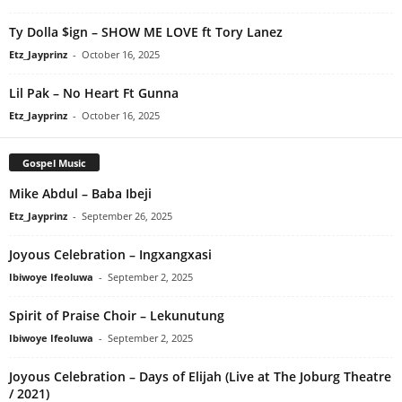
Ty Dolla $ign – SHOW ME LOVE ft Tory Lanez
Etz_Jayprinz
-
October 16, 2025
Lil Pak – No Heart Ft Gunna
Etz_Jayprinz
-
October 16, 2025
Gospel Music
Mike Abdul – Baba Ibeji
Etz_Jayprinz
-
September 26, 2025
Joyous Celebration – Ingxangxasi
Ibiwoye Ifeoluwa
-
September 2, 2025
Spirit of Praise Choir – Lekunutung
Ibiwoye Ifeoluwa
-
September 2, 2025
Joyous Celebration – Days of Elijah (Live at The Joburg Theatre
/ 2021)