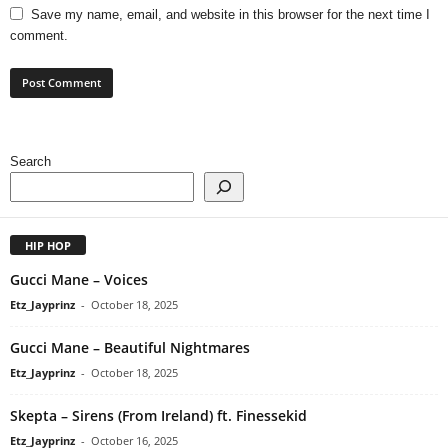
Save my name, email, and website in this browser for the next time I
comment.
Search
HIP HOP
Gucci Mane – Voices
Etz_Jayprinz
-
October 18, 2025
Gucci Mane – Beautiful Nightmares
Etz_Jayprinz
-
October 18, 2025
Skepta – Sirens (From Ireland) ft. Finessekid
Etz_Jayprinz
-
October 16, 2025