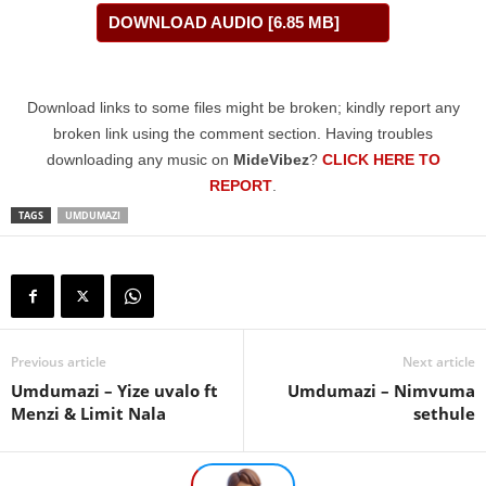
DOWNLOAD AUDIO [6.85 MB]
Download links to some files might be broken; kindly report any
broken link using the comment section. Having troubles
downloading any music on
MideVibez
?
CLICK HERE TO
REPORT
.
TAGS
UMDUMAZI
Previous article
Next article
Umdumazi – Yize uvalo ft
Umdumazi – Nimvuma
Menzi & Limit Nala
sethule