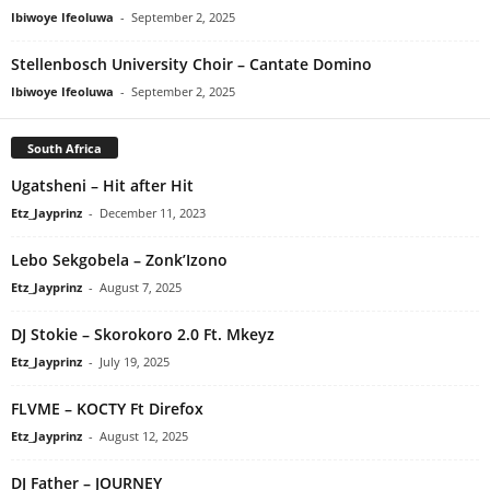
Ibiwoye Ifeoluwa
-
September 2, 2025
Stellenbosch University Choir – Cantate Domino
Ibiwoye Ifeoluwa
-
September 2, 2025
South Africa
Ugatsheni – Hit after Hit
Etz_Jayprinz
-
December 11, 2023
Lebo Sekgobela – Zonk’Izono
Etz_Jayprinz
-
August 7, 2025
DJ Stokie – Skorokoro 2.0 Ft. Mkeyz
Etz_Jayprinz
-
July 19, 2025
FLVME – KOCTY Ft Direfox
Etz_Jayprinz
-
August 12, 2025
DJ Father – JOURNEY