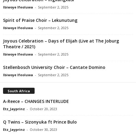
Ibiwoye Ifeoluwa
-
September 2, 2025
Spirit of Praise Choir – Lekunutung
Ibiwoye Ifeoluwa
-
September 2, 2025
Joyous Celebration – Days of Elijah (Live at The Joburg
Theatre / 2021)
Ibiwoye Ifeoluwa
-
September 2, 2025
Stellenbosch University Choir – Cantate Domino
Ibiwoye Ifeoluwa
-
September 2, 2025
South Africa
A-Reece – CHANGES INTERLUDE
Etz_Jayprinz
-
October 20, 2023
Q Twins – Sizonyuka ft Prince Bulo
Etz_Jayprinz
-
October 30, 2023