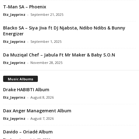
T-Man SA – Phoenix
Etz_Jayprinz
-
September 21, 2025
Blacko SA – Siya Jiva ft DJ Njabsta, Ndibo Ndibs & Bunny
Energizer
Etz_Jayprinz
-
September 1, 2025
Da Muziqal Chef – Jabula Ft Mr Maker & Baby S.O.N
Etz_Jayprinz
-
November 28, 2025
Music Albums
Drake HABIBTI Album
Etz_Jayprinz
-
August 8, 2026
Dax Anger Management Album
Etz_Jayprinz
-
August 7, 2026
Davido – Oriadé Album