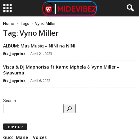
Home
Tags
Vyno Miller
Tag: Vyno Miller
ALBUM: Mas Musiq – NINI na NINI
Etz_Jayprinz
-
April 21, 2023
Visca & DJ Maphorisa ft Kamo Mphela & Vyno Miller –
Siyavuma
Etz_Jayprinz
-
April 6, 2022
Search
HIP HOP
Gucci Mane – Voices