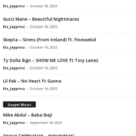
Etz_Jayprinz
-
October 18, 2025
Gucci Mane – Beautiful Nightmares
Etz_Jayprinz
-
October 18, 2025
Skepta – Sirens (From Ireland) ft. Finessekid
Etz_Jayprinz
-
October 16, 2025
Ty Dolla $ign – SHOW ME LOVE ft Tory Lanez
Etz_Jayprinz
-
October 16, 2025
Lil Pak – No Heart Ft Gunna
Etz_Jayprinz
-
October 16, 2025
Gospel Music
Mike Abdul – Baba Ibeji
Etz_Jayprinz
-
September 26, 2025
Joyous Celebration – Ingxangxasi