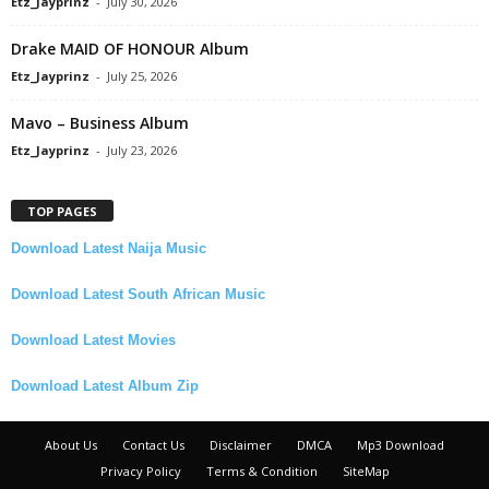
Etz_Jayprinz
-
July 30, 2026
Drake MAID OF HONOUR Album
Etz_Jayprinz
-
July 25, 2026
Mavo – Business Album
Etz_Jayprinz
-
July 23, 2026
TOP PAGES
Download Latest Naija Music
Download Latest South African Music
Download Latest Movies
Download Latest Album Zip
About Us
Contact Us
Disclaimer
DMCA
Mp3 Download
Privacy Policy
Terms & Condition
SiteMap