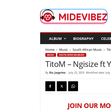
M
i
d
e
V
i
b
ALBUM
BIOGRAPHY
CELEB
e
z
Home
Music
South African Music
Tit
MUSIC
SOUTH AFRICAN MUSIC
TitoM – Ngisize ft 
By
Etz_Jayprinz
-
July 25, 2025
Modified date: July
JOIN OUR MO