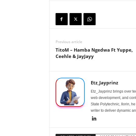
Previous article
TitoM – Hamba Ngedwa Ft Yuppe,
Ceehle & JayJayy
Etz_Jayprinz
Etz_Jayprinz brings over ten
web development, and conte
State Polytechnic, Ilorin, h
writer to deliver dynamic an