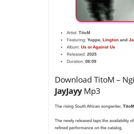
Artist:
TitoM
Featuring:
Yuppe
,
Lington
and
Ja
Album:
Us or Against Us
Released:
2025
Duration:
06:09
Download TitoM – Ngis
JayJayy
Mp3
The rising South African songwriter,
Tito
The newly released taps the availability o
refined performance on the catalog.