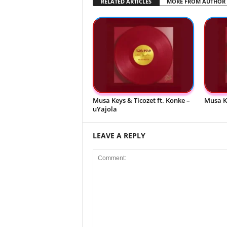
RELATED ARTICLES
MORE FROM AUTHOR
Musa Keys & Ticozet ft. Konke –
Musa K
uYajola
LEAVE A REPLY