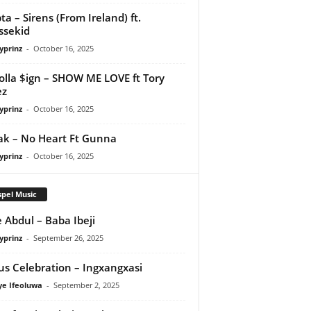
ta – Sirens (From Ireland) ft.
ssekid
yprinz
-
October 16, 2025
olla $ign – SHOW ME LOVE ft Tory
ez
yprinz
-
October 16, 2025
Pak – No Heart Ft Gunna
yprinz
-
October 16, 2025
pel Music
 Abdul – Baba Ibeji
yprinz
-
September 26, 2025
us Celebration – Ingxangxasi
ye Ifeoluwa
-
September 2, 2025