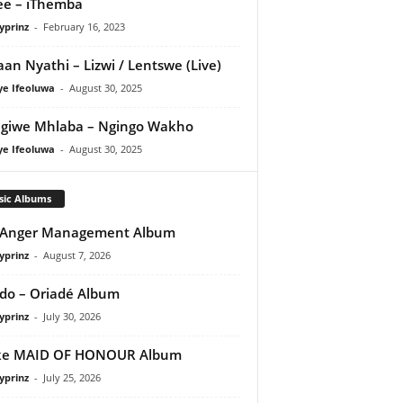
e – iThemba
yprinz
-
February 16, 2023
an Nyathi – Lizwi / Lentswe (Live)
ye Ifeoluwa
-
August 30, 2025
giwe Mhlaba – Ngingo Wakho
ye Ifeoluwa
-
August 30, 2025
sic Albums
 Anger Management Album
yprinz
-
August 7, 2026
do – Oriadé Album
yprinz
-
July 30, 2026
ke MAID OF HONOUR Album
yprinz
-
July 25, 2026