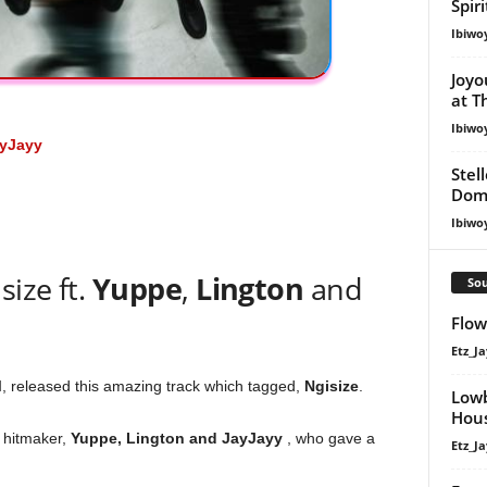
Spir
Ibiwo
Joyo
at T
Ibiwo
yJayy
Stel
Dom
Ibiwo
ize ft.
Yuppe
,
Lington
and
Sou
Flow
Etz_Ja
M
, released this amazing track which tagged,
Ngisize
.
Lowb
Hous
f hitmaker,
Yuppe
,
Lington
and
JayJayy
, who gave a
Etz_Ja