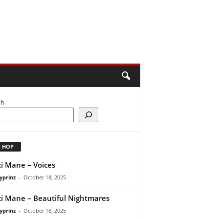
ch
P HOP
i Mane – Voices
yprinz
-
October 18, 2025
i Mane – Beautiful Nightmares
yprinz
-
October 18, 2025