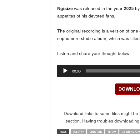
Ngisize
was released in the year
2025
by 
appetites of his devoted fans.
The original recording is a version of one
sophomore studio album, which was title
Listen and share your thought below:
Audio
00:00
Player
DOWNLOA
Download links to some files might be 
section. Having troubles downloadin
TAGS
JAYJAYY
LINGTON
TITOM
US OR AGAIN