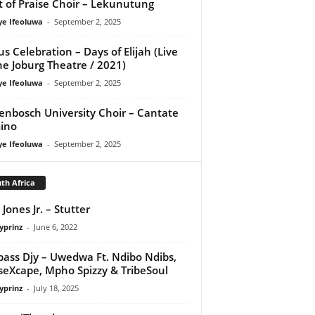
it of Praise Choir – Lekunutung
ye Ifeoluwa
-
September 2, 2025
us Celebration – Days of Elijah (Live
he Joburg Theatre / 2021)
ye Ifeoluwa
-
September 2, 2025
lenbosch University Choir – Cantate
ino
ye Ifeoluwa
-
September 2, 2025
th Africa
 Jones Jr. – Stutter
yprinz
-
June 6, 2022
ass Djy – Uwedwa Ft. Ndibo Ndibs,
eXcape, Mpho Spizzy & TribeSoul
yprinz
-
July 18, 2025