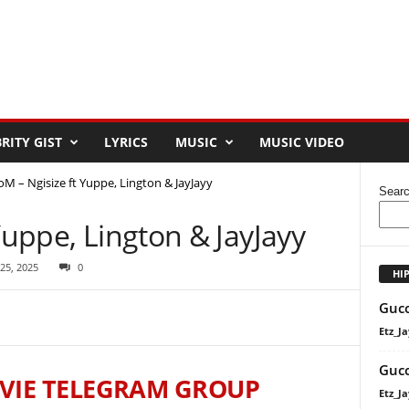
RITY GIST
LYRICS
MUSIC
MUSIC VIDEO
oM – Ngisize ft Yuppe, Lington & JayJayy
Sear
Yuppe, Lington & JayJayy
 25, 2025
0
HI
Gucc
Etz_Ja
Gucc
VIE TELEGRAM GROUP
Etz_Ja