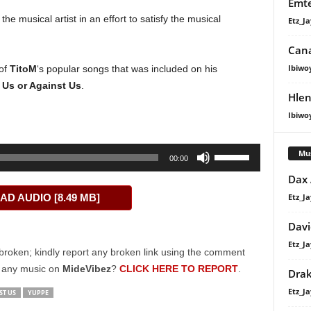
Emte
the musical artist in an effort to satisfy the musical
Etz_Ja
Cana
Ibiwo
 of
TitoM
‘s popular songs that was included on his
d
Us or Against Us
.
Hlen
Ibiwo
Use
Mu
00:00
Up/Down
Dax
Arrow
Etz_Ja
D AUDIO [8.49 MB]
keys
to
Davi
increase
Etz_Ja
or
broken; kindly report any broken link using the comment
decrease
g any music on
MideVibez
?
CLICK HERE TO REPORT
.
Dra
volume.
Etz_Ja
ST US
YUPPE