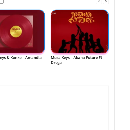
eys & Konke – Amandla
Musa Keys – Akana Future Ft
Drega