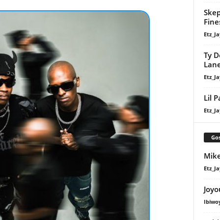
Skep
Fine
Etz_Ja
Ty D
Lan
Etz_Ja
Lil 
Etz_Ja
Gos
Mike
Etz_Ja
Joyo
Ibiwo