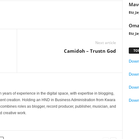
Mavo
Etz_Ja
Oma
Etz_Ja
Next article
Camidoh – Trustn God
TO
Downl
Downl
Down
 years of experience in the digital space, with expertise in blogging,
nt creation. Holding an HND in Business Administration from Kwara
Down
e combines roles as blogger, record producer, publisher, musician, and
d creative work.