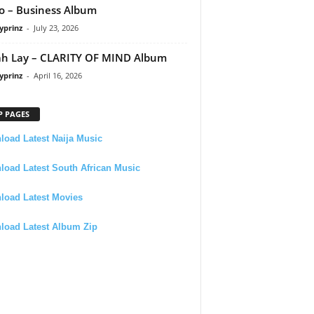
 – Business Album
yprinz
-
July 23, 2026
h Lay – CLARITY OF MIND Album
yprinz
-
April 16, 2026
P PAGES
oad Latest Naija Music
oad Latest South African Music
load Latest Movies
load Latest Album Zip