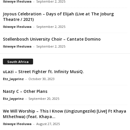
Ibiwoye Ifeoluwa
-
September 2, 2025
Joyous Celebration – Days of Elijah (Live at The Joburg
Theatre / 2021)
Ibiwoye Ifeoluwa
-
September 2, 2025
Stellenbosch University Choir – Cantate Domino
Ibiwoye Ifeoluwa
-
September 2, 2025
South Africa
uLazi – Street Fighter ft. Infinity MusiQ.
Etz_Jayprinz
-
October 30, 2023
Nasty C – Other Plans
Etz_Jayprinz
-
September 20, 2025
We Will Worship – This I Know (Ungizungezile) [Live] Ft Khaya
Mthethwa) (feat. Khaya...
Ibiwoye Ifeoluwa
-
August 27, 2025