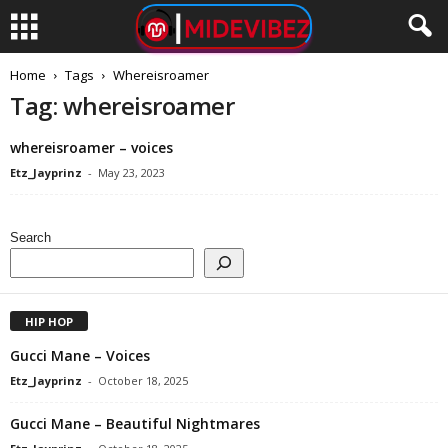
Home
Tags
Whereisroamer
Tag: whereisroamer
whereisroamer – voices
Etz_Jayprinz
-
May 23, 2023
Search
HIP HOP
Gucci Mane – Voices
Etz_Jayprinz
-
October 18, 2025
Gucci Mane – Beautiful Nightmares