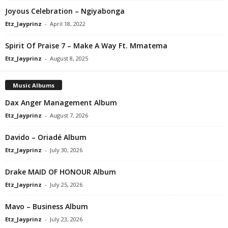
Joyous Celebration – Ngiyabonga
Etz_Jayprinz
-
April 18, 2022
Spirit Of Praise 7 – Make A Way Ft. Mmatema
Etz_Jayprinz
-
August 8, 2025
Music Albums
Dax Anger Management Album
Etz_Jayprinz
-
August 7, 2026
Davido – Oriadé Album
Etz_Jayprinz
-
July 30, 2026
Drake MAID OF HONOUR Album
Etz_Jayprinz
-
July 25, 2026
Mavo – Business Album
Etz_Jayprinz
-
July 23, 2026