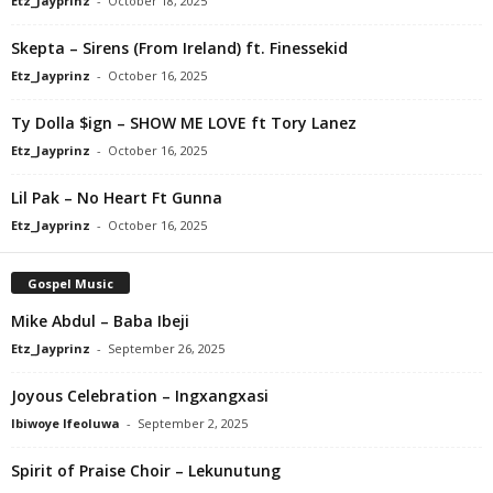
Etz_Jayprinz
-
October 18, 2025
Skepta – Sirens (From Ireland) ft. Finessekid
Etz_Jayprinz
-
October 16, 2025
Ty Dolla $ign – SHOW ME LOVE ft Tory Lanez
Etz_Jayprinz
-
October 16, 2025
Lil Pak – No Heart Ft Gunna
Etz_Jayprinz
-
October 16, 2025
Gospel Music
Mike Abdul – Baba Ibeji
Etz_Jayprinz
-
September 26, 2025
Joyous Celebration – Ingxangxasi
Ibiwoye Ifeoluwa
-
September 2, 2025
Spirit of Praise Choir – Lekunutung