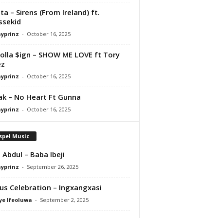
ta – Sirens (From Ireland) ft.
ssekid
ayprinz
-
October 16, 2025
olla $ign – SHOW ME LOVE ft Tory
ez
ayprinz
-
October 16, 2025
Pak – No Heart Ft Gunna
ayprinz
-
October 16, 2025
spel Music
 Abdul – Baba Ibeji
ayprinz
-
September 26, 2025
us Celebration – Ingxangxasi
ye Ifeoluwa
-
September 2, 2025