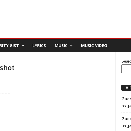
RITY GIST
LYRICS
MUSIC
MUSIC VIDEO
Sear
shot
HI
Gucc
Etz_J
Gucc
Etz_J