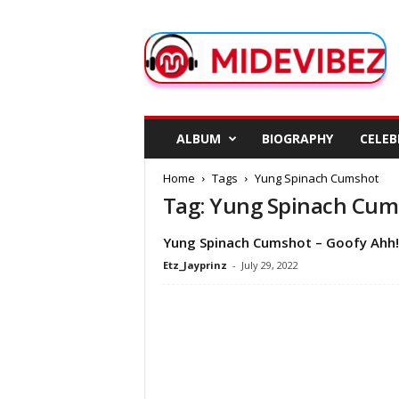
M
i
d
e
V
i
b
ALBUM
BIOGRAPHY
CELEB
e
z
Home
Tags
Yung Spinach Cumshot
Tag: Yung Spinach Cum
Yung Spinach Cumshot – Goofy Ahh!
Etz_Jayprinz
-
July 29, 2022