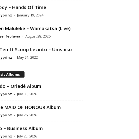
Jody – Hands Of Time
ayprinz
-
January 19, 2024
en Maluleke – Wamakatsa (Live)
ye Ifeoluwa
-
August 28, 2025
Ten ft Scoop Lezinto – Umshiso
ayprinz
-
May 31, 2022
sic Albums
do – Oriadé Album
ayprinz
-
July 30, 2026
ke MAID OF HONOUR Album
ayprinz
-
July 25, 2026
 – Business Album
ayprinz
-
July 23, 2026