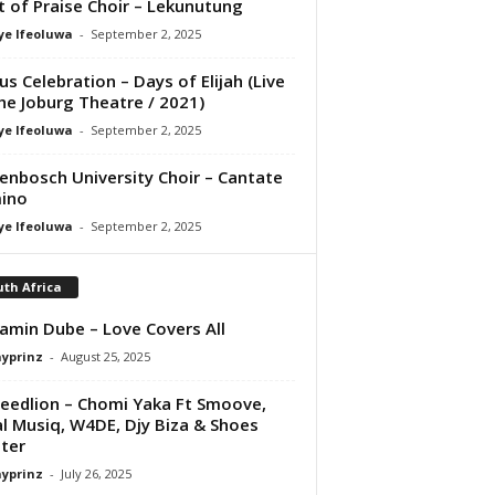
it of Praise Choir – Lekunutung
ye Ifeoluwa
-
September 2, 2025
us Celebration – Days of Elijah (Live
he Joburg Theatre / 2021)
ye Ifeoluwa
-
September 2, 2025
lenbosch University Choir – Cantate
ino
ye Ifeoluwa
-
September 2, 2025
th Africa
amin Dube – Love Covers All
ayprinz
-
August 25, 2025
eedlion – Chomi Yaka Ft Smoove,
l Musiq, W4DE, Djy Biza & Shoes
ter
ayprinz
-
July 26, 2025