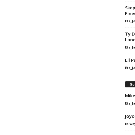
Skep
Fine
Etz_J
Ty D
Lan
Etz_J
Lil 
Etz_J
Go
Mike
Etz_J
Joyo
Ibiwo