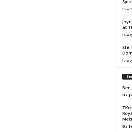
Spir
Ibiwo
Joyo
at T
Ibiwo
Stel
Dom
Ibiwo
Sou
Benj
Etz_J
TKcr
Roya
Meis
Etz_J