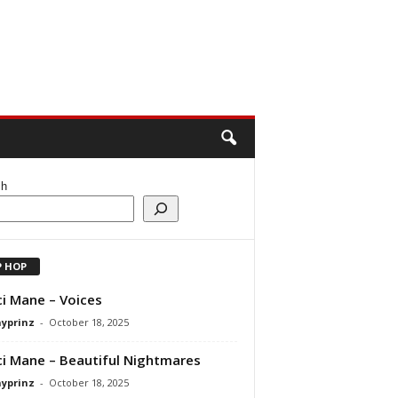
ch
P HOP
i Mane – Voices
ayprinz
-
October 18, 2025
i Mane – Beautiful Nightmares
ayprinz
-
October 18, 2025