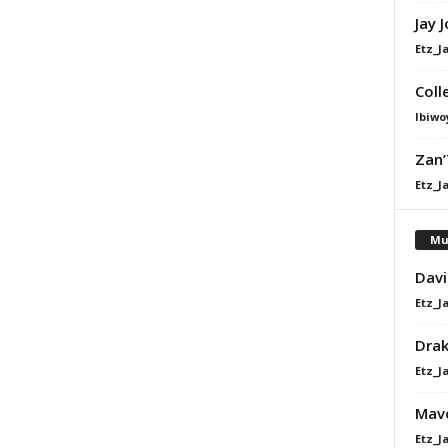
Jay 
Etz_J
Coll
Ibiwo
Zan’
Etz_J
Mu
Davi
Etz_J
Dra
Etz_J
Mavo
Etz_J