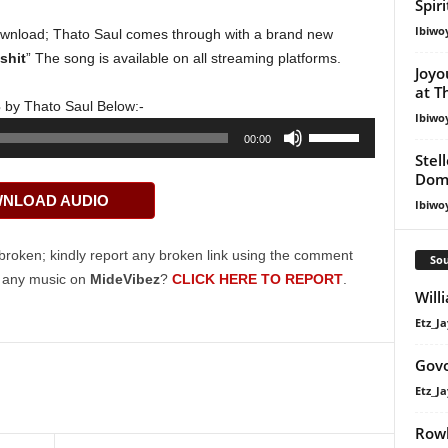
Spir
Ibiwo
wnload; Thato Saul comes through with a brand new
shit
” The song is available on all streaming platforms.
Joyo
at T
3
by Thato Saul Below:-
Ibiwo
Use
00:00
Up/Down
Stel
Dom
Arrow
NLOAD AUDIO
keys
Ibiwo
to
increase
broken; kindly report any broken link using the comment
Sou
or
g any music on
MideVibez
?
CLICK HERE TO REPORT
.
Will
decrease
volume.
Etz_Ja
Govo
Etz_Ja
Rowl