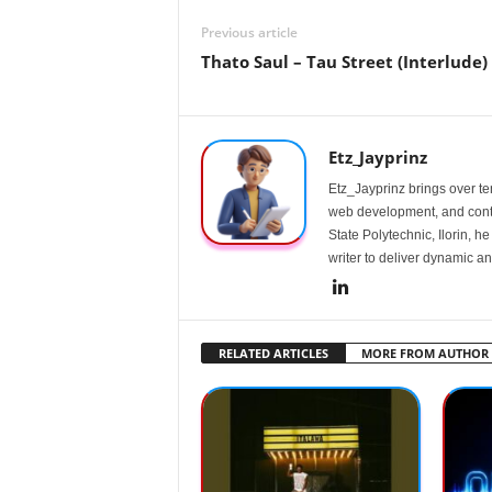
Previous article
Thato Saul – Tau Street (Interlude)
Etz_Jayprinz
Etz_Jayprinz brings over ten
web development, and conte
State Polytechnic, Ilorin, h
writer to deliver dynamic an
RELATED ARTICLES
MORE FROM AUTHOR