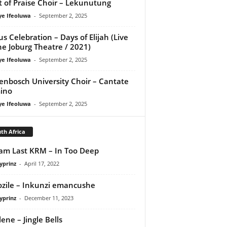
it of Praise Choir – Lekunutung
ye Ifeoluwa
-
September 2, 2025
us Celebration – Days of Elijah (Live
he Joburg Theatre / 2021)
ye Ifeoluwa
-
September 2, 2025
lenbosch University Choir – Cantate
ino
ye Ifeoluwa
-
September 2, 2025
th Africa
iam Last KRM – In Too Deep
yprinz
-
April 17, 2022
zile – Inkunzi emancushe
yprinz
-
December 11, 2023
ene – Jingle Bells