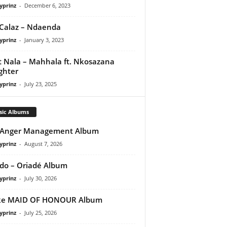
yprinz
-
December 6, 2023
Calaz – Ndaenda
yprinz
-
January 3, 2023
t Nala – Mahhala ft. Nkosazana
ghter
yprinz
-
July 23, 2025
sic Albums
 Anger Management Album
yprinz
-
August 7, 2026
do – Oriadé Album
yprinz
-
July 30, 2026
ke MAID OF HONOUR Album
yprinz
-
July 25, 2026