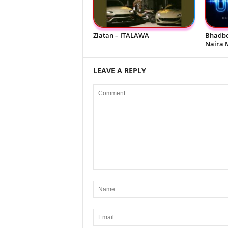
Zlatan – ITALAWA
Bhadbo
Naira 
LEAVE A REPLY