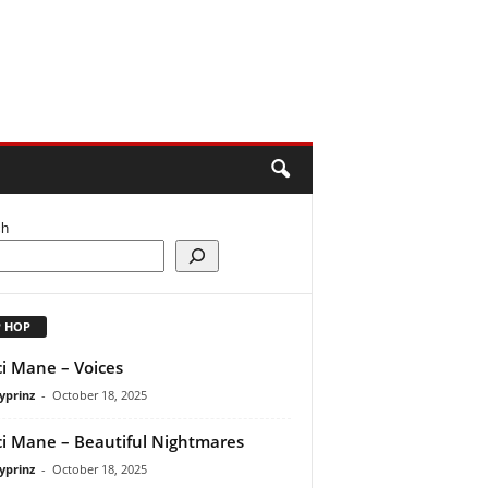
ch
P HOP
i Mane – Voices
yprinz
-
October 18, 2025
i Mane – Beautiful Nightmares
yprinz
-
October 18, 2025