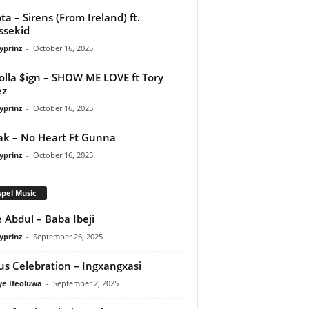
ta – Sirens (From Ireland) ft.
ssekid
yprinz
-
October 16, 2025
olla $ign – SHOW ME LOVE ft Tory
ez
yprinz
-
October 16, 2025
Pak – No Heart Ft Gunna
yprinz
-
October 16, 2025
pel Music
 Abdul – Baba Ibeji
yprinz
-
September 26, 2025
us Celebration – Ingxangxasi
ye Ifeoluwa
-
September 2, 2025