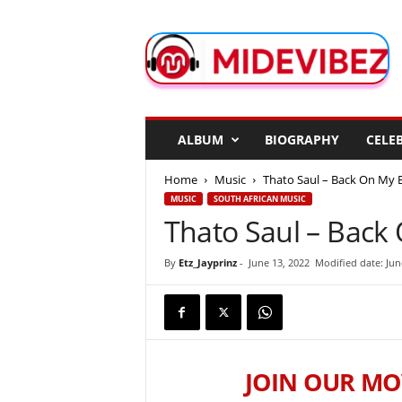
M
i
d
e
V
i
b
ALBUM
BIOGRAPHY
CELEB
e
z
Home
Music
Thato Saul – Back On My B
MUSIC
SOUTH AFRICAN MUSIC
Thato Saul – Back 
By
Etz_Jayprinz
-
June 13, 2022
Modified date: Jun
JOIN OUR MO