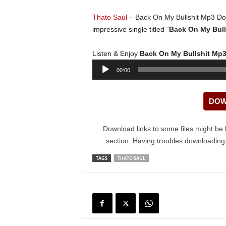
Thato Saul
– Back On My Bullshit Mp3 Do
impressive single titled “
Back On My Bull
Listen & Enjoy
Back On My Bullshit Mp
Audio
00:00
Player
DOW
Download links to some files might be 
section. Having troubles downloadin
TAGS
THATO SAUL