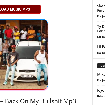
Skep
OAD MUSIC MP3
Fine
Etz_Ja
Ty D
Lan
Etz_Ja
Lil 
Etz_Ja
Gos
Mike
Etz_Ja
Joyo
Ibiwo
– Back On My Bullshit Mp3