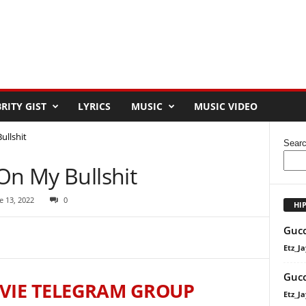
RITY GIST
LYRICS
MUSIC
MUSIC VIDEO
ullshit
Sear
On My Bullshit
e 13, 2022
0
HI
Gucc
Etz_Ja
Gucc
VIE TELEGRAM GROUP
Etz_Ja