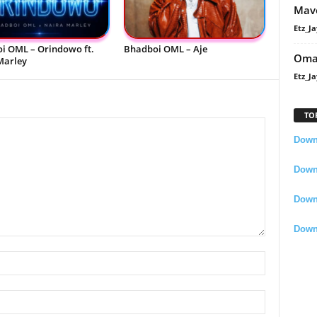
Mavo
Etz_Ja
i OML – Orindowo ft.
Bhadboi OML – Aje
Oma
Marley
Etz_Ja
TO
Downl
Downl
Down
Down