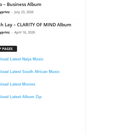
 – Business Album
yprinz
-
July 23, 2026
h Lay – CLARITY OF MIND Album
yprinz
-
April 16, 2026
P PAGES
oad Latest Naija Music
oad Latest South African Music
load Latest Movies
load Latest Album Zip