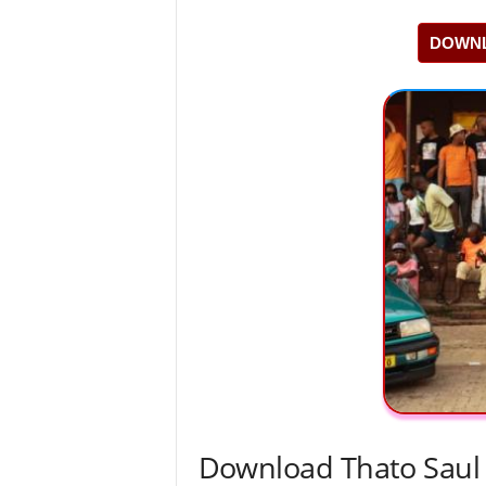
DOWNL
Download Thato Saul 