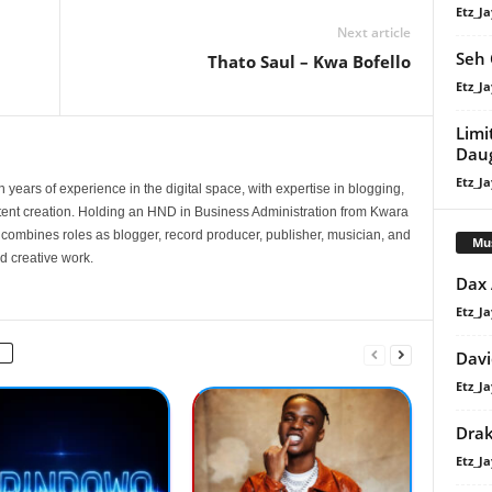
Etz_Ja
Next article
Seh 
Thato Saul – Kwa Bofello
Etz_Ja
Limi
Dau
Etz_Ja
 years of experience in the digital space, with expertise in blogging,
nt creation. Holding an HND in Business Administration from Kwara
e combines roles as blogger, record producer, publisher, musician, and
Mu
d creative work.
Dax
Etz_Ja
Davi
Etz_Ja
Dra
Etz_Ja