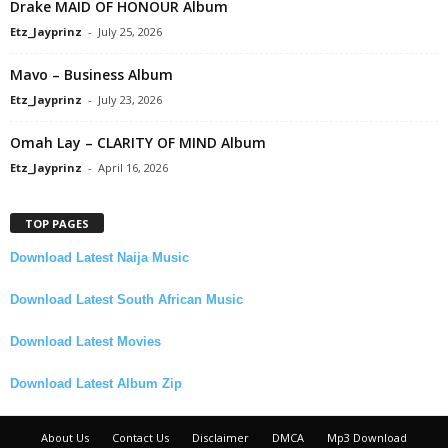
Drake MAID OF HONOUR Album
Etz_Jayprinz
-
July 25, 2026
Mavo – Business Album
Etz_Jayprinz
-
July 23, 2026
Omah Lay – CLARITY OF MIND Album
Etz_Jayprinz
-
April 16, 2026
TOP PAGES
Download Latest Naija Music
Download Latest South African Music
Download Latest Movies
Download Latest Album Zip
About Us
Contact Us
Disclaimer
DMCA
Mp3 Download