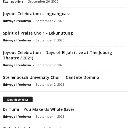
Etz_Jayprinz
-
September 26, 2025
Joyous Celebration – Ingxangxasi
Ibiwoye Ifeoluwa
-
September 2, 2025
Spirit of Praise Choir – Lekunutung
Ibiwoye Ifeoluwa
-
September 2, 2025
Joyous Celebration – Days of Elijah (Live at The Joburg
Theatre / 2021)
Ibiwoye Ifeoluwa
-
September 2, 2025
Stellenbosch University Choir – Cantate Domino
Ibiwoye Ifeoluwa
-
September 2, 2025
South Africa
Dr Tumi – You Make Us Whole (Live)
Ibiwoye Ifeoluwa
-
September 1, 2025