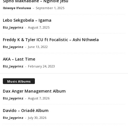
Sipho Makhabane – Ngihole Jesu
Ibiwoye Ifeoluwa
-
September 1, 2025
Lebo Sekgobela – Igama
Etz_Jayprinz
-
August 7, 2025
Freddy K & Tyler ICU ft Focalistic – Ashi Nthwela
Etz_Jayprinz
-
June 13, 2022
AKA – Last Time
Etz_Jayprinz
-
February 24, 2023
Music Albums
Dax Anger Management Album
Etz_Jayprinz
-
August 7, 2026
Davido – Oriadé Album
Etz_Jayprinz
-
July 30, 2026