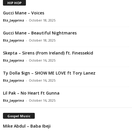
HIP HOP
Gucci Mane – Voices
Etz_Jayprinz
-
October 18, 2025
Gucci Mane – Beautiful Nightmares
Etz_Jayprinz
-
October 18, 2025
Skepta – Sirens (From Ireland) ft. Finessekid
Etz_Jayprinz
-
October 16, 2025
Ty Dolla $ign – SHOW ME LOVE ft Tory Lanez
Etz_Jayprinz
-
October 16, 2025
Lil Pak – No Heart Ft Gunna
Etz_Jayprinz
-
October 16, 2025
Gospel Music
Mike Abdul – Baba Ibeji