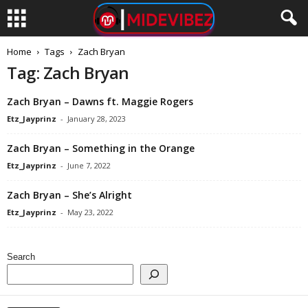
Home
Tags
Zach Bryan
Tag: Zach Bryan
Zach Bryan – Dawns ft. Maggie Rogers
Etz_Jayprinz
-
January 28, 2023
Zach Bryan – Something in the Orange
Etz_Jayprinz
-
June 7, 2022
Zach Bryan – She’s Alright
Etz_Jayprinz
-
May 23, 2022
Search