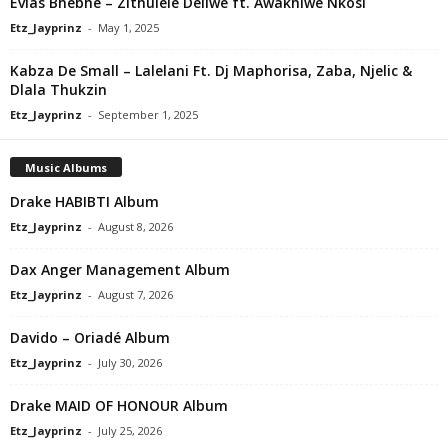
Evias Bhebhe – Zithulele Deliwe ft. Awakhiwe Nkosi
Etz_Jayprinz
-
May 1, 2025
Kabza De Small – Lalelani Ft. Dj Maphorisa, Zaba, Njelic &
Dlala Thukzin
Etz_Jayprinz
-
September 1, 2025
Music Albums
Drake HABIBTI Album
Etz_Jayprinz
-
August 8, 2026
Dax Anger Management Album
Etz_Jayprinz
-
August 7, 2026
Davido – Oriadé Album
Etz_Jayprinz
-
July 30, 2026
Drake MAID OF HONOUR Album
Etz_Jayprinz
-
July 25, 2026