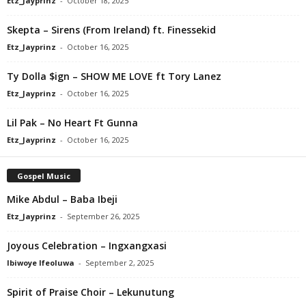
Etz_Jayprinz
-
October 18, 2025
Skepta – Sirens (From Ireland) ft. Finessekid
Etz_Jayprinz
-
October 16, 2025
Ty Dolla $ign – SHOW ME LOVE ft Tory Lanez
Etz_Jayprinz
-
October 16, 2025
Lil Pak – No Heart Ft Gunna
Etz_Jayprinz
-
October 16, 2025
Gospel Music
Mike Abdul – Baba Ibeji
Etz_Jayprinz
-
September 26, 2025
Joyous Celebration – Ingxangxasi
Ibiwoye Ifeoluwa
-
September 2, 2025
Spirit of Praise Choir – Lekunutung