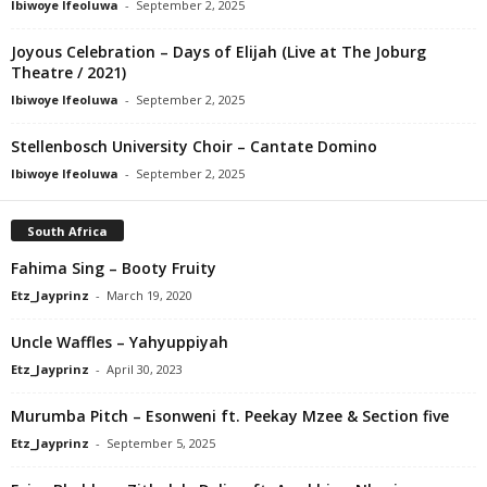
Ibiwoye Ifeoluwa
-
September 2, 2025
Joyous Celebration – Days of Elijah (Live at The Joburg
Theatre / 2021)
Ibiwoye Ifeoluwa
-
September 2, 2025
Stellenbosch University Choir – Cantate Domino
Ibiwoye Ifeoluwa
-
September 2, 2025
South Africa
Fahima Sing – Booty Fruity
Etz_Jayprinz
-
March 19, 2020
Uncle Waffles – Yahyuppiyah
Etz_Jayprinz
-
April 30, 2023
Murumba Pitch – Esonweni ft. Peekay Mzee & Section five
Etz_Jayprinz
-
September 5, 2025