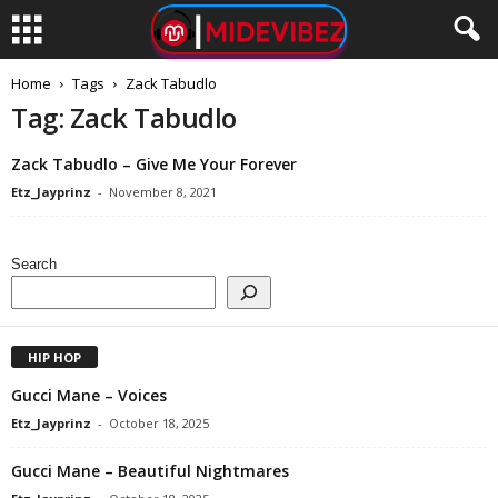
Home
Tags
Zack Tabudlo
Tag: Zack Tabudlo
Zack Tabudlo – Give Me Your Forever
Etz_Jayprinz
-
November 8, 2021
Search
HIP HOP
Gucci Mane – Voices
Etz_Jayprinz
-
October 18, 2025
Gucci Mane – Beautiful Nightmares