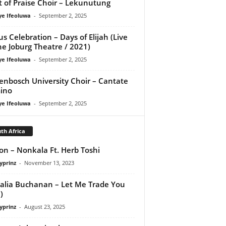
it of Praise Choir – Lekunutung
ye Ifeoluwa
-
September 2, 2025
us Celebration – Days of Elijah (Live
he Joburg Theatre / 2021)
ye Ifeoluwa
-
September 2, 2025
lenbosch University Choir – Cantate
ino
ye Ifeoluwa
-
September 2, 2025
th Africa
n – Nonkala Ft. Herb Toshi
yprinz
-
November 13, 2023
lia Buchanan – Let Me Trade You
)
yprinz
-
August 23, 2025