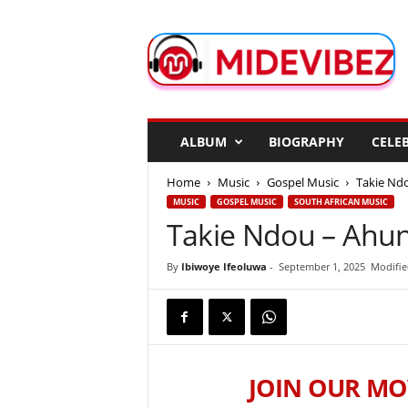
M
i
d
e
V
i
b
ALBUM
BIOGRAPHY
CELEB
e
z
Home
Music
Gospel Music
Takie Nd
MUSIC
GOSPEL MUSIC
SOUTH AFRICAN MUSIC
Takie Ndou – Ahu
By
Ibiwoye Ifeoluwa
-
September 1, 2025
Modifie
JOIN OUR MO