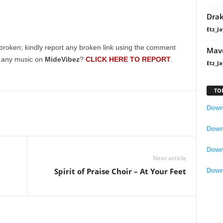
Dra
Etz_Ja
broken; kindly report any broken link using the comment
Mavo
g any music on
MideVibez
?
CLICK HERE TO REPORT
.
Etz_Ja
TO
Downl
Downl
Down
Next article
Spirit of Praise Choir – At Your Feet
Down