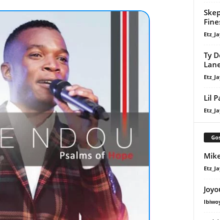
Skep
Fine
Etz_Ja
Ty D
Lan
Etz_Ja
Lil 
Etz_Ja
Gos
Mike
Etz_Ja
Joyo
Ibiwo