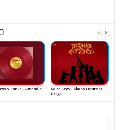
eys & Konke – Amandla
Musa Keys – Akana Future Ft
Drega