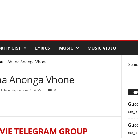
RITY GIST
LYRICS
MUSIC
MUSIC VIDEO
ou – Ahuna Anonga Vhone
Sear
na Anonga Vhone
d date: September 1, 2025
0
HI
Gucc
Etz_Ja
Gucc
VIE TELEGRAM GROUP
Etz_Ja