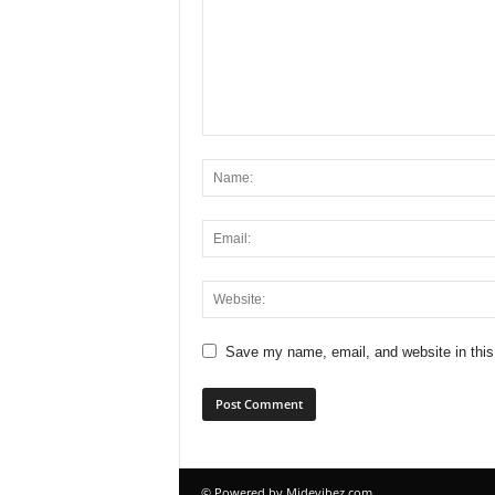
Save my name, email, and website in this
© Powered by Midevibez.com.