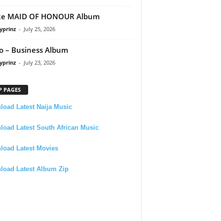
ke MAID OF HONOUR Album
yprinz
-
July 25, 2026
 – Business Album
yprinz
-
July 23, 2026
P PAGES
oad Latest Naija Music
oad Latest South African Music
load Latest Movies
load Latest Album Zip