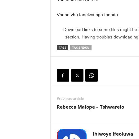
Vhone vho fanelwa nga thendo
Download links to some files might be 
section. Having troubles downloadin
TAGS
TAKIE NDOU
Previous article
Rebecca Malope – Tshwarelo
Ibiwoye Ifeoluwa