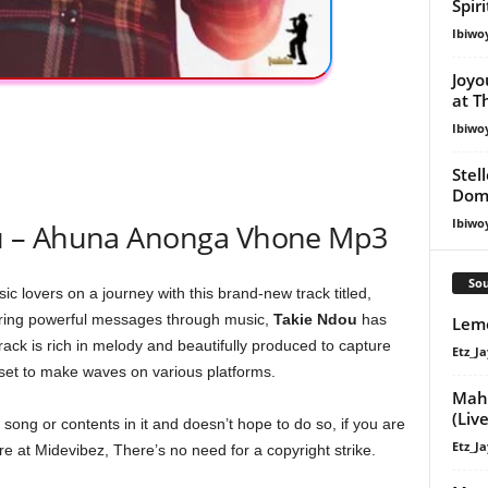
Spir
Ibiwo
Joyo
at T
Ibiwo
Stel
Dom
Ibiwo
u – Ahuna Anonga Vhone Mp3
Sou
ic lovers on a journey with this brand-new track titled,
ering powerful messages through music,
Takie Ndou
has
Lemo
ack is rich in melody and beautifully produced to capture
Etz_Ja
set to make waves on various platforms.
Maha
(Live
ong or contents in it and doesn’t hope to do so, if you are
Etz_Ja
e at Midevibez, There’s no need for a copyright strike.