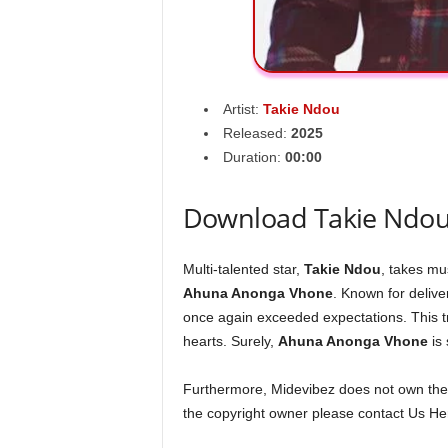
Artist:
Takie Ndou
Released:
2025
Duration:
00:00
Download Takie Ndo
Multi-talented star,
Takie Ndou
, takes mus
Ahuna Anonga Vhone
. Known for deliv
once again exceeded expectations. This tr
hearts. Surely,
Ahuna Anonga Vhone
is 
Furthermore, Midevibez does not own the s
the copyright owner please contact Us Her