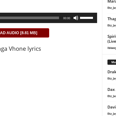
Mara
Etz_Ja
Use
Thap
00:00
Up/Down
Etz_Ja
Arrow
D AUDIO [8.81 MB]
keys
Spir
to
(Liv
ga Vhone lyrics
increase
Ibiwo
or
decrease
Mu
volume.
Drak
Etz_Ja
Dax
Etz_Ja
Davi
Etz_Ja