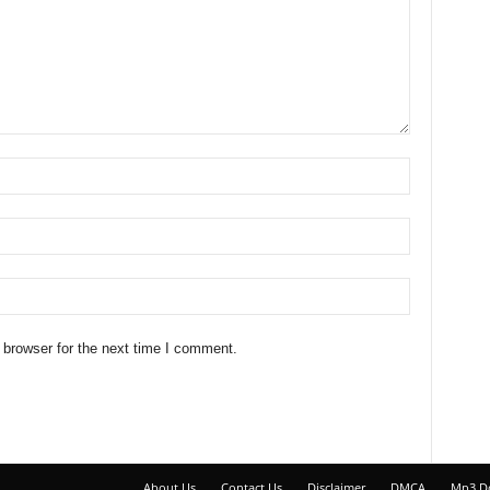
 browser for the next time I comment.
About Us
Contact Us
Disclaimer
DMCA
Mp3 D