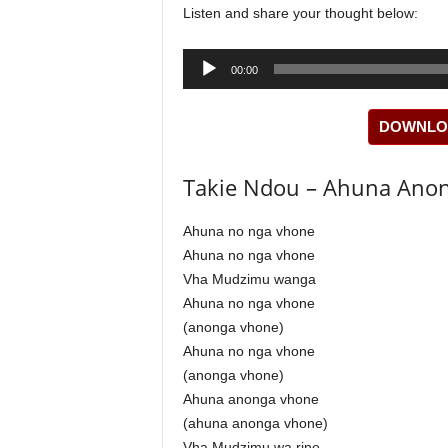
Listen and share your thought below:
Audio
00:00
Player
DOWNLOA
Takie Ndou – Ahuna Anon
Ahuna no nga vhone
Ahuna no nga vhone
Vha Mudzimu wanga
Ahuna no nga vhone
(anonga vhone)
Ahuna no nga vhone
(anonga vhone)
Ahuna anonga vhone
(ahuna anonga vhone)
Vha Mudzimu wa rine