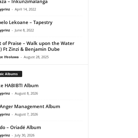
za – Inkunzimalanga
yprinz
-
April 14, 2022
elo Lekoane – Tapestry
yprinz
-
June 8, 2022
it of Praise – Walk upon the Water
e) Ft Zinzi & Benjamin Dube
ye Ifeoluwa
-
August 28, 2025
sic Albums
e HABIBTI Album
yprinz
-
August 8, 2026
 Anger Management Album
yprinz
-
August 7, 2026
do – Oriadé Album
yprinz
-
July 30, 2026