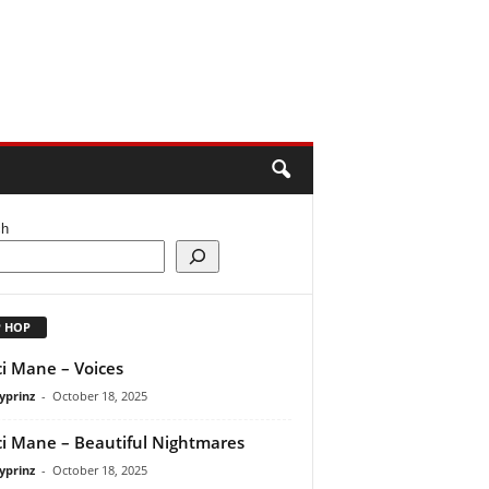
ch
P HOP
i Mane – Voices
yprinz
-
October 18, 2025
i Mane – Beautiful Nightmares
yprinz
-
October 18, 2025