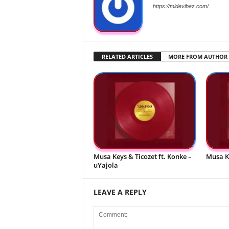
https://midevibez.com/
RELATED ARTICLES
MORE FROM AUTHOR
Musa Keys & Ticozet ft. Konke –
Musa K
uYajola
LEAVE A REPLY