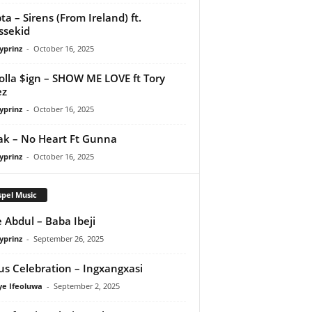
ta – Sirens (From Ireland) ft.
ssekid
yprinz
-
October 16, 2025
olla $ign – SHOW ME LOVE ft Tory
ez
yprinz
-
October 16, 2025
Pak – No Heart Ft Gunna
yprinz
-
October 16, 2025
pel Music
 Abdul – Baba Ibeji
yprinz
-
September 26, 2025
us Celebration – Ingxangxasi
ye Ifeoluwa
-
September 2, 2025