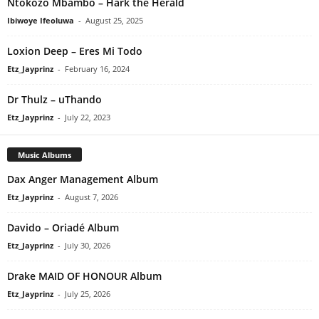
Ntokozo Mbambo – Hark the Herald
Ibiwoye Ifeoluwa
-
August 25, 2025
Loxion Deep – Eres Mi Todo
Etz_Jayprinz
-
February 16, 2024
Dr Thulz – uThando
Etz_Jayprinz
-
July 22, 2023
Music Albums
Dax Anger Management Album
Etz_Jayprinz
-
August 7, 2026
Davido – Oriadé Album
Etz_Jayprinz
-
July 30, 2026
Drake MAID OF HONOUR Album
Etz_Jayprinz
-
July 25, 2026