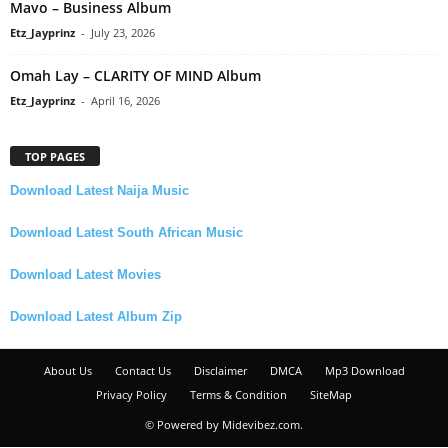
Mavo – Business Album
Etz_Jayprinz
-
July 23, 2026
Omah Lay – CLARITY OF MIND Album
Etz_Jayprinz
-
April 16, 2026
TOP PAGES
Download Latest Naija Music
Download Latest South African Music
Download Latest Movies
Download Latest Album Zip
About Us
Contact Us
Disclaimer
DMCA
Mp3 Download
Privacy Policy
Terms & Condition
SiteMap
© Powered by Midevibez.com.