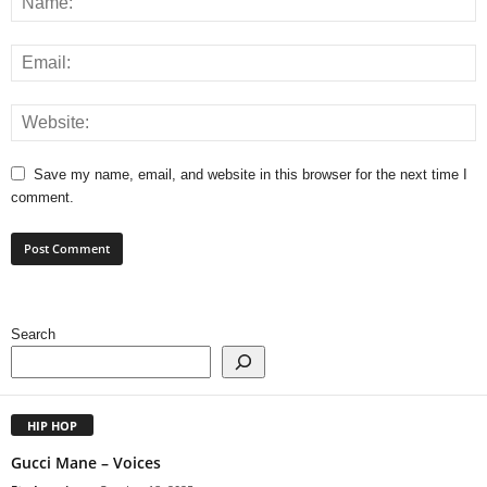
Save my name, email, and website in this browser for the next time I
comment.
Search
HIP HOP
Gucci Mane – Voices