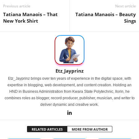
Previous article
Next article
Tatiana Manaois – That
Tatiana Manaois – Beauty
New York Shirt
Sings
Etz_Jayprinz
Etz_Jayprinz brings over ten years of experience in the digital space, with
expertise in blogging, web development, and content creation. Holding an
HND in Business Administration from Kwara State Polytechnic, Ilorin, he
combines roles as blogger, record producer, publisher, musician, and writer to
deliver dynamic and creative work.
RELATED ARTICLES
MORE FROM AUTHOR