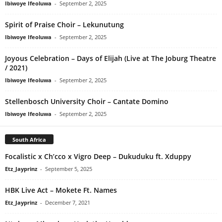
Ibiwoye Ifeoluwa
-
September 2, 2025
Spirit of Praise Choir – Lekunutung
Ibiwoye Ifeoluwa
-
September 2, 2025
Joyous Celebration – Days of Elijah (Live at The Joburg Theatre
/ 2021)
Ibiwoye Ifeoluwa
-
September 2, 2025
Stellenbosch University Choir – Cantate Domino
Ibiwoye Ifeoluwa
-
September 2, 2025
South Africa
Focalistic x Ch’cco x Vigro Deep – Dukuduku ft. Xduppy
Etz_Jayprinz
-
September 5, 2025
HBK Live Act – Mokete Ft. Names
Etz_Jayprinz
-
December 7, 2021