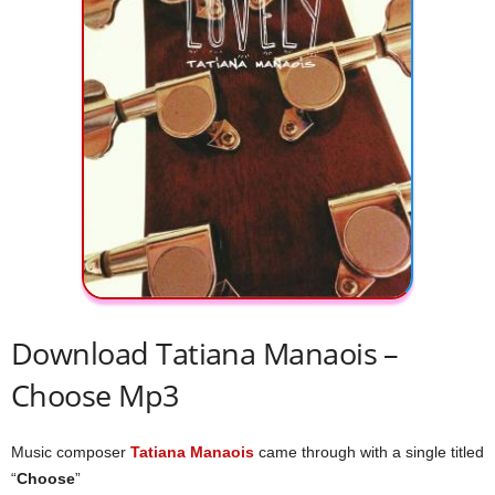
Download Tatiana Manaois –
Choose Mp3
Music composer
Tatiana Manaois
came through with a single titled
“
Choose
”