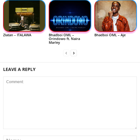
Zlatan – ITALAWA
Bhadboi OML –
Bhadboi OML – Aje
Orindowo ft. Naira
Marley
LEAVE A REPLY