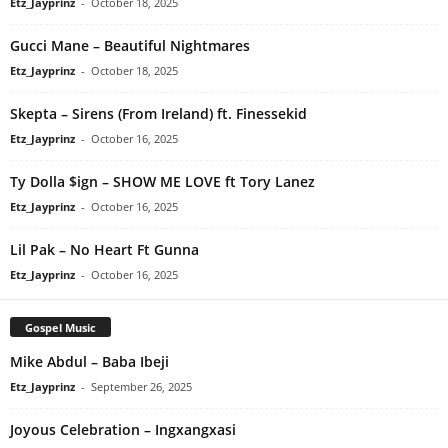
Etz_Jayprinz
-
October 18, 2025
Gucci Mane – Beautiful Nightmares
Etz_Jayprinz
-
October 18, 2025
Skepta – Sirens (From Ireland) ft. Finessekid
Etz_Jayprinz
-
October 16, 2025
Ty Dolla $ign – SHOW ME LOVE ft Tory Lanez
Etz_Jayprinz
-
October 16, 2025
Lil Pak – No Heart Ft Gunna
Etz_Jayprinz
-
October 16, 2025
Gospel Music
Mike Abdul – Baba Ibeji
Etz_Jayprinz
-
September 26, 2025
Joyous Celebration – Ingxangxasi