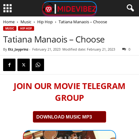
Home
Music
Hip Hop
Tatiana Manaois – Choose
MUSIC
HIP HOP
Tatiana Manaois – Choose
By
Etz_Jayprinz
-
February 21, 2023
Modified date: February 21, 2023
0
JOIN OUR MOVIE TELEGRAM
GROUP
DOWNLOAD MUSIC MP3