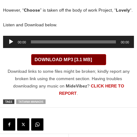
However, “
Choose
” is taken off the body of work Project, “
Lovely
“.
Listen and Download below.
Audio
00:00
00:00
Player
DOWNLOAD MP3 [3.1 MB]
Download links to some files might be broken; kindly report any
broken link using the comment section. Having troubles
downloading any music on
MideVibez
?
CLICK HERE TO
REPORT
.
TAGS
TATIANA MANAOIS