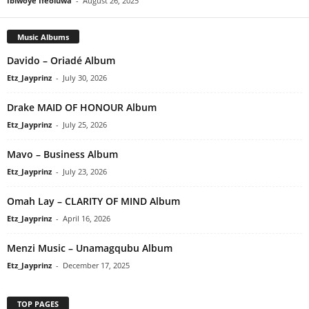
Ibiwoye Ifeoluwa
-
August 26, 2025
Music Albums
Davido – Oriadé Album
Etz_Jayprinz
-
July 30, 2026
Drake MAID OF HONOUR Album
Etz_Jayprinz
-
July 25, 2026
Mavo – Business Album
Etz_Jayprinz
-
July 23, 2026
Omah Lay – CLARITY OF MIND Album
Etz_Jayprinz
-
April 16, 2026
Menzi Music – Unamagqubu Album
Etz_Jayprinz
-
December 17, 2025
TOP PAGES