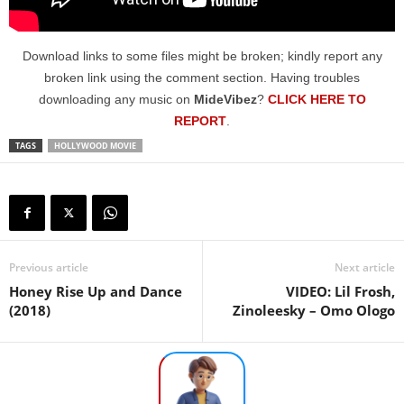
Download links to some files might be broken; kindly report any
broken link using the comment section. Having troubles
downloading any music on
MideVibez
?
CLICK HERE TO
REPORT
.
TAGS
HOLLYWOOD MOVIE
Previous article
Next article
Honey Rise Up and Dance
VIDEO: Lil Frosh,
(2018)
Zinoleesky – Omo Ologo