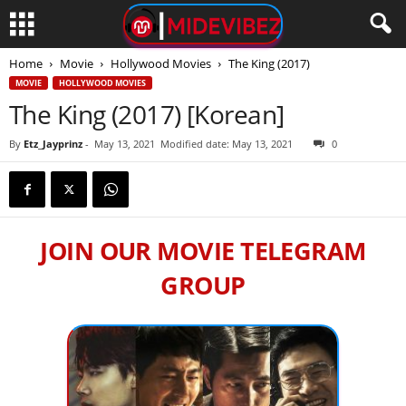
Home
Movie
Hollywood Movies
The King (2017)
MOVIE
HOLLYWOOD MOVIES
The King (2017) [Korean]
By
Etz_Jayprinz
-
May 13, 2021
Modified date: May 13, 2021
0
JOIN OUR MOVIE TELEGRAM
GROUP