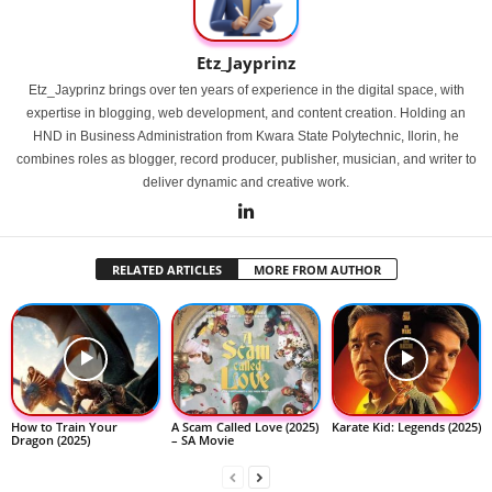
Etz_Jayprinz
Etz_Jayprinz brings over ten years of experience in the digital space, with
expertise in blogging, web development, and content creation. Holding an
HND in Business Administration from Kwara State Polytechnic, Ilorin, he
combines roles as blogger, record producer, publisher, musician, and writer to
deliver dynamic and creative work.
RELATED ARTICLES
MORE FROM AUTHOR
How to Train Your
A Scam Called Love (2025)
Karate Kid: Legends (2025)
Dragon (2025)
– SA Movie