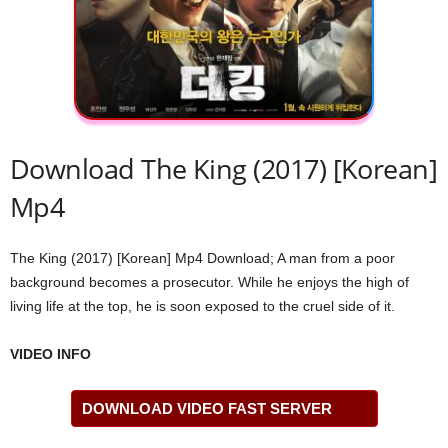
Download The King (2017) [Korean]
Mp4
The King (2017) [Korean] Mp4 Download; A man from a poor
background becomes a prosecutor. While he enjoys the high of
living life at the top, he is soon exposed to the cruel side of it.
VIDEO INFO
DOWNLOAD VIDEO FAST SERVER