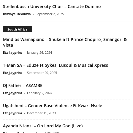
Stellenbosch University Choir – Cantate Domino
Ibiwoye Ifeoluwa
-
September 2, 2025
South Africa
Mindlos Wamapiano – Shukela ft Prince Chopiro, Smangori &
Vista
Etz_Jayprinz
-
January 26, 2024
T-Man SA – Eduze Ft Sykes, Lusoul & Musical Xpress
Etz_Jayprinz
-
September 20, 2025
DJ Father – ASAMBE
Etz_Jayprinz
-
February 2, 2024
Ugatsheni – Gender Base Violence Ft Kwazi Nsele
Etz_Jayprinz
-
December 11, 2023
Ayanda Ntanzi – Oh Lord My God (Live)