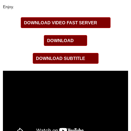
Enjoy.
DOWNLOAD VIDEO FAST SERVER
DOWNLOAD
DOWNLOAD SUBTITLE