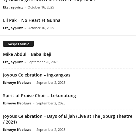
Etz_Jayprinz
-
October 16, 2025
Lil Pak – No Heart Ft Gunna
Etz_Jayprinz
-
October 16, 2025
Gospel Music
Mike Abdul – Baba Ibeji
Etz_Jayprinz
-
September 26, 2025
Joyous Celebration – Ingxangxasi
Ibiwoye Ifeoluwa
-
September 2, 2025
Spirit of Praise Choir – Lekunutung
Ibiwoye Ifeoluwa
-
September 2, 2025
Joyous Celebration – Days of Elijah (Live at The Joburg Theatre
/ 2021)
Ibiwoye Ifeoluwa
-
September 2, 2025