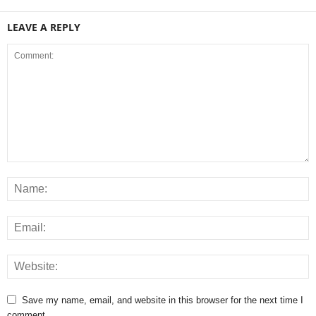
LEAVE A REPLY
Save my name, email, and website in this browser for the next time I
comment.