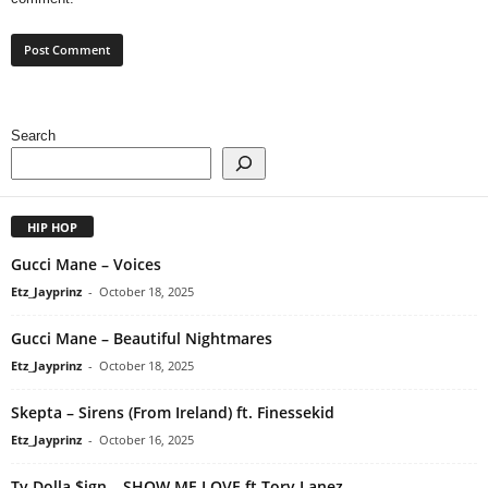
Search
HIP HOP
Gucci Mane – Voices
Etz_Jayprinz
-
October 18, 2025
Gucci Mane – Beautiful Nightmares
Etz_Jayprinz
-
October 18, 2025
Skepta – Sirens (From Ireland) ft. Finessekid
Etz_Jayprinz
-
October 16, 2025
Ty Dolla $ign – SHOW ME LOVE ft Tory Lanez