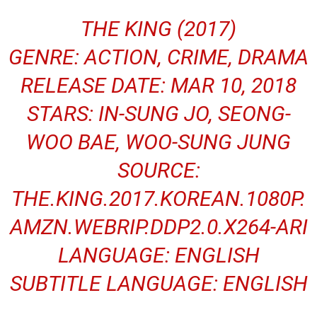
THE KING (2017)
GENRE: ACTION, CRIME, DRAMA
RELEASE DATE: MAR 10, 2018
STARS: IN-SUNG JO, SEONG-
WOO BAE, WOO-SUNG JUNG
SOURCE:
THE.KING.2017.KOREAN.1080P.
AMZN.WEBRIP.DDP2.0.X264-ARI
LANGUAGE: ENGLISH
SUBTITLE LANGUAGE: ENGLISH