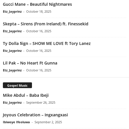
Gucci Mane – Beautiful Nightmares
Etz_Jayprinz
-
October 18, 2025
Skepta – Sirens (From Ireland) ft. Finessekid
Etz_Jayprinz
-
October 16, 2025
Ty Dolla $ign – SHOW ME LOVE ft Tory Lanez
Etz_Jayprinz
-
October 16, 2025
Lil Pak – No Heart Ft Gunna
Etz_Jayprinz
-
October 16, 2025
Gospel Music
Mike Abdul – Baba Ibeji
Etz_Jayprinz
-
September 26, 2025
Joyous Celebration – Ingxangxasi
Ibiwoye Ifeoluwa
-
September 2, 2025