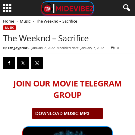
Home
Music
The Weeknd – Sacrifice
MUSIC
The Weeknd – Sacrifice
By
Etz_Jayprinz
-
January 7, 2022
Modified date: January 7, 2022
0
JOIN OUR MOVIE TELEGRAM
GROUP
DOWNLOAD MUSIC MP3