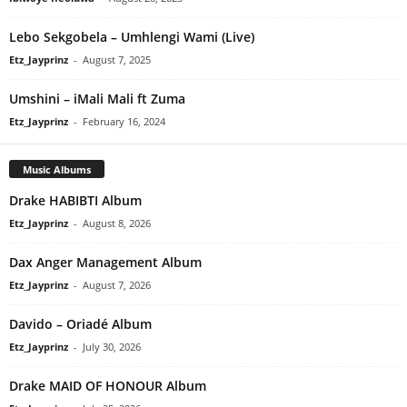
Lebo Sekgobela – Umhlengi Wami (Live)
Etz_Jayprinz
-
August 7, 2025
Umshini – iMali Mali ft Zuma
Etz_Jayprinz
-
February 16, 2024
Music Albums
Drake HABIBTI Album
Etz_Jayprinz
-
August 8, 2026
Dax Anger Management Album
Etz_Jayprinz
-
August 7, 2026
Davido – Oriadé Album
Etz_Jayprinz
-
July 30, 2026
Drake MAID OF HONOUR Album