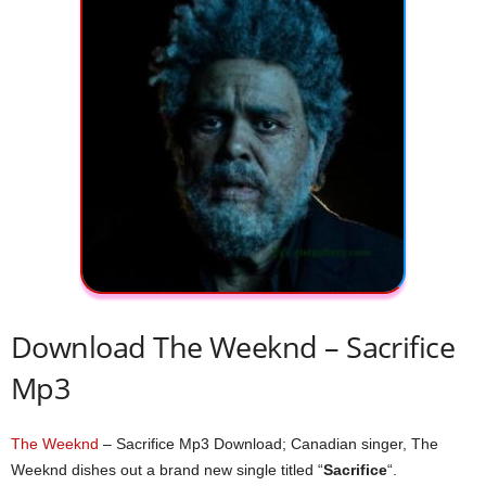
Download The Weeknd – Sacrifice
Mp3
The Weeknd
– Sacrifice Mp3 Download; Canadian singer, The
Weeknd dishes out a brand new single titled “
Sacrifice
“.