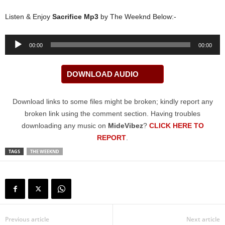
Listen & Enjoy
Sacrifice Mp3
by The Weeknd Below:-
Audio
00:00
00:00
Player
DOWNLOAD AUDIO
Download links to some files might be broken; kindly report any
broken link using the comment section. Having troubles
downloading any music on
MideVibez
?
CLICK HERE TO
REPORT
.
TAGS
THE WEEKND
Previous article
Next article