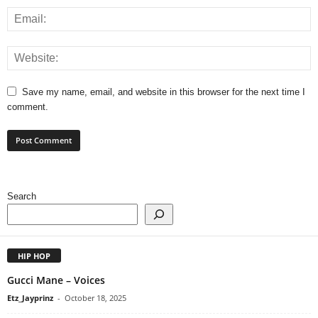
Save my name, email, and website in this browser for the next time I
comment.
Search
HIP HOP
Gucci Mane – Voices
Etz_Jayprinz
-
October 18, 2025