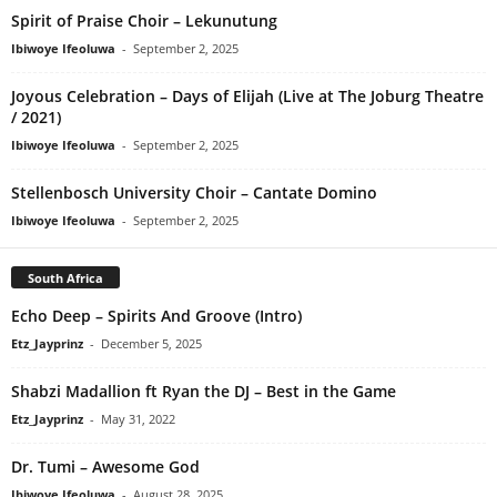
Spirit of Praise Choir – Lekunutung
Ibiwoye Ifeoluwa
-
September 2, 2025
Joyous Celebration – Days of Elijah (Live at The Joburg Theatre
/ 2021)
Ibiwoye Ifeoluwa
-
September 2, 2025
Stellenbosch University Choir – Cantate Domino
Ibiwoye Ifeoluwa
-
September 2, 2025
South Africa
Echo Deep – Spirits And Groove (Intro)
Etz_Jayprinz
-
December 5, 2025
Shabzi Madallion ft Ryan the DJ – Best in the Game
Etz_Jayprinz
-
May 31, 2022
Dr. Tumi – Awesome God
Ibiwoye Ifeoluwa
-
August 28, 2025