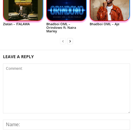
Zlatan – ITALAWA
Bhadboi OML –
Bhadboi OML – Aje
Orindowo ft. Naira
Marley
LEAVE A REPLY