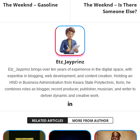
The Weeknd – Gasoline
The Weeknd – Is There
Someone Else?
Etz_Jayprinz
Etz_Jayprinz brings over ten years of experience in the digital space, with
expertise in blogging, web development, and content creation. Holding an
HND in Business Administration from Kwara State Polytechnic, Ilorin, he
combines roles as blogger, record producer, publisher, musician, and writer to
deliver dynamic and creative work.
RELATED ARTICLES
MORE FROM AUTHOR