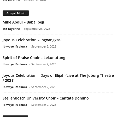
Gospel Music
Mike Abdul – Baba Ibeji
Etz_Jayprinz
-
September 26, 2025
Joyous Celebration – Ingxangxasi
Ibiwoye Ifeoluwa
-
September 2, 2025
Spirit of Praise Choir – Lekunutung
Ibiwoye Ifeoluwa
-
September 2, 2025
Joyous Celebration – Days of Elijah (Live at The Joburg Theatre
/ 2021)
Ibiwoye Ifeoluwa
-
September 2, 2025
Stellenbosch University Choir – Cantate Domino
Ibiwoye Ifeoluwa
-
September 2, 2025