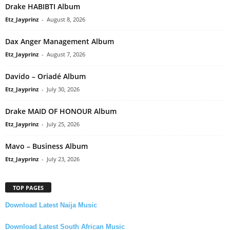
Drake HABIBTI Album
Etz_Jayprinz
-
August 8, 2026
Dax Anger Management Album
Etz_Jayprinz
-
August 7, 2026
Davido – Oriadé Album
Etz_Jayprinz
-
July 30, 2026
Drake MAID OF HONOUR Album
Etz_Jayprinz
-
July 25, 2026
Mavo – Business Album
Etz_Jayprinz
-
July 23, 2026
TOP PAGES
Download Latest Naija Music
Download Latest South African Music