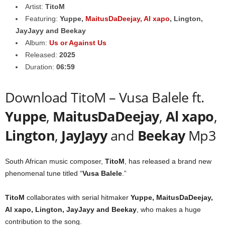
Artist:
TitoM
Featuring:
Yuppe
,
MaitusDaDeejay
,
Al xapo
,
Lington
,
JayJayy
and
Beekay
Album:
Us or Against Us
Released:
2025
Duration:
06:59
Download TitoM – Vusa Balele ft.
Yuppe
,
MaitusDaDeejay
,
Al xapo
,
Lington
,
JayJayy
and
Beekay
Mp3
South African music composer,
TitoM
, has released a brand new
phenomenal tune titled “
Vusa Balele
.”
TitoM
collaborates with serial hitmaker
Yuppe
,
MaitusDaDeejay
,
Al xapo
,
Lington
,
JayJayy
and
Beekay
, who makes a huge
contribution to the song.