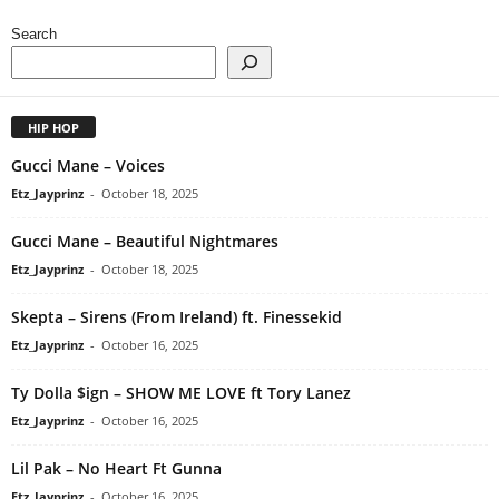
Search
HIP HOP
Gucci Mane – Voices
Etz_Jayprinz
-
October 18, 2025
Gucci Mane – Beautiful Nightmares
Etz_Jayprinz
-
October 18, 2025
Skepta – Sirens (From Ireland) ft. Finessekid
Etz_Jayprinz
-
October 16, 2025
Ty Dolla $ign – SHOW ME LOVE ft Tory Lanez
Etz_Jayprinz
-
October 16, 2025
Lil Pak – No Heart Ft Gunna
Etz_Jayprinz
-
October 16, 2025