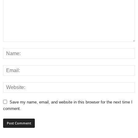
Save my name, email, and website in this browser for the next time I
comment.