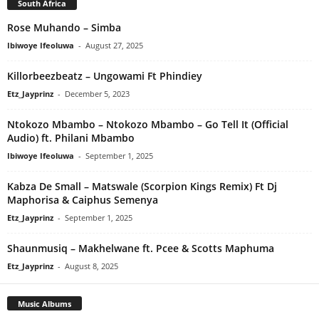
South Africa
Rose Muhando – Simba
Ibiwoye Ifeoluwa
-
August 27, 2025
Killorbeezbeatz – Ungowami Ft Phindiey
Etz_Jayprinz
-
December 5, 2023
Ntokozo Mbambo – Ntokozo Mbambo – Go Tell It (Official
Audio) ft. Philani Mbambo
Ibiwoye Ifeoluwa
-
September 1, 2025
Kabza De Small – Matswale (Scorpion Kings Remix) Ft Dj
Maphorisa & Caiphus Semenya
Etz_Jayprinz
-
September 1, 2025
Shaunmusiq – Makhelwane ft. Pcee & Scotts Maphuma
Etz_Jayprinz
-
August 8, 2025
Music Albums