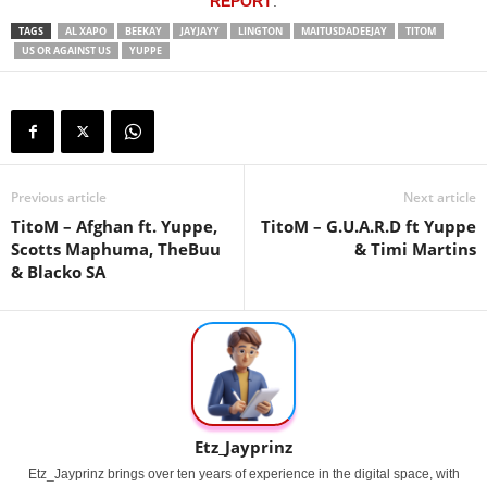
REPORT
.
TAGS
AL XAPO
BEEKAY
JAYJAYY
LINGTON
MAITUSDADEEJAY
TITOM
US OR AGAINST US
YUPPE
Previous article
Next article
TitoM – Afghan ft. Yuppe,
TitoM – G.U.A.R.D ft Yuppe
Scotts Maphuma, TheBuu
& Timi Martins
& Blacko SA
Etz_Jayprinz
Etz_Jayprinz brings over ten years of experience in the digital space, with