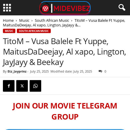
Home
Music
South African Music
TitoM – Vusa Balele Ft Yuppe,
MaitusDaDeejay, Al xapo, Lington, JayJayy &...
MUSIC
SOUTH AFRICAN MUSIC
TitoM – Vusa Balele Ft Yuppe,
MaitusDaDeejay, Al xapo, Lington,
JayJayy & Beekay
By
Etz_Jayprinz
-
July 25, 2025
Modified date: July 25, 2025
0
JOIN OUR MOVIE TELEGRAM
GROUP