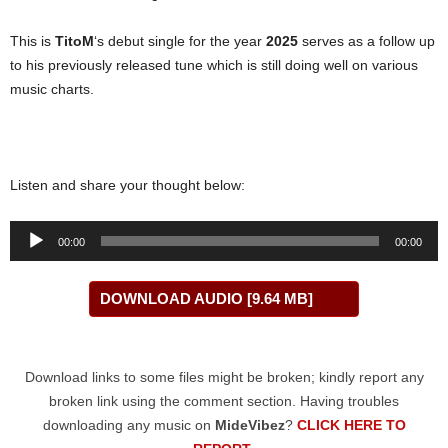
This is
TitoM
‘s debut single for the year
2025
serves as a follow up
to his previously released tune which is still doing well on various
music charts.
Listen and share your thought below:
Audio
00:00
00:00
Player
DOWNLOAD AUDIO [9.64 MB]
Download links to some files might be broken; kindly report any
broken link using the comment section. Having troubles
downloading any music on
MideVibez
?
CLICK HERE TO