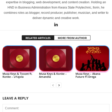
expertise in blogging, web development, and content creation. Holding an
HND in Business Administration from Kwara State Polytechnic, Ilorin, he
combines roles as blogger, record producer, publisher, musician, and writer to
deliver dynamic and creative work.
RELATED ARTICLES
MORE FROM AUTHOR
Musa Keys & Ticozet ft.
Musa Keys & Konke –
Musa Keys – Akana
Konke – uYajola
Amandla
Future Ft Drega
LEAVE A REPLY