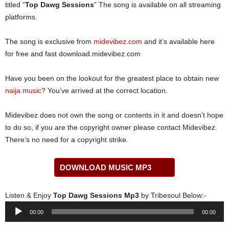
titled “
Top Dawg Sessions
” The song is available on all streaming
platforms.
The song is exclusive from
midevibez.com
and it’s available here
for free and fast download.midevibez.com
Have you been on the lookout for the greatest place to obtain new
naija music
? You’ve arrived at the correct location.
Midevibez does not own the song or contents in it and doesn’t hope
to do so, if you are the copyright owner please contact Midevibez.
There’s no need for a copyright strike.
DOWNLOAD MUSIC MP3
Listen & Enjoy
Top Dawg Sessions Mp3
by Tribesoul Below:-
Audio
00:00
00:00
Player