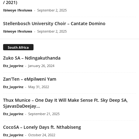
/ 2021)
Ibiwoye Ifeoluwa
-
September 2, 2025
Stellenbosch University Choir – Cantate Domino
Ibiwoye Ifeoluwa
-
September 2, 2025
South Africa
Zuko SA – Ndingakuthanda
Etz_Jayprinz
-
January 26, 2024
Zan’Ten – eMpilweni Yam
Etz_Jayprinz
-
May 31, 2022
Thux Munice – One Day It Will Make Sense Ft. Sky Deep SA,
SjavasDaDeejay...
Etz_Jayprinz
-
September 21, 2025
CocoSA – Lonely Days ft. Nthabiseng
Etz_Jayprinz
-
October 24, 2022