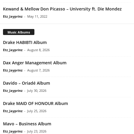
Kewand & Mellow Don Picasso – University ft. Die Mondez
Etz_Jayprinz
-
May 11, 2022
Music Albums
Drake HABIBTI Album
Etz_Jayprinz
-
August 8, 2026
Dax Anger Management Album
Etz_Jayprinz
-
August 7, 2026
Davido – Oriadé Album
Etz_Jayprinz
-
July 30, 2026
Drake MAID OF HONOUR Album
Etz_Jayprinz
-
July 25, 2026
Mavo – Business Album
Etz_Jayprinz
-
July 23, 2026