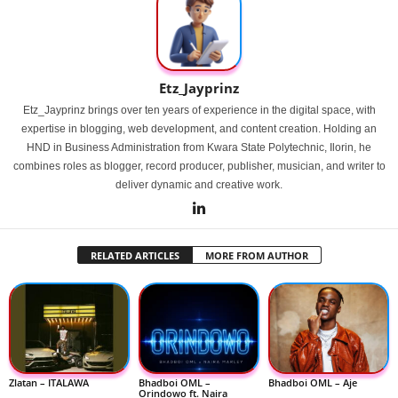
Etz_Jayprinz
Etz_Jayprinz brings over ten years of experience in the digital space, with
expertise in blogging, web development, and content creation. Holding an
HND in Business Administration from Kwara State Polytechnic, Ilorin, he
combines roles as blogger, record producer, publisher, musician, and writer to
deliver dynamic and creative work.
RELATED ARTICLES
MORE FROM AUTHOR
Zlatan – ITALAWA
Bhadboi OML –
Bhadboi OML – Aje
Orindowo ft. Naira