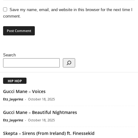
Save my name, email, and website in this browser for the next time I
comment.
Search
HIP HOP
Gucci Mane – Voices
Etz_Jayprinz
-
October 18, 2025
Gucci Mane – Beautiful Nightmares
Etz_Jayprinz
-
October 18, 2025
Skepta – Sirens (From Ireland) ft. Finessekid