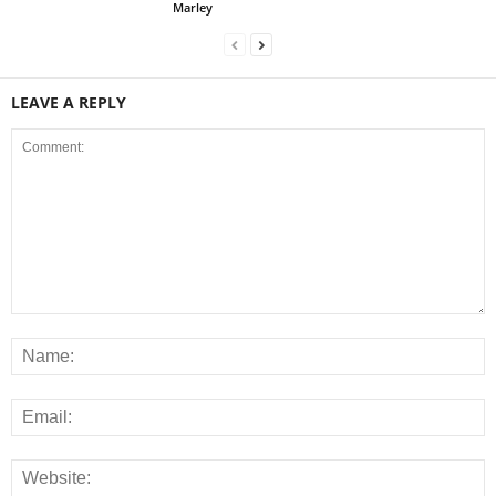
Marley
LEAVE A REPLY