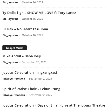
Etz_Jayprinz
-
October 16, 2025
Ty Dolla $ign – SHOW ME LOVE ft Tory Lanez
Etz_Jayprinz
-
October 16, 2025
Lil Pak – No Heart Ft Gunna
Etz_Jayprinz
-
October 16, 2025
Gospel Music
Mike Abdul – Baba Ibeji
Etz_Jayprinz
-
September 26, 2025
Joyous Celebration – Ingxangxasi
Ibiwoye Ifeoluwa
-
September 2, 2025
Spirit of Praise Choir – Lekunutung
Ibiwoye Ifeoluwa
-
September 2, 2025
Joyous Celebration – Days of Elijah (Live at The Joburg Theatre