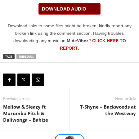
DOWNLOAD AUDIO
Download links to some files might be broken; kindly report any
broken link using the comment section. Having troubles
downloading any music on
MideVibez
?
CLICK HERE TO
REPORT
.
TAGS
TRIBESOUL
Previous article
Next article
Mellow & Sleazy ft
T-Shyne – Backwoods at
Murumba Pitch &
the Westway
Daliwonga – Babize