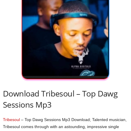
Download Tribesoul – Top Dawg
Sessions Mp3
Tribesoul
– Top Dawg Sessions Mp3 Download; Talented musician,
Tribesoul comes through with an astounding, impressive single