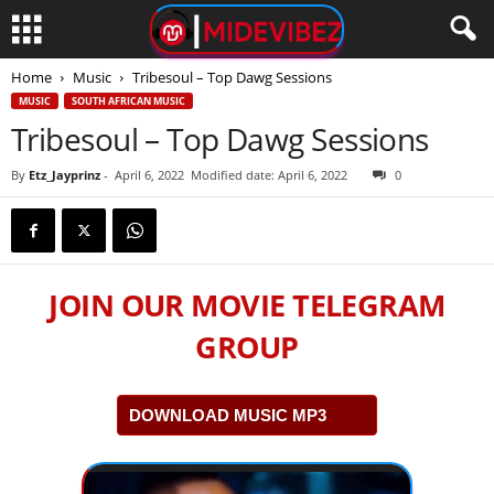
Home
Music
Tribesoul – Top Dawg Sessions
MUSIC
SOUTH AFRICAN MUSIC
Tribesoul – Top Dawg Sessions
By
Etz_Jayprinz
-
April 6, 2022
Modified date: April 6, 2022
0
JOIN OUR MOVIE TELEGRAM
GROUP
DOWNLOAD MUSIC MP3