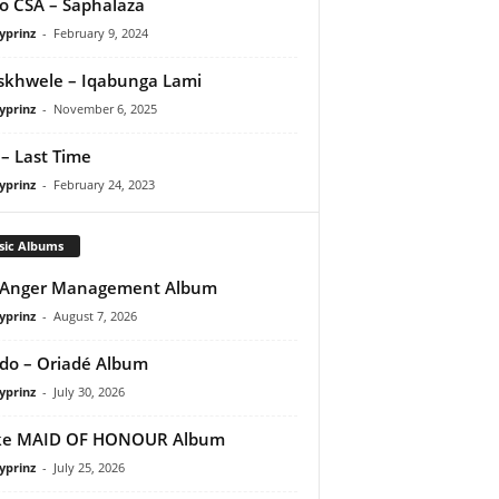
o CSA – Saphalaza
yprinz
-
February 9, 2024
iskhwele – Iqabunga Lami
yprinz
-
November 6, 2025
– Last Time
yprinz
-
February 24, 2023
sic Albums
 Anger Management Album
yprinz
-
August 7, 2026
do – Oriadé Album
yprinz
-
July 30, 2026
ke MAID OF HONOUR Album
yprinz
-
July 25, 2026