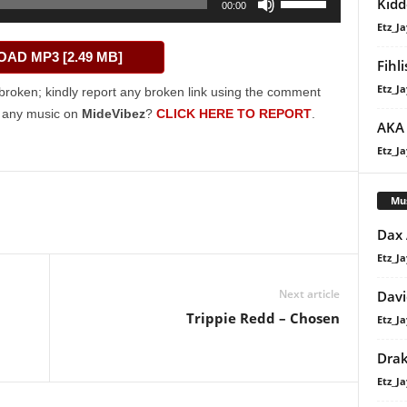
Kidd
00:00
Up/Down
Etz_Ja
Arrow
AD MP3 [2.49 MB]
keys
Fihl
to
Etz_Ja
broken; kindly report any broken link using the comment
increase
g any music on
MideVibez
?
CLICK HERE TO REPORT
.
AKA 
or
decrease
Etz_Ja
volume.
Mu
Dax
Etz_Ja
Next article
Davi
Trippie Redd – Chosen
Etz_Ja
Dra
Etz_Ja