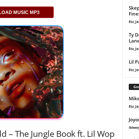
Skep
OAD MUSIC MP3
Fine
Etz_Ja
Ty D
Lan
Etz_Ja
Lil 
Etz_Ja
Gos
Mike
Etz_Ja
Joyo
Ibiwo
 – The Jungle Book ft. Lil Wop