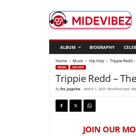
M
i
d
e
V
i
b
ALBUM
BIOGRAPHY
CELEB
e
z
Home
Music
Hip Hop
Trippie Redd –
MUSIC
HIP HOP
Trippie Redd – The
By
Etz_Jayprinz
-
March 1, 2023
Modified date: Ma
JOIN OUR MO