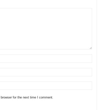
 browser for the next time I comment.