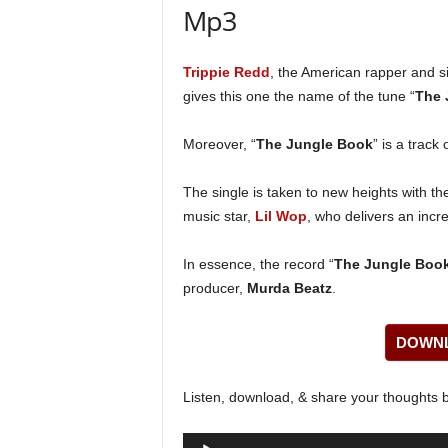
Mp3
Trippie Redd
, the American rapper and s
gives this one the name of the tune “
The 
Moreover, “
The Jungle Book
” is a track
The single is taken to new heights with th
music star,
Lil Wop
, who delivers an incre
In essence, the record “
The Jungle Boo
producer,
Murda Beatz
.
DOWNL
Listen, download, & share your thoughts 
Audio