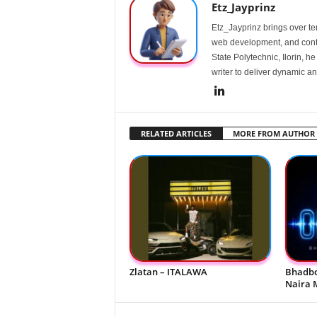
Etz_Jayprinz
Etz_Jayprinz brings over ten
web development, and conte
State Polytechnic, Ilorin, h
writer to deliver dynamic an
RELATED ARTICLES
MORE FROM AUTHOR
Zlatan – ITALAWA
Bhadbo
Naira 