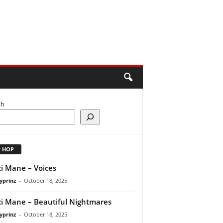
ch
P HOP
i Mane – Voices
yprinz
-
October 18, 2025
i Mane – Beautiful Nightmares
yprinz
-
October 18, 2025