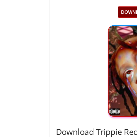
DOWNL
Download Trippie Redd