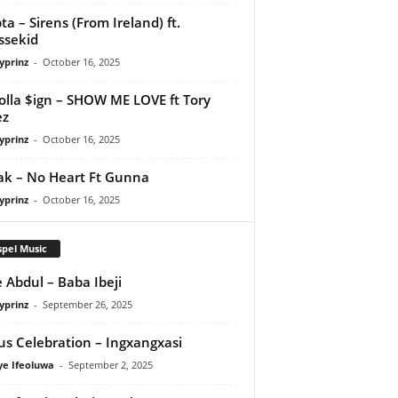
ta – Sirens (From Ireland) ft.
ssekid
yprinz
-
October 16, 2025
olla $ign – SHOW ME LOVE ft Tory
ez
yprinz
-
October 16, 2025
Pak – No Heart Ft Gunna
yprinz
-
October 16, 2025
pel Music
 Abdul – Baba Ibeji
yprinz
-
September 26, 2025
us Celebration – Ingxangxasi
ye Ifeoluwa
-
September 2, 2025