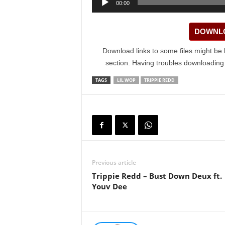
00:00
Player
DOWNLO
Download links to some files might be 
section. Having troubles downloadin
TAGS
LIL WOP
TRIPPIE REDD
Previous article
Trippie Redd – Bust Down Deux ft.
Youv Dee