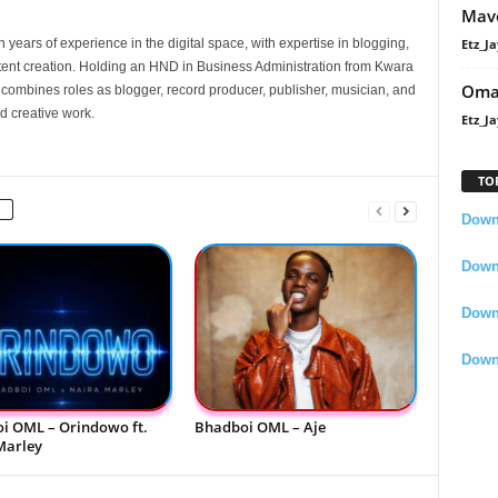
Mavo
Etz_Ja
 years of experience in the digital space, with expertise in blogging,
nt creation. Holding an HND in Business Administration from Kwara
Oma
e combines roles as blogger, record producer, publisher, musician, and
d creative work.
Etz_Ja
TO
Downl
Downl
Down
Down
i OML – Orindowo ft.
Bhadboi OML – Aje
Marley