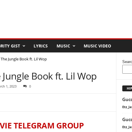
RITY GIST
LYRICS
MUSIC
MUSIC VIDEO
 The Jungle Book ft. Lil Wop
Sear
 Jungle Book ft. Lil Wop
rch 1, 2023
0
HI
Gucc
Etz_Ja
Gucc
VIE TELEGRAM GROUP
Etz_Ja