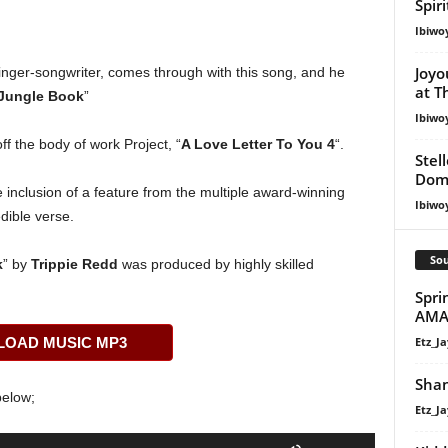
Spir
Ibiwo
Joyo
inger-songwriter, comes through with this song, and he
at T
Jungle Book
”
Ibiwo
 off the body of work Project, “
A Love Letter To You 4
“.
Stel
Dom
e inclusion of a feature from the multiple award-winning
Ibiwo
dible verse.
Sou
k
” by
Trippie Redd
was produced by highly skilled
Spri
AMA
Etz_Ja
OAD MUSIC MP3
Shan
below;
Etz_Ja
Use