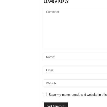
LEAVE A REPLY
Save my name, email, and website in this