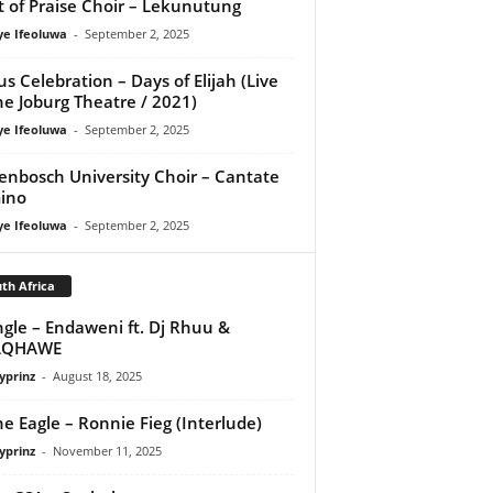
it of Praise Choir – Lekunutung
ye Ifeoluwa
-
September 2, 2025
us Celebration – Days of Elijah (Live
he Joburg Theatre / 2021)
ye Ifeoluwa
-
September 2, 2025
lenbosch University Choir – Cantate
ino
ye Ifeoluwa
-
September 2, 2025
th Africa
ngle – Endaweni ft. Dj Rhuu &
QHAWE
yprinz
-
August 18, 2025
e Eagle – Ronnie Fieg (Interlude)
yprinz
-
November 11, 2025