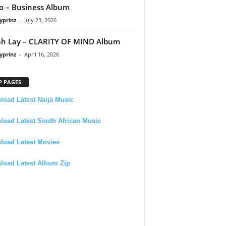
 – Business Album
yprinz
-
July 23, 2026
h Lay – CLARITY OF MIND Album
yprinz
-
April 16, 2026
P PAGES
oad Latest Naija Music
oad Latest South African Music
load Latest Movies
load Latest Album Zip