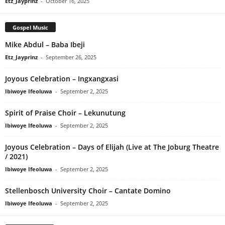
Etz_Jayprinz
-
October 16, 2025
Gospel Music
Mike Abdul – Baba Ibeji
Etz_Jayprinz
-
September 26, 2025
Joyous Celebration – Ingxangxasi
Ibiwoye Ifeoluwa
-
September 2, 2025
Spirit of Praise Choir – Lekunutung
Ibiwoye Ifeoluwa
-
September 2, 2025
Joyous Celebration – Days of Elijah (Live at The Joburg Theatre
/ 2021)
Ibiwoye Ifeoluwa
-
September 2, 2025
Stellenbosch University Choir – Cantate Domino
Ibiwoye Ifeoluwa
-
September 2, 2025