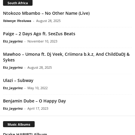
South Africa
Ntokozo Mbambo – No Other Name (Live)
Ibiwoye Ifeoluwa
-
August 28, 2025
Paige – 2 Days Ago ft. SeeZus Beats
Etz_Jayprinz
-
November 10, 2023
Mawhoo – Umona ft. Dj Veek, Criimora b.k.z, And ChildDaDJ &
Sykes
Etz_Jayprinz
-
August 28, 2025
Ulazi – Subway
Etz_Jayprinz
-
May 10, 2022
Benjamin Dube – O Happy Day
Etz_Jayprinz
-
April 17, 2023
Music Albums
Drake HABIBTI Album