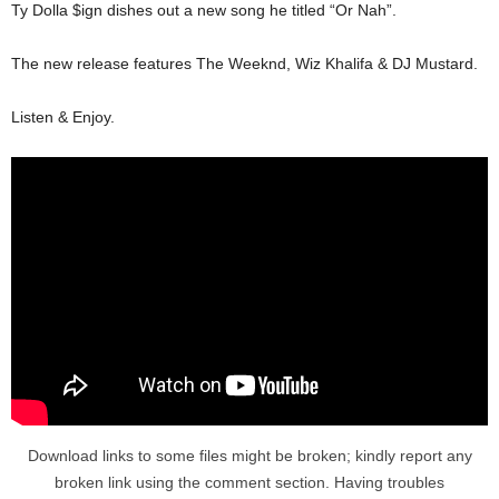
Ty Dolla $ign dishes out a new song he titled “Or Nah”.
The new release features The Weeknd, Wiz Khalifa & DJ Mustard.
Listen & Enjoy.
Download links to some files might be broken; kindly report any
broken link using the comment section. Having troubles