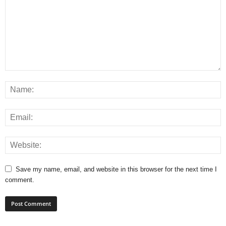
Save my name, email, and website in this browser for the next time I
comment.