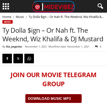
Home
Music
Ty Dolla $ign – Or Nah ft. The Weeknd, Wiz Khalifa &...
MUSIC
Ty Dolla $ign – Or Nah ft. The
Weeknd, Wiz Khalifa & DJ Mustard
By
Etz_Jayprinz
-
November 1, 2021
Modified date: November 1, 2021
0
JOIN OUR MOVIE TELEGRAM
GROUP
DOWNLOAD MUSIC MP3