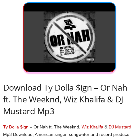
Download Ty Dolla $ign – Or Nah
ft. The Weeknd, Wiz Khalifa & DJ
Mustard Mp3
Ty Dolla $ign
– Or Nah ft. The Weeknd,
Wiz Khalifa
&
DJ Mustard
Mp3 Download; American singer, songwriter and record producer