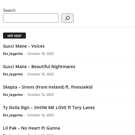
Search
HIP HOP
Gucci Mane – Voices
Etz_Jayprinz
-
October 18, 2025
Gucci Mane – Beautiful Nightmares
Etz_Jayprinz
-
October 18, 2025
Skepta – Sirens (From Ireland) ft. Finessekid
Etz_Jayprinz
-
October 16, 2025
Ty Dolla $ign – SHOW ME LOVE ft Tory Lanez
Etz_Jayprinz
-
October 16, 2025
Lil Pak – No Heart Ft Gunna