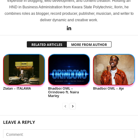
expertise in blogging, web development, and content creation. Holding an
HND in Business Administration from Kwara State Polytechnic, Ilorin, he
combines roles as blogger, record producer, publisher, musician, and writer to
deliver dynamic and creative work.
RELATED ARTICLES
MORE FROM AUTHOR
Zlatan – ITALAWA
Bhadboi OML –
Bhadboi OML – Aje
Orindowo ft. Naira
Marley
LEAVE A REPLY