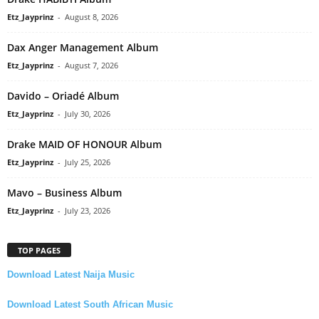
Etz_Jayprinz
-
August 8, 2026
Dax Anger Management Album
Etz_Jayprinz
-
August 7, 2026
Davido – Oriadé Album
Etz_Jayprinz
-
July 30, 2026
Drake MAID OF HONOUR Album
Etz_Jayprinz
-
July 25, 2026
Mavo – Business Album
Etz_Jayprinz
-
July 23, 2026
TOP PAGES
Download Latest Naija Music
Download Latest South African Music