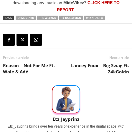
downloading any music on
MideVibez
?
CLICK HERE TO
REPORT
.
TAGS
DJ MUSTARD
THE WEEKND
TY DOLLA $IGN
WIZ KHALIFA
Previous article
Next article
Reason – Not For Me Ft.
Lancey Foux – Big Swag Ft.
Wale & Adé
24kGoldn
Etz_Jayprinz
Etz_Jayprinz brings over ten years of experience in the digital space, with