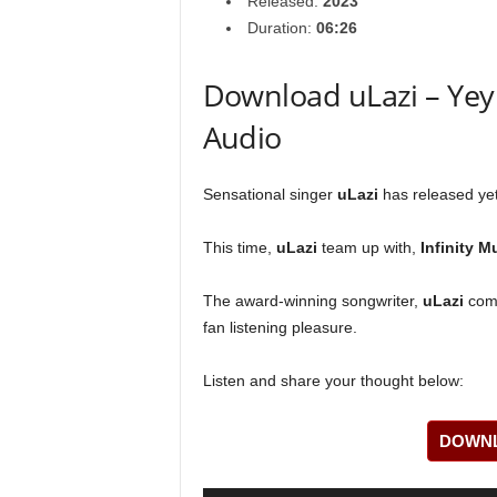
Released:
2023
Duration:
06:26
Download uLazi – Yey! 
Audio
Sensational singer
uLazi
has released yet 
This time,
uLazi
team up with,
Infinity M
The award-winning songwriter,
uLazi
come
fan listening pleasure.
Listen and share your thought below:
DOWNL