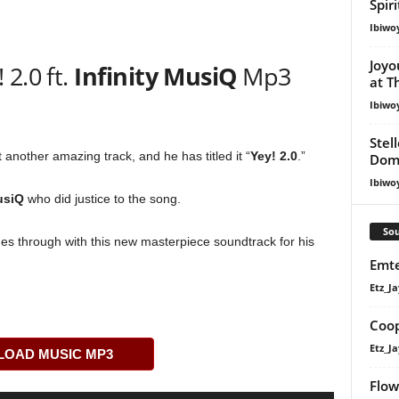
Spir
Ibiwo
Joyo
2.0 ft.
Infinity MusiQ
Mp3
at T
Ibiwo
Stel
another amazing track, and he has titled it “
Yey! 2.0
.”
Dom
Ibiwo
usiQ
who did justice to the song.
Sou
s through with this new masterpiece soundtrack for his
Emte
Etz_Ja
Coop
Etz_Ja
OAD MUSIC MP3
Flow