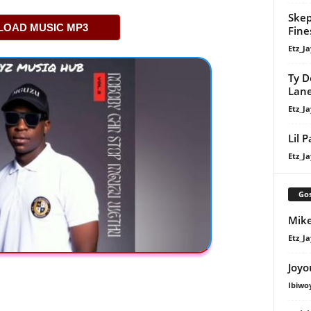
Skep
OAD MUSIC MP3
Fine
Etz_Ja
Ty D
Lan
Etz_Ja
Lil 
Etz_Ja
Gos
Mike
Etz_Ja
Joyo
Ibiwo