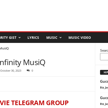
RITY GIST
LYRICS
MUSIC
MUSIC VIDEO
y MusiQ
Sear
 Infinity MusiQ
 October 30, 2023
0
HI
Gucc
Etz_Ja
Gucc
VIE TELEGRAM GROUP
Etz_Ja