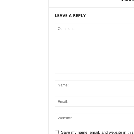
LEAVE A REPLY
Save my name, email, and website in this