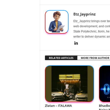
Etz_Jayprinz
Etz_Jayprinz brings over ten
web development, and conte
State Polytechnic, Ilorin, h
writer to deliver dynamic an
RELATED ARTICLES
MORE FROM AUTHOR
Zlatan – ITALAWA
Bhadbo
Naira 