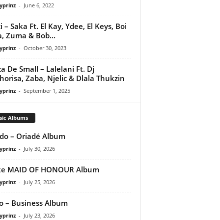
yprinz
-
June 6, 2022
i – Saka Ft. El Kay, Ydee, El Keys, Boi
a, Zuma & Bob...
yprinz
-
October 30, 2023
a De Small – Lalelani Ft. Dj
orisa, Zaba, Njelic & Dlala Thukzin
yprinz
-
September 1, 2025
sic Albums
do – Oriadé Album
yprinz
-
July 30, 2026
ke MAID OF HONOUR Album
yprinz
-
July 25, 2026
 – Business Album
yprinz
-
July 23, 2026