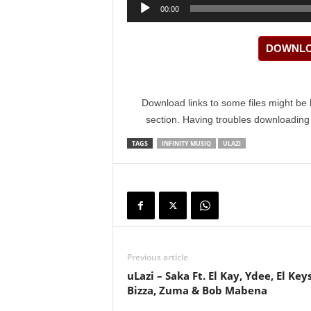
Audio
00:00
Player
DOWNLOA
Download links to some files might be 
section. Having troubles downloadin
TAGS
INFINITY MUSIQ
ULAZI
Previous article
uLazi – Saka Ft. El Kay, Ydee, El Keys
Bizza, Zuma & Bob Mabena