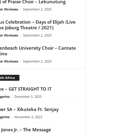
it of Praise Choir – Lekunutung
ye Ifeoluwa
-
September 2, 2025
us Celebration – Days of Elijah (Live
he Joburg Theatre / 2021)
ye Ifeoluwa
-
September 2, 2025
lenbosch University Choir – Cantate
ino
ye Ifeoluwa
-
September 2, 2025
th Africa
e – GET STRAIGHT TO IT
yprinz
-
December 5, 2025
er SA – Xikuteka Ft. Senjay
yprinz
-
November 2, 2023
 Jones Jr. – The Message