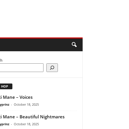
ch
P HOP
i Mane – Voices
yprinz
-
October 18, 2025
i Mane – Beautiful Nightmares
yprinz
-
October 18, 2025