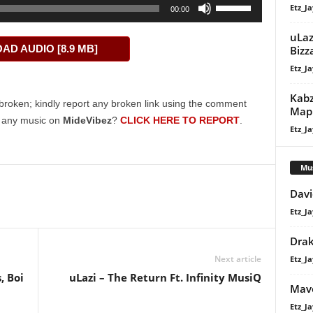
Use
Etz_Ja
00:00
Up/Down
Arrow
uLaz
D AUDIO [8.9 MB]
Bizz
keys
Etz_Ja
to
increase
Kabz
or
broken; kindly report any broken link using the comment
Maph
decrease
g any music on
MideVibez
?
CLICK HERE TO REPORT
.
Etz_Ja
volume.
Mu
Davi
Etz_Ja
Dra
Next article
Etz_Ja
, Boi
uLazi – The Return Ft. Infinity MusiQ
Mavo
Etz_Ja