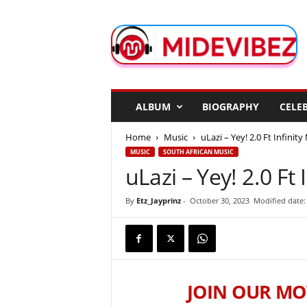
M
i
d
e
V
i
b
ALBUM
BIOGRAPHY
CELEB
e
z
Home
Music
uLazi – Yey! 2.0 Ft Infinit
MUSIC
SOUTH AFRICAN MUSIC
uLazi – Yey! 2.0 Ft
By
Etz_Jayprinz
-
October 30, 2023
Modified date:
JOIN OUR MO