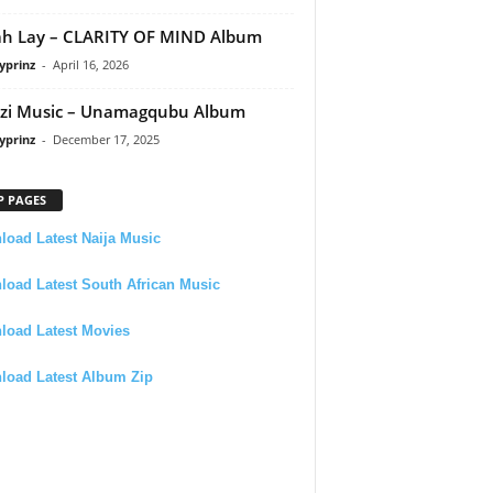
h Lay – CLARITY OF MIND Album
yprinz
-
April 16, 2026
zi Music – Unamagqubu Album
yprinz
-
December 17, 2025
P PAGES
oad Latest Naija Music
oad Latest South African Music
load Latest Movies
load Latest Album Zip