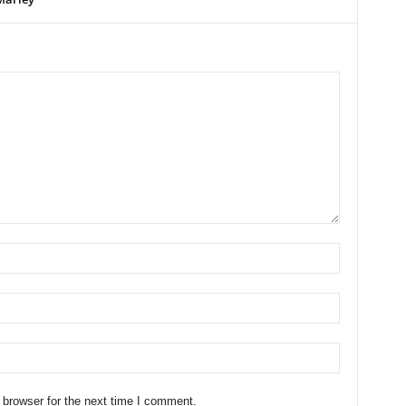
 browser for the next time I comment.