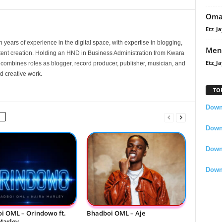
Oma
Etz_Ja
 years of experience in the digital space, with expertise in blogging,
Men
nt creation. Holding an HND in Business Administration from Kwara
Etz_Ja
e combines roles as blogger, record producer, publisher, musician, and
d creative work.
TO
Downl
Downl
Down
Down
i OML – Orindowo ft.
Bhadboi OML – Aje
Marley