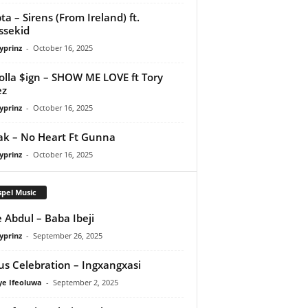
ta – Sirens (From Ireland) ft.
ssekid
yprinz
-
October 16, 2025
olla $ign – SHOW ME LOVE ft Tory
ez
yprinz
-
October 16, 2025
Pak – No Heart Ft Gunna
yprinz
-
October 16, 2025
pel Music
 Abdul – Baba Ibeji
yprinz
-
September 26, 2025
us Celebration – Ingxangxasi
ye Ifeoluwa
-
September 2, 2025