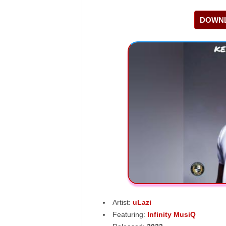
DOWNL
Artist:
uLazi
Featuring:
Infinity MusiQ