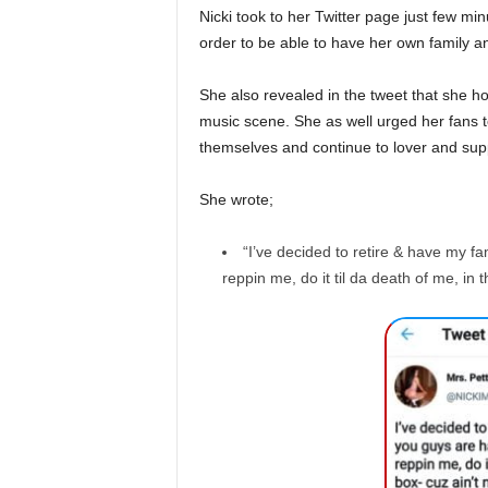
Nicki took to her Twitter page just few mi
order to be able to have her own family a
She also revealed in the tweet that she ho
music scene. She as well urged her fans to
themselves and continue to lover and supp
She wrote;
“I’ve decided to retire & have my f
reppin me, do it til da death of me, in