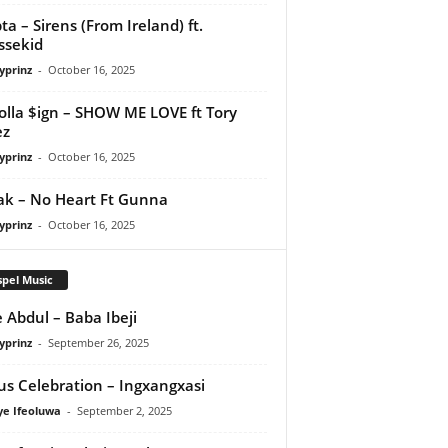
ta – Sirens (From Ireland) ft.
ssekid
yprinz
-
October 16, 2025
olla $ign – SHOW ME LOVE ft Tory
ez
yprinz
-
October 16, 2025
Pak – No Heart Ft Gunna
yprinz
-
October 16, 2025
pel Music
 Abdul – Baba Ibeji
yprinz
-
September 26, 2025
us Celebration – Ingxangxasi
ye Ifeoluwa
-
September 2, 2025