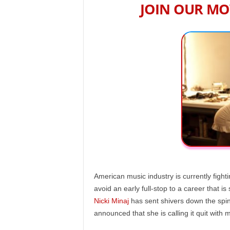
JOIN OUR MO
American music industry is currently fight
avoid an early full-stop to a career that is 
Nicki Minaj
has sent shivers down the spin
announced that she is calling it quit with 