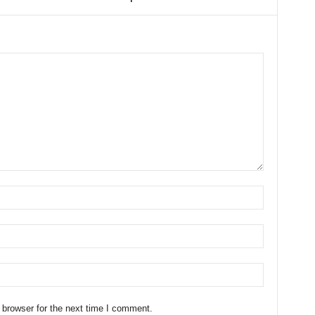
 browser for the next time I comment.