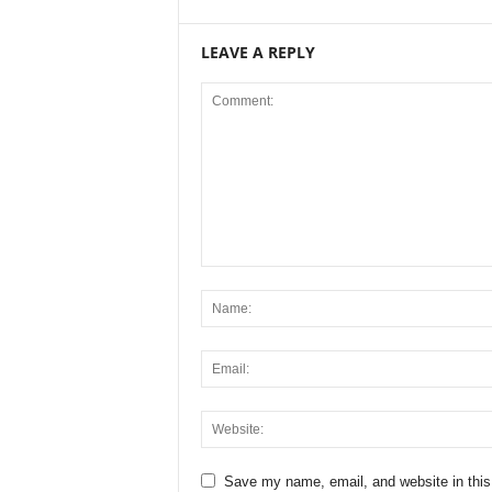
LEAVE A REPLY
Save my name, email, and website in this