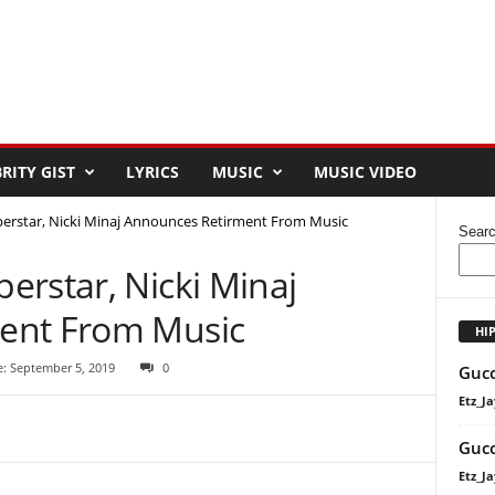
RITY GIST
LYRICS
MUSIC
MUSIC VIDEO
erstar, Nicki Minaj Announces Retirment From Music
Sear
erstar, Nicki Minaj
ent From Music
HI
e: September 5, 2019
0
Gucc
Etz_Ja
Gucc
Etz_Ja