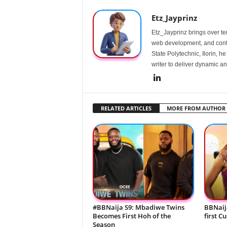
Etz_Jayprinz
Etz_Jayprinz brings over ten
web development, and conte
State Polytechnic, Ilorin, h
writer to deliver dynamic an
RELATED ARTICLES
MORE FROM AUTHOR
#BBNaija S9: Mbadiwe Twins
BBNaij
Becomes First Hoh of the
first C
Season