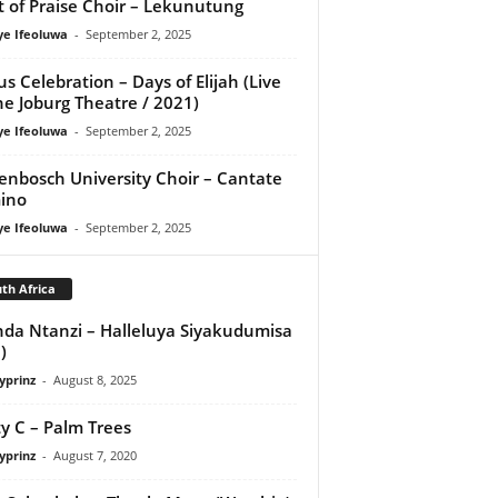
it of Praise Choir – Lekunutung
ye Ifeoluwa
-
September 2, 2025
us Celebration – Days of Elijah (Live
he Joburg Theatre / 2021)
ye Ifeoluwa
-
September 2, 2025
lenbosch University Choir – Cantate
ino
ye Ifeoluwa
-
September 2, 2025
th Africa
da Ntanzi – Halleluya Siyakudumisa
)
yprinz
-
August 8, 2025
y C – Palm Trees
yprinz
-
August 7, 2020