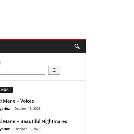
ch
P HOP
i Mane – Voices
yprinz
-
October 18, 2025
i Mane – Beautiful Nightmares
yprinz
-
October 18, 2025