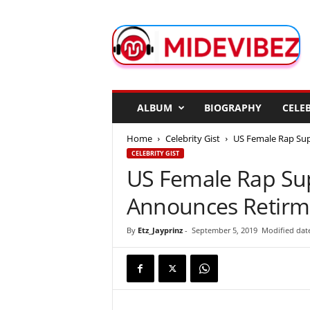
M
i
d
e
V
i
b
ALBUM
BIOGRAPHY
CELEB
e
z
Home
Celebrity Gist
US Female Rap Sup
CELEBRITY GIST
US Female Rap Sup
Announces Retirm
By
Etz_Jayprinz
-
September 5, 2019
Modified dat