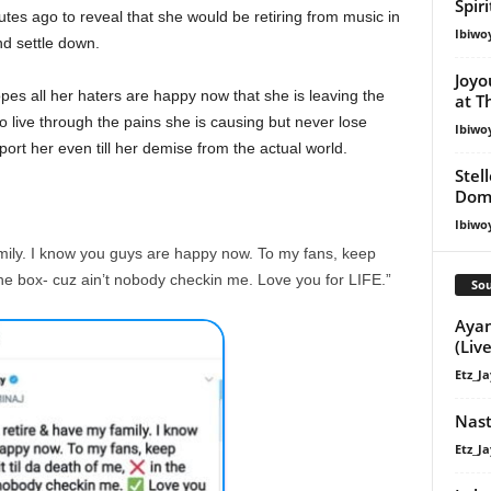
Spir
nutes ago to reveal that she would be retiring from music in
Ibiwo
nd settle down.
Joyo
pes all her haters are happy now that she is leaving the
at T
 live through the pains she is causing but never lose
Ibiwo
ort her even till her demise from the actual world.
Stel
Dom
Ibiwo
amily. I know you guys are happy now. To my fans, keep
 the box- cuz ain’t nobody checkin me. Love you for LIFE.”
Sou
Ayan
(Live
Etz_Ja
Nast
Etz_Ja