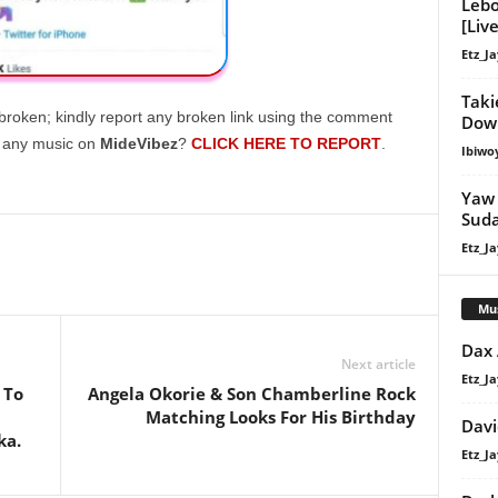
Lebo
[Live
Etz_Ja
Taki
broken; kindly report any broken link using the comment
Down
g any music on
MideVibez
?
CLICK HERE TO REPORT
.
Ibiwo
Yaw 
Suda
Etz_Ja
Mu
Dax
Next article
Etz_Ja
 To
Angela Okorie & Son Chamberline Rock
Matching Looks For His Birthday
Davi
ka.
Etz_Ja