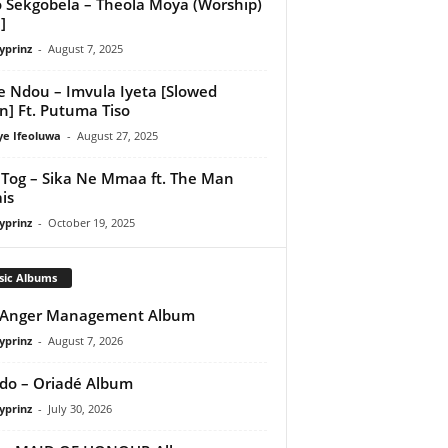
 Sekgobela – Theola Moya (Worship)
]
yprinz
-
August 7, 2025
e Ndou – Imvula Iyeta [Slowed
] Ft. Putuma Tiso
ye Ifeoluwa
-
August 27, 2025
Tog – Sika Ne Mmaa ft. The Man
is
yprinz
-
October 19, 2025
sic Albums
 Anger Management Album
yprinz
-
August 7, 2026
do – Oriadé Album
yprinz
-
July 30, 2026