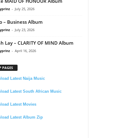
ke MAID OF HONOUR Album
yprinz
-
July 25, 2026
 – Business Album
yprinz
-
July 23, 2026
h Lay – CLARITY OF MIND Album
yprinz
-
April 16, 2026
P PAGES
oad Latest Naija Music
oad Latest South African Music
load Latest Movies
load Latest Album Zip