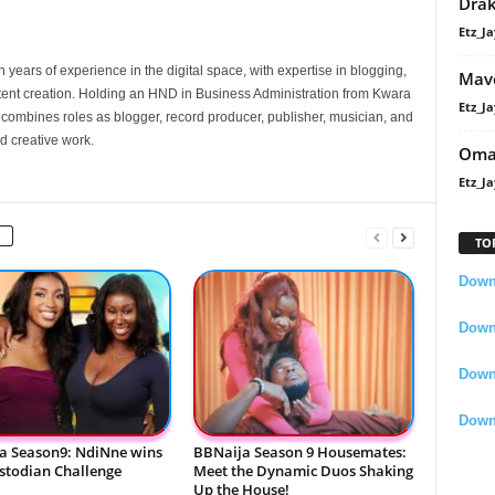
Dra
Etz_Ja
 years of experience in the digital space, with expertise in blogging,
Mavo
nt creation. Holding an HND in Business Administration from Kwara
Etz_Ja
e combines roles as blogger, record producer, publisher, musician, and
d creative work.
Oma
Etz_Ja
TO
Downl
Downl
Down
Down
a Season9: NdiNne wins
BBNaija Season 9 Housemates:
ustodian Challenge
Meet the Dynamic Duos Shaking
Up the House!