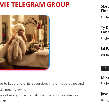
VIE TELEGRAM GROUP
Skep
Fine
Etz_Ja
Ty D
Lan
Etz_Ja
Lil 
Etz_Ja
Gos
Mike
Etz_Ja
ing to keep one of its superstars in the music game and
still much glowing.
Joyo
es of every music fan all over the world as she has
Ibiwo
music.