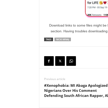
Download links to some files might be 
section. Having troubles downloadin
TAGS
NICKI MINAJ
Previous article
#Xenophobia: MI Abaga Apologized
Nigerians Over His Comment
Defending South African Rapper, A