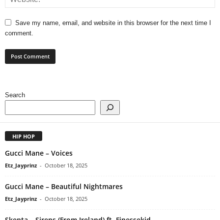
Save my name, email, and website in this browser for the next time I
comment.
Search
HIP HOP
Gucci Mane – Voices
Etz_Jayprinz
-
October 18, 2025
Gucci Mane – Beautiful Nightmares
Etz_Jayprinz
-
October 18, 2025
Skepta – Sirens (From Ireland) ft. Finessekid