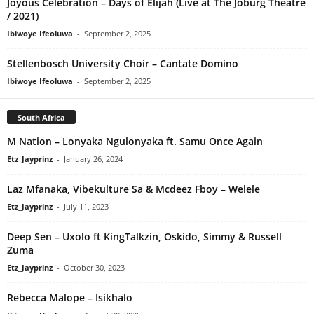
Joyous Celebration – Days of Elijah (Live at The Joburg Theatre
/ 2021)
Ibiwoye Ifeoluwa
-
September 2, 2025
Stellenbosch University Choir – Cantate Domino
Ibiwoye Ifeoluwa
-
September 2, 2025
South Africa
M Nation – Lonyaka Ngulonyaka ft. Samu Once Again
Etz_Jayprinz
-
January 26, 2024
Laz Mfanaka, Vibekulture Sa & Mcdeez Fboy – Welele
Etz_Jayprinz
-
July 11, 2023
Deep Sen – Uxolo ft KingTalkzin, Oskido, Simmy & Russell
Zuma
Etz_Jayprinz
-
October 30, 2023
Rebecca Malope – Isikhalo