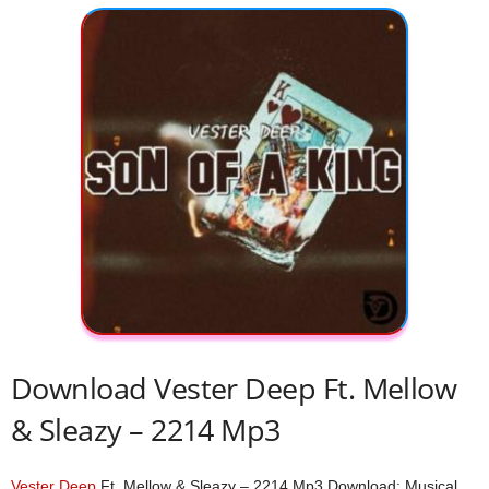
Download Vester Deep Ft. Mellow
& Sleazy – 2214 Mp3
Vester Deep
Ft. Mellow & Sleazy – 2214 Mp3 Download; Musical