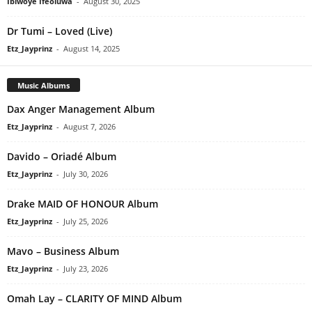
Ibiwoye Ifeoluwa
-
August 30, 2025
Dr Tumi – Loved (Live)
Etz_Jayprinz
-
August 14, 2025
Music Albums
Dax Anger Management Album
Etz_Jayprinz
-
August 7, 2026
Davido – Oriadé Album
Etz_Jayprinz
-
July 30, 2026
Drake MAID OF HONOUR Album
Etz_Jayprinz
-
July 25, 2026
Mavo – Business Album
Etz_Jayprinz
-
July 23, 2026
Omah Lay – CLARITY OF MIND Album