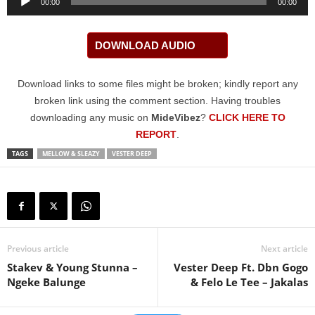
00:00
00:00
Player
DOWNLOAD AUDIO
Download links to some files might be broken; kindly report any
broken link using the comment section. Having troubles
downloading any music on
MideVibez
?
CLICK HERE TO
REPORT
.
TAGS
MELLOW & SLEAZY
VESTER DEEP
Previous article
Next article
Stakev & Young Stunna –
Vester Deep Ft. Dbn Gogo
Ngeke Balunge
& Felo Le Tee – Jakalas