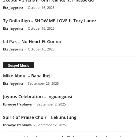
Etz_Jayprinz
-
October 16, 2025
Ty Dolla $ign – SHOW ME LOVE ft Tory Lanez
Etz_Jayprinz
-
October 16, 2025
Lil Pak – No Heart Ft Gunna
Etz_Jayprinz
-
October 16, 2025
Gospel Music
Mike Abdul – Baba Ibeji
Etz_Jayprinz
-
September 26, 2025
Joyous Celebration – Ingxangxasi
Ibiwoye Ifeoluwa
-
September 2, 2025
Spirit of Praise Choir – Lekunutung
Ibiwoye Ifeoluwa
-
September 2, 2025