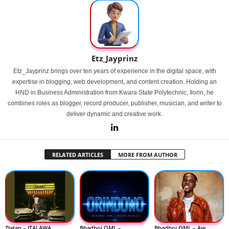
Etz_Jayprinz
Etz_Jayprinz brings over ten years of experience in the digital space, with
expertise in blogging, web development, and content creation. Holding an
HND in Business Administration from Kwara State Polytechnic, Ilorin, he
combines roles as blogger, record producer, publisher, musician, and writer to
deliver dynamic and creative work.
RELATED ARTICLES
MORE FROM AUTHOR
Zlatan – ITALAWA
Bhadboi OML –
Bhadboi OML – Aje