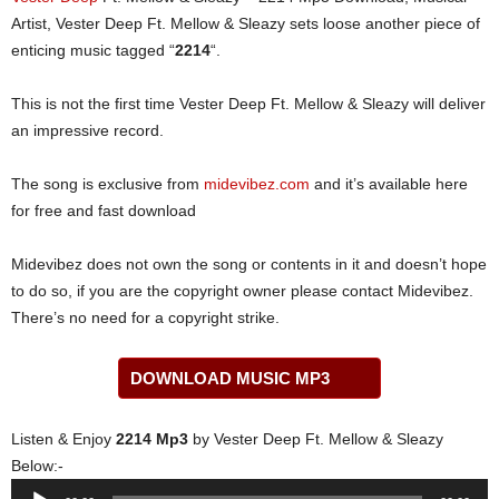
Artist, Vester Deep Ft. Mellow & Sleazy sets loose another piece of
enticing music tagged “
2214
“.
This is not the first time Vester Deep Ft. Mellow & Sleazy will deliver
an impressive record.
The song is exclusive from
midevibez.com
and it’s available here
for free and fast download
Midevibez does not own the song or contents in it and doesn’t hope
to do so, if you are the copyright owner please contact Midevibez.
There’s no need for a copyright strike.
DOWNLOAD MUSIC MP3
Listen & Enjoy
2214 Mp3
by Vester Deep Ft. Mellow & Sleazy
Below:-
Audio