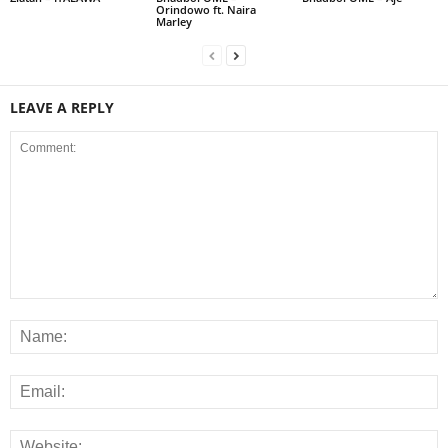
Orindowo ft. Naira
Marley
LEAVE A REPLY