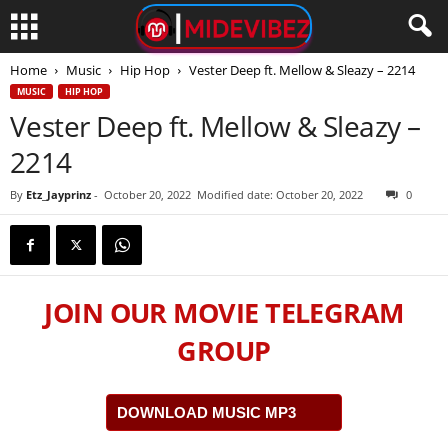
Home
Music
Hip Hop
Vester Deep ft. Mellow & Sleazy – 2214
MUSIC
HIP HOP
Vester Deep ft. Mellow & Sleazy –
2214
By
Etz_Jayprinz
-
October 20, 2022
Modified date: October 20, 2022
0
JOIN OUR MOVIE TELEGRAM
GROUP
DOWNLOAD MUSIC MP3