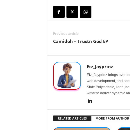
Previous article
Camidoh – Trustn God EP
Etz_Jayprinz
Etz_Jayprinz brings over ten
web development, and conte
State Polytechnic, Ilorin, h
writer to deliver dynamic an
RELATED ARTICLES
MORE FROM AUTHOR