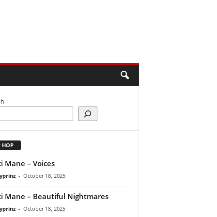
ch
P HOP
i Mane – Voices
yprinz
-
October 18, 2025
i Mane – Beautiful Nightmares
yprinz
-
October 18, 2025