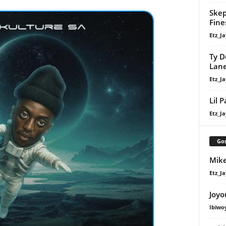
Skep
Fine
Etz_Ja
Ty D
Lan
Etz_Ja
Lil 
Etz_Ja
Gos
Mike
Etz_Ja
Joyo
Ibiwo