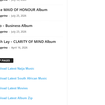
ke MAID OF HONOUR Album
yprinz
-
July 25, 2026
 – Business Album
yprinz
-
July 23, 2026
h Lay – CLARITY OF MIND Album
yprinz
-
April 16, 2026
P PAGES
oad Latest Naija Music
oad Latest South African Music
load Latest Movies
load Latest Album Zip