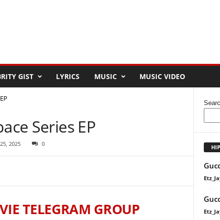
RITY GIST
LYRICS
MUSIC
MUSIC VIDEO
 EP
Sear
pace Series EP
 25, 2025
0
HI
Gucc
Etz_Ja
Gucc
VIE TELEGRAM GROUP
Etz_Ja