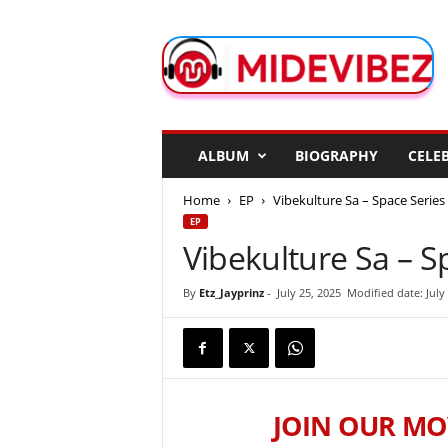
M
i
d
e
V
i
b
ALBUM
BIOGRAPHY
CELEB
e
z
Home
EP
Vibekulture Sa – Space Series
EP
Vibekulture Sa – S
By
Etz_Jayprinz
-
July 25, 2025
Modified date: July
JOIN OUR MO