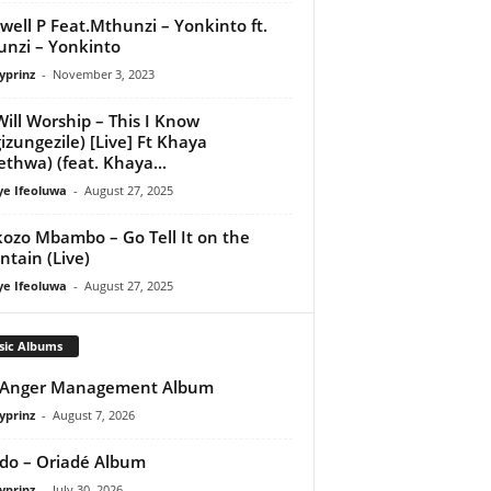
well P Feat.Mthunzi – Yonkinto ft.
nzi – Yonkinto
yprinz
-
November 3, 2023
ill Worship – This I Know
izungezile) [Live] Ft Khaya
thwa) (feat. Khaya...
ye Ifeoluwa
-
August 27, 2025
ozo Mbambo – Go Tell It on the
tain (Live)
ye Ifeoluwa
-
August 27, 2025
sic Albums
 Anger Management Album
yprinz
-
August 7, 2026
do – Oriadé Album
yprinz
-
July 30, 2026