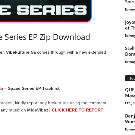
Spir
Ibiwo
Joyo
at T
e Series EP Zip Download
Ibiwo
Stel
er,
Vibekulture
Sa
comes through with a new extended
Dom
Ibiwo
Sou
Sa
– Space Series EP Tracklist
QUE 
Mass
broken; kindly report any broken link using the comment
Etz_Ja
g any music on
MideVibez
?
CLICK HERE TO REPORT
.
Ben
Wors
Ibiwo