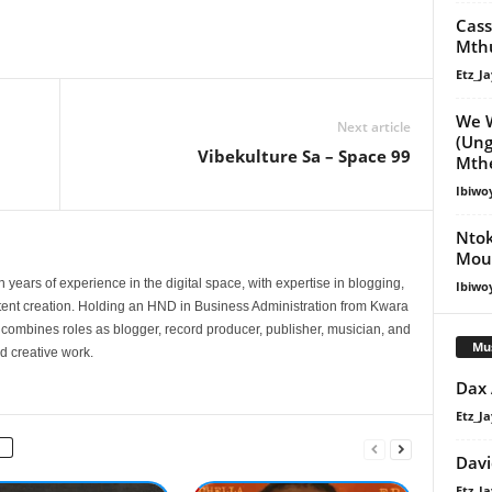
Cass
Mthu
Etz_Ja
We W
Next article
(Ung
Vibekulture Sa – Space 99
Mthe
Ibiwo
Ntok
Moun
 years of experience in the digital space, with expertise in blogging,
Ibiwo
nt creation. Holding an HND in Business Administration from Kwara
e combines roles as blogger, record producer, publisher, musician, and
Mu
d creative work.
Dax
Etz_Ja
Davi
Etz_Ja