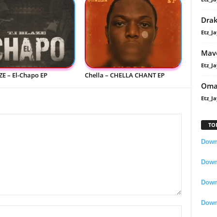
Dra
Etz_Ja
Mavo
Etz_Ja
ZE – El-Chapo EP
Chella – CHELLA CHANT EP
Oma
Etz_Ja
TO
Downl
Downl
Down
Down