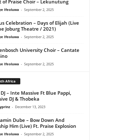
it of Praise Choir – Lekunutung
ye Ifeoluwa
-
September 2, 2025
us Celebration – Days of Elijah (Live
he Joburg Theatre / 2021)
ye Ifeoluwa
-
September 2, 2025
lenbosch University Choir – Cantate
ino
ye Ifeoluwa
-
September 2, 2025
th Africa
DJ – Inte Massive Ft Blue Pappi,
ive DJ & Thobeka
yprinz
-
December 13, 2023
jamin Dube – Bow Down And
hip Him (Live) Ft. Praise Explosion
ye Ifeoluwa
-
September 2, 2025