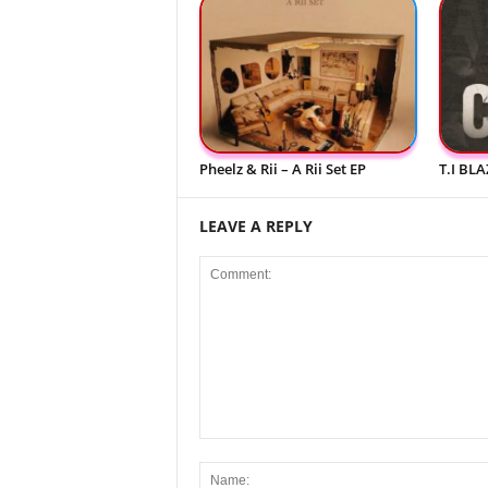
Pheelz & Rii – A Rii Set EP
T.I BLA
LEAVE A REPLY