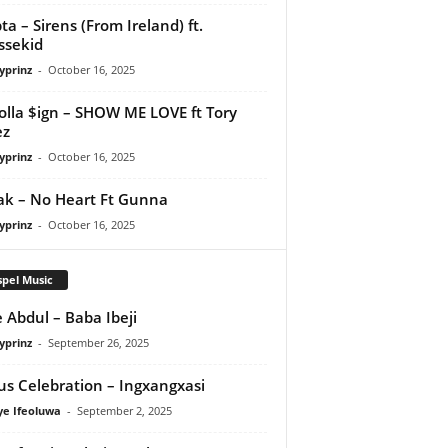
ta – Sirens (From Ireland) ft.
ssekid
yprinz
-
October 16, 2025
olla $ign – SHOW ME LOVE ft Tory
ez
yprinz
-
October 16, 2025
Pak – No Heart Ft Gunna
yprinz
-
October 16, 2025
pel Music
 Abdul – Baba Ibeji
yprinz
-
September 26, 2025
us Celebration – Ingxangxasi
ye Ifeoluwa
-
September 2, 2025