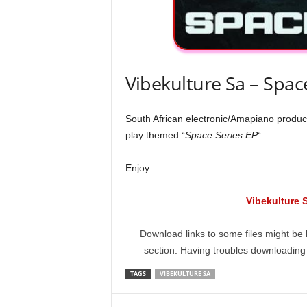
Vibekulture Sa – Spac
South African electronic/Amapiano produc
play themed “
Space Series EP
“.
Enjoy.
Vibekulture 
Download links to some files might be 
section. Having troubles downloadin
TAGS
VIBEKULTURE SA