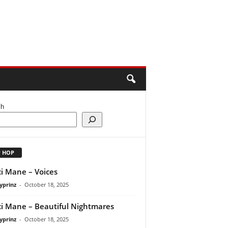
ch
P HOP
i Mane – Voices
yprinz
-
October 18, 2025
i Mane – Beautiful Nightmares
yprinz
-
October 18, 2025