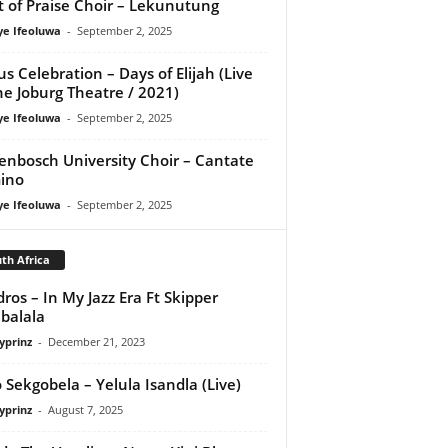
it of Praise Choir – Lekunutung
ye Ifeoluwa
-
September 2, 2025
us Celebration – Days of Elijah (Live
he Joburg Theatre / 2021)
ye Ifeoluwa
-
September 2, 2025
lenbosch University Choir – Cantate
ino
ye Ifeoluwa
-
September 2, 2025
th Africa
ros – In My Jazz Era Ft Skipper
balala
yprinz
-
December 21, 2023
 Sekgobela – Yelula Isandla (Live)
yprinz
-
August 7, 2025