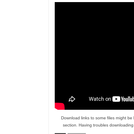
Download links to some files might be 
section. Having troubles downloadin