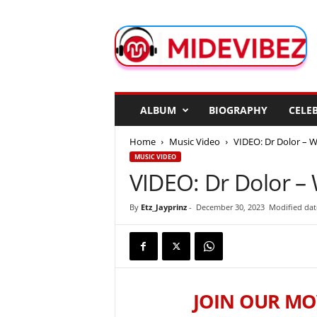
M
i
d
e
V
i
b
ALBUM
BIOGRAPHY
CELEB
e
z
Home
Music Video
VIDEO: Dr Dolor – 
MUSIC VIDEO
VIDEO: Dr Dolor –
By
Etz_Jayprinz
-
December 30, 2023
Modified dat
JOIN OUR MO