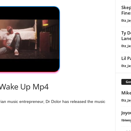
Skep
Fine
Etz_Ja
Ty D
Lan
Etz_Ja
Lil 
Etz_Ja
Gos
 Wake Up Mp4
Mike
Etz_Ja
n music entrepreneur, Dr Dolor has released the music
Joyo
Ibiwo