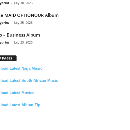
yprinz
-
July 30, 2026
ke MAID OF HONOUR Album
yprinz
-
July 25, 2026
 – Business Album
yprinz
-
July 23, 2026
P PAGES
oad Latest Naija Music
oad Latest South African Music
load Latest Movies
load Latest Album Zip