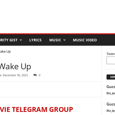
RITY GIST
LYRICS
MUSIC
MUSIC VIDEO
Wake Up
Sear
 Wake Up
e: December 30, 2023
0
HI
Gucc
Etz_Ja
Gucc
VIE TELEGRAM GROUP
Etz_Ja