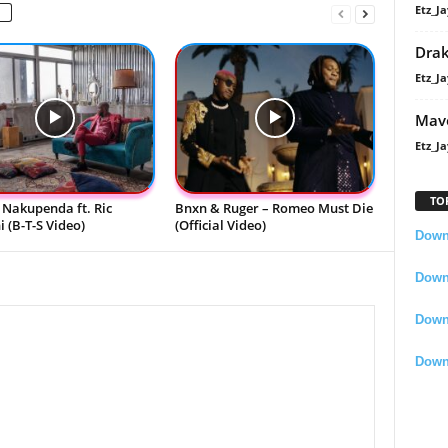
Etz_Ja
Dra
Etz_Ja
Mavo
Etz_Ja
TO
 Nakupenda ft. Ric
Bnxn & Ruger – Romeo Must Die
 (B-T-S Video)
(Official Video)
Downl
Downl
Down
Down