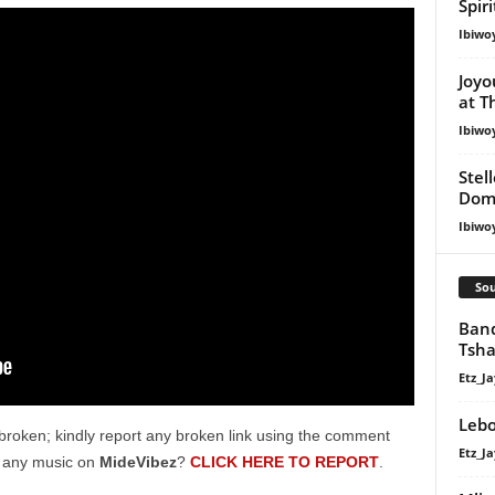
Spir
Ibiwo
Joyo
at T
Ibiwo
Stel
Dom
Ibiwo
Sou
Band
Tsha
Etz_Ja
Lebo
broken; kindly report any broken link using the comment
Etz_Ja
g any music on
MideVibez
?
CLICK HERE TO REPORT
.