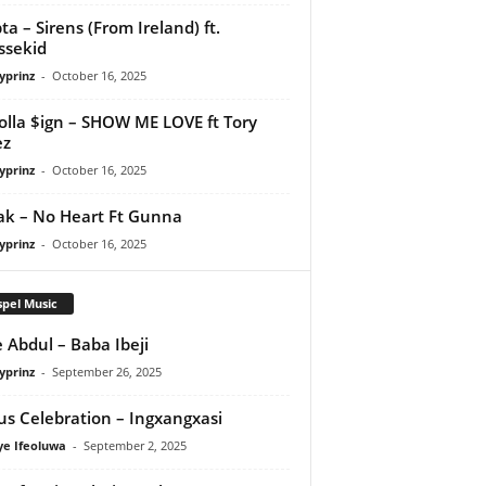
ta – Sirens (From Ireland) ft.
ssekid
yprinz
-
October 16, 2025
olla $ign – SHOW ME LOVE ft Tory
ez
yprinz
-
October 16, 2025
Pak – No Heart Ft Gunna
yprinz
-
October 16, 2025
pel Music
 Abdul – Baba Ibeji
yprinz
-
September 26, 2025
us Celebration – Ingxangxasi
ye Ifeoluwa
-
September 2, 2025