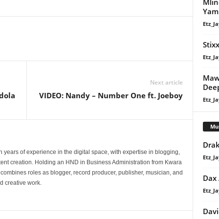
Mlin
Yam 
Etz_Ja
Stixx
Etz_Ja
Maw
Next article
Dee
ndola
VIDEO: Nandy – Number One ft. Joeboy
Etz_Ja
Mu
Drak
 years of experience in the digital space, with expertise in blogging,
Etz_Ja
nt creation. Holding an HND in Business Administration from Kwara
e combines roles as blogger, record producer, publisher, musician, and
Dax
d creative work.
Etz_Ja
Davi