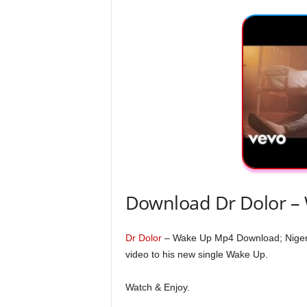
Download Dr Dolor –
Dr Dolor
– Wake Up Mp4 Download; Nigeria
video to his new single Wake Up.
Watch & Enjoy.