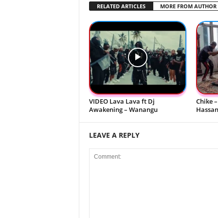
RELATED ARTICLES
MORE FROM AUTHOR
VIDEO Lava Lava ft Dj
Chike –
Awakening – Wanangu
Hassani
LEAVE A REPLY