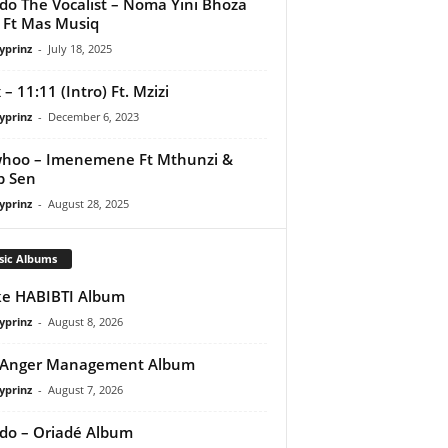
do The Vocalist – Noma Yini Bhoza
Ft Mas Musiq
yprinz
-
July 18, 2025
 – 11:11 (Intro) Ft. Mzizi
yprinz
-
December 6, 2023
hoo – Imenemene Ft Mthunzi &
p Sen
yprinz
-
August 28, 2025
sic Albums
e HABIBTI Album
yprinz
-
August 8, 2026
 Anger Management Album
yprinz
-
August 7, 2026
do – Oriadé Album