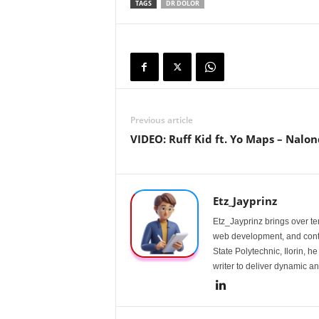
TAGS
DR DOLOR
Previous article
VIDEO: Ruff Kid ft. Yo Maps – Nalo
Etz_Jayprinz
Etz_Jayprinz brings over ten
web development, and conte
State Polytechnic, Ilorin, h
writer to deliver dynamic an