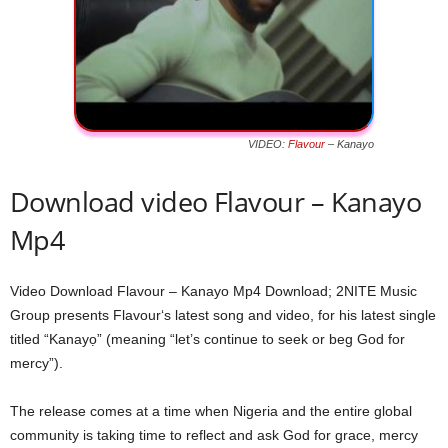
VIDEO:
Flavour
– Kanayo
Download video Flavour – Kanayo
Mp4
Video Download Flavour – Kanayo Mp4 Download; 2NITE Music
Group presents Flavour‘s latest song and video, for his latest single
titled “Kanayọ” (meaning “let’s continue to seek or beg God for
mercy”).
The release comes at a time when Nigeria and the entire global
community is taking time to reflect and ask God for grace, mercy