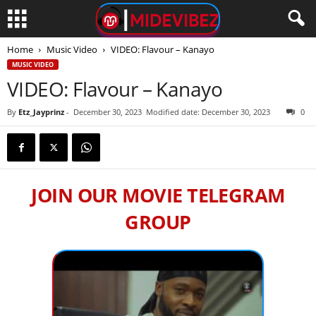
Home
Music Video
VIDEO: Flavour – Kanayo
MUSIC VIDEO
VIDEO: Flavour – Kanayo
By
Etz_Jayprinz
-
December 30, 2023
Modified date: December 30, 2023
0
JOIN OUR MOVIE TELEGRAM
GROUP