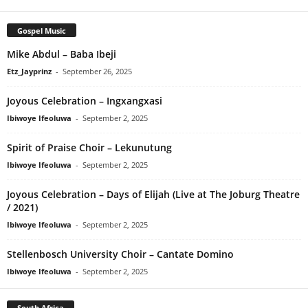
Gospel Music
Mike Abdul – Baba Ibeji
Etz_Jayprinz
-
September 26, 2025
Joyous Celebration – Ingxangxasi
Ibiwoye Ifeoluwa
-
September 2, 2025
Spirit of Praise Choir – Lekunutung
Ibiwoye Ifeoluwa
-
September 2, 2025
Joyous Celebration – Days of Elijah (Live at The Joburg Theatre
/ 2021)
Ibiwoye Ifeoluwa
-
September 2, 2025
Stellenbosch University Choir – Cantate Domino
Ibiwoye Ifeoluwa
-
September 2, 2025
South Africa