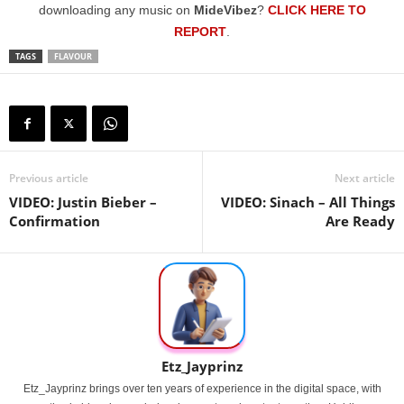
downloading any music on
MideVibez
?
CLICK HERE TO
REPORT
.
TAGS
FLAVOUR
Previous article
Next article
VIDEO: Justin Bieber –
VIDEO: Sinach – All Things
Confirmation
Are Ready
Etz_Jayprinz
Etz_Jayprinz brings over ten years of experience in the digital space, with