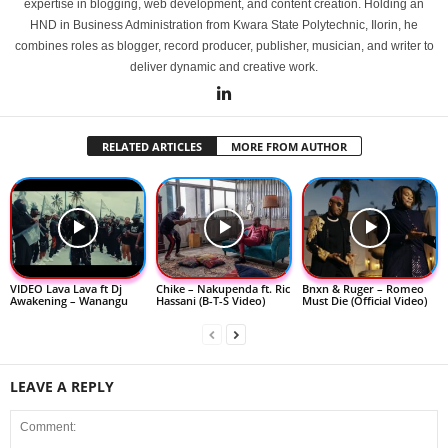
expertise in blogging, web development, and content creation. Holding an
HND in Business Administration from Kwara State Polytechnic, Ilorin, he
combines roles as blogger, record producer, publisher, musician, and writer to
deliver dynamic and creative work.
RELATED ARTICLES
MORE FROM AUTHOR
VIDEO Lava Lava ft Dj
Chike – Nakupenda ft. Ric
Bnxn & Ruger – Romeo
Awakening – Wanangu
Hassani (B-T-S Video)
Must Die (Official Video)
LEAVE A REPLY