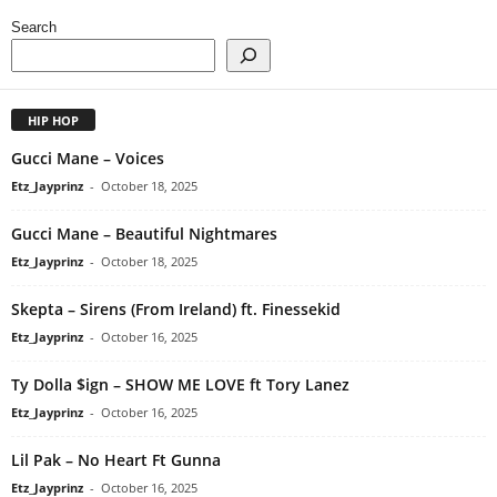
Search
HIP HOP
Gucci Mane – Voices
Etz_Jayprinz
-
October 18, 2025
Gucci Mane – Beautiful Nightmares
Etz_Jayprinz
-
October 18, 2025
Skepta – Sirens (From Ireland) ft. Finessekid
Etz_Jayprinz
-
October 16, 2025
Ty Dolla $ign – SHOW ME LOVE ft Tory Lanez
Etz_Jayprinz
-
October 16, 2025
Lil Pak – No Heart Ft Gunna
Etz_Jayprinz
-
October 16, 2025