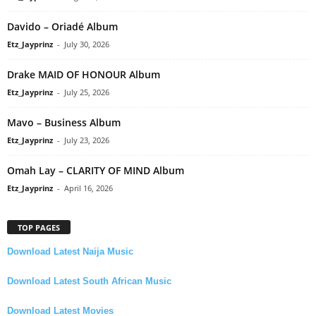
Davido – Oriadé Album
Etz_Jayprinz
-
July 30, 2026
Drake MAID OF HONOUR Album
Etz_Jayprinz
-
July 25, 2026
Mavo – Business Album
Etz_Jayprinz
-
July 23, 2026
Omah Lay – CLARITY OF MIND Album
Etz_Jayprinz
-
April 16, 2026
TOP PAGES
Download Latest Naija Music
Download Latest South African Music
Download Latest Movies