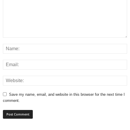
Save my name, email, and website in this browser for the next time I
comment.