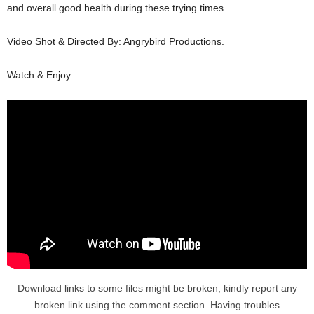
and overall good health during these trying times.
Video Shot & Directed By: Angrybird Productions.
Watch & Enjoy.
Download links to some files might be broken; kindly report any
broken link using the comment section. Having troubles