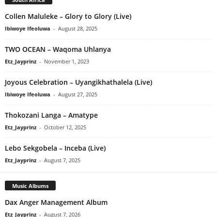
Collen Maluleke – Glory to Glory (Live)
Ibiwoye Ifeoluwa
-
August 28, 2025
TWO OCEAN – Waqoma Uhlanya
Etz_Jayprinz
-
November 1, 2023
Joyous Celebration – Uyangikhathalela (Live)
Ibiwoye Ifeoluwa
-
August 27, 2025
Thokozani Langa – Amatype
Etz_Jayprinz
-
October 12, 2025
Lebo Sekgobela – Inceba (Live)
Etz_Jayprinz
-
August 7, 2025
Music Albums
Dax Anger Management Album
Etz_Jayprinz
-
August 7, 2026