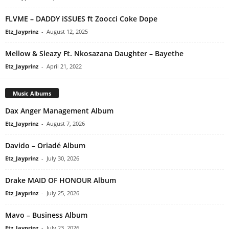
FLVME – DADDY iSSUES ft Zoocci Coke Dope
Etz_Jayprinz
-
August 12, 2025
Mellow & Sleazy Ft. Nkosazana Daughter – Bayethe
Etz_Jayprinz
-
April 21, 2022
Music Albums
Dax Anger Management Album
Etz_Jayprinz
-
August 7, 2026
Davido – Oriadé Album
Etz_Jayprinz
-
July 30, 2026
Drake MAID OF HONOUR Album
Etz_Jayprinz
-
July 25, 2026
Mavo – Business Album
Etz_Jayprinz
-
July 23, 2026