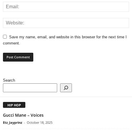
Save my name, email, and website in this browser for the next time I
comment.
Search
HIP HOP
Gucci Mane – Voices
Etz_Jayprinz
-
October 18, 2025