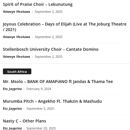
Spirit of Praise Choir – Lekunutung
Ibiwoye Ifeoluwa
-
September 2, 2025
Joyous Celebration – Days of Elijah (Live at The Joburg Theatre
/ 2021)
Ibiwoye Ifeoluwa
-
September 2, 2025
Stellenbosch University Choir – Cantate Domino
Ibiwoye Ifeoluwa
-
September 2, 2025
South Africa
Mr. Msolo – BANK OF AMAPiANO ft Jandas & Thama Tee
Etz_Jayprinz
-
February 9, 2024
Murumba Pitch – Angekho Ft. Thakzin & Mashudu
Etz_Jayprinz
-
September 5, 2025
Nasty C – Other Plans
Etz_Jayprinz
-
September 20, 2025