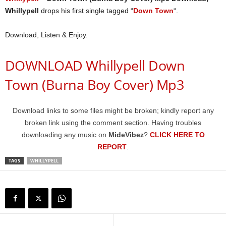
Whillypell
drops his first single tagged “
Down Town
“.
Download, Listen & Enjoy.
DOWNLOAD Whillypell Down
Town (Burna Boy Cover) Mp3
Download links to some files might be broken; kindly report any
broken link using the comment section. Having troubles
downloading any music on
MideVibez
?
CLICK HERE TO
REPORT
.
TAGS
WHILLYPELL