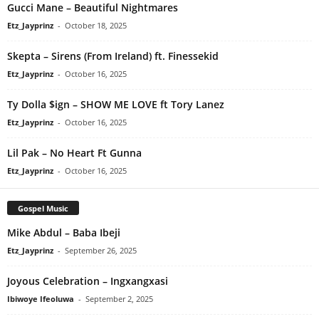
Gucci Mane – Beautiful Nightmares
Etz_Jayprinz
-
October 18, 2025
Skepta – Sirens (From Ireland) ft. Finessekid
Etz_Jayprinz
-
October 16, 2025
Ty Dolla $ign – SHOW ME LOVE ft Tory Lanez
Etz_Jayprinz
-
October 16, 2025
Lil Pak – No Heart Ft Gunna
Etz_Jayprinz
-
October 16, 2025
Gospel Music
Mike Abdul – Baba Ibeji
Etz_Jayprinz
-
September 26, 2025
Joyous Celebration – Ingxangxasi
Ibiwoye Ifeoluwa
-
September 2, 2025