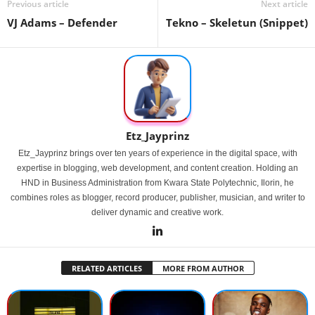
Previous article
Next article
VJ Adams – Defender
Tekno – Skeletun (Snippet)
Etz_Jayprinz
Etz_Jayprinz brings over ten years of experience in the digital space, with
expertise in blogging, web development, and content creation. Holding an
HND in Business Administration from Kwara State Polytechnic, Ilorin, he
combines roles as blogger, record producer, publisher, musician, and writer to
deliver dynamic and creative work.
RELATED ARTICLES
MORE FROM AUTHOR