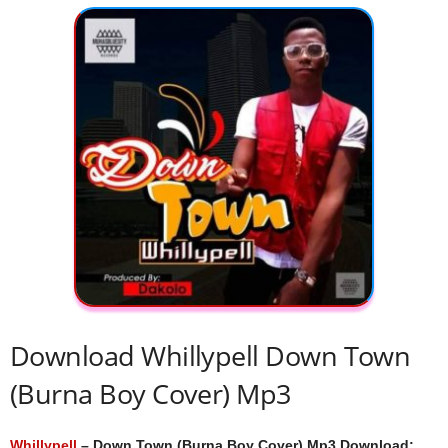
Download Whillypell Down Town
(Burna Boy Cover) Mp3
Whillypell
– Down Town (Burna Boy Cover) Mp3 Download;