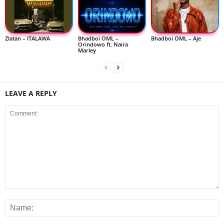
Zlatan – ITALAWA
Bhadboi OML –
Bhadboi OML – Aje
Orindowo ft. Naira
Marley
LEAVE A REPLY