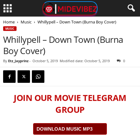
Home
Music
Whillypell – Down Town (Burna Boy Cover)
MUSIC
Whillypell – Down Town (Burna
Boy Cover)
By
Etz_Jayprinz
-
October 5, 2019
Modified date: October 5, 2019
0
JOIN OUR MOVIE TELEGRAM
GROUP
DOWNLOAD MUSIC MP3