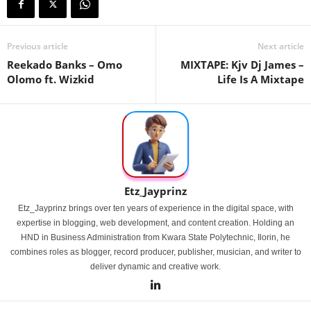
Previous article
Next article
Reekado Banks – Omo
MIXTAPE: Kjv Dj James –
Olomo ft. Wizkid
Life Is A Mixtape
Etz_Jayprinz
Etz_Jayprinz brings over ten years of experience in the digital space, with
expertise in blogging, web development, and content creation. Holding an
HND in Business Administration from Kwara State Polytechnic, Ilorin, he
combines roles as blogger, record producer, publisher, musician, and writer to
deliver dynamic and creative work.