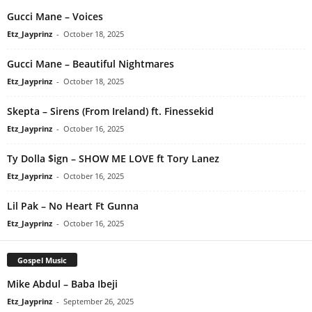
Gucci Mane – Voices
Etz_Jayprinz
-
October 18, 2025
Gucci Mane – Beautiful Nightmares
Etz_Jayprinz
-
October 18, 2025
Skepta – Sirens (From Ireland) ft. Finessekid
Etz_Jayprinz
-
October 16, 2025
Ty Dolla $ign – SHOW ME LOVE ft Tory Lanez
Etz_Jayprinz
-
October 16, 2025
Lil Pak – No Heart Ft Gunna
Etz_Jayprinz
-
October 16, 2025
Gospel Music
Mike Abdul – Baba Ibeji
Etz_Jayprinz
-
September 26, 2025