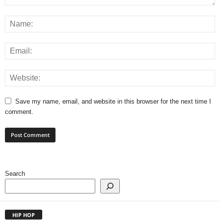
Save my name, email, and website in this browser for the next time I
comment.
Search
HIP HOP