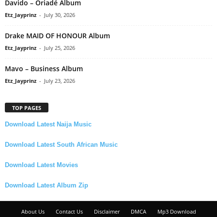
Davido – Oriadé Album
Etz_Jayprinz
-
July 30, 2026
Drake MAID OF HONOUR Album
Etz_Jayprinz
-
July 25, 2026
Mavo – Business Album
Etz_Jayprinz
-
July 23, 2026
TOP PAGES
Download Latest Naija Music
Download Latest South African Music
Download Latest Movies
Download Latest Album Zip
About Us
Contact Us
Disclaimer
DMCA
Mp3 Download