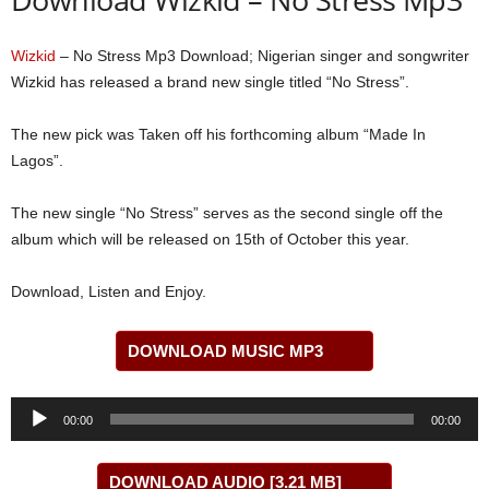
Wizkid
– No Stress Mp3 Download; Nigerian singer and songwriter
Wizkid has released a brand new single titled “No Stress”.
The new pick was Taken off his forthcoming album “Made In
Lagos”.
The new single “No Stress” serves as the second single off the
album which will be released on 15th of October this year.
Download, Listen and Enjoy.
DOWNLOAD MUSIC MP3
Audio
00:00
00:00
Player
DOWNLOAD AUDIO [3.21 MB]