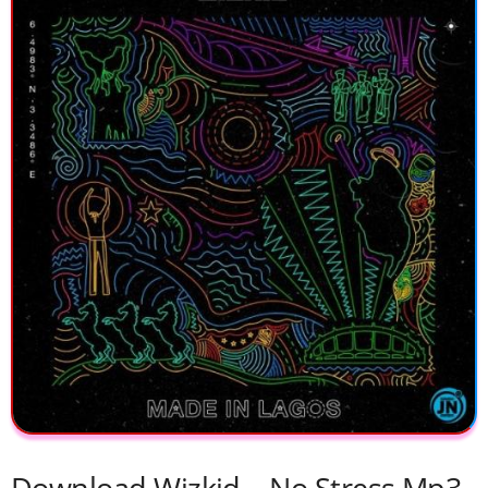
Download Wizkid – No Stress Mp3