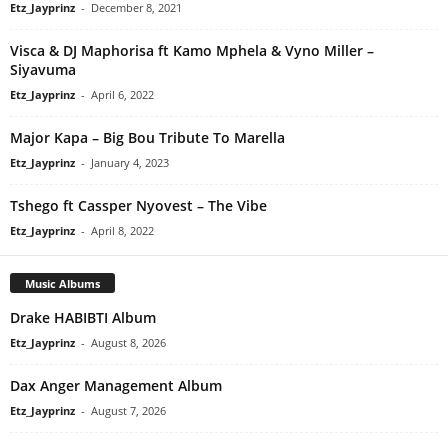
Etz_Jayprinz
-
December 8, 2021
Visca & DJ Maphorisa ft Kamo Mphela & Vyno Miller –
Siyavuma
Etz_Jayprinz
-
April 6, 2022
Major Kapa – Big Bou Tribute To Marella
Etz_Jayprinz
-
January 4, 2023
Tshego ft Cassper Nyovest – The Vibe
Etz_Jayprinz
-
April 8, 2022
Music Albums
Drake HABIBTI Album
Etz_Jayprinz
-
August 8, 2026
Dax Anger Management Album
Etz_Jayprinz
-
August 7, 2026