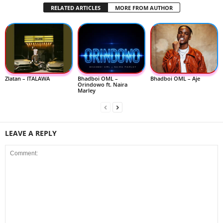
RELATED ARTICLES
MORE FROM AUTHOR
Zlatan – ITALAWA
Bhadboi OML –
Bhadboi OML – Aje
Orindowo ft. Naira
Marley
LEAVE A REPLY