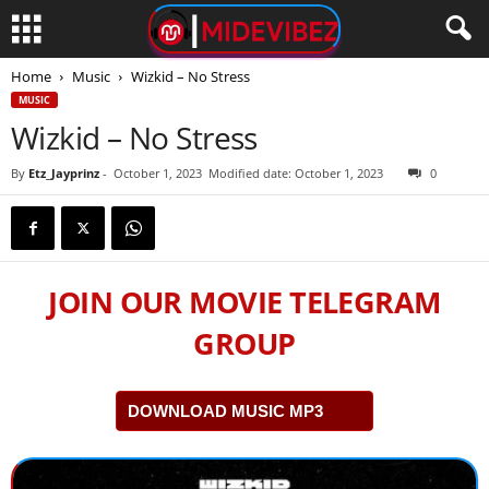
Home
Music
Wizkid – No Stress
MUSIC
Wizkid – No Stress
By
Etz_Jayprinz
-
October 1, 2023
Modified date: October 1, 2023
0
JOIN OUR MOVIE TELEGRAM
GROUP
DOWNLOAD MUSIC MP3