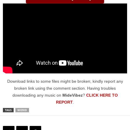
Download links to some files might be broken; kindly report any
broken link using the comment section. Having troubles
downloading any music on
MideVibez
?
CLICK HERE TO
REPORT
.
TAGS
WIZKID