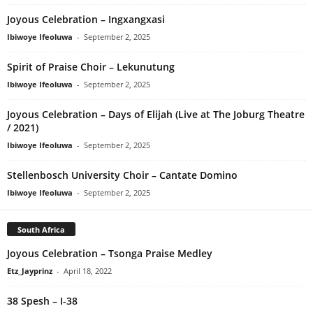
Joyous Celebration – Ingxangxasi
Ibiwoye Ifeoluwa
-
September 2, 2025
Spirit of Praise Choir – Lekunutung
Ibiwoye Ifeoluwa
-
September 2, 2025
Joyous Celebration – Days of Elijah (Live at The Joburg Theatre
/ 2021)
Ibiwoye Ifeoluwa
-
September 2, 2025
Stellenbosch University Choir – Cantate Domino
Ibiwoye Ifeoluwa
-
September 2, 2025
South Africa
Joyous Celebration – Tsonga Praise Medley
Etz_Jayprinz
-
April 18, 2022
38 Spesh – I-38