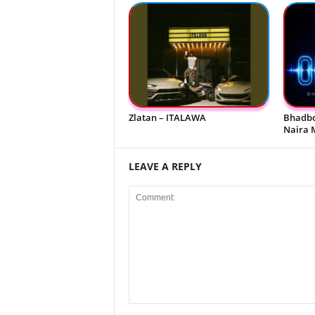
Zlatan – ITALAWA
Bhadbo
Naira 
LEAVE A REPLY