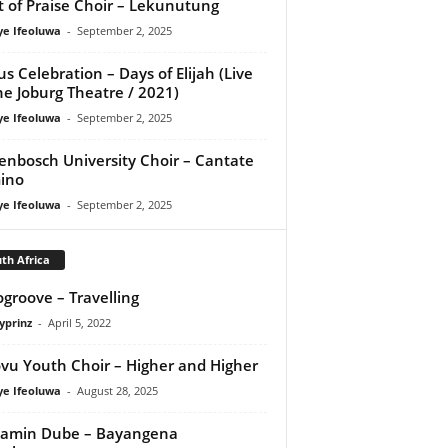
it of Praise Choir – Lekunutung
ye Ifeoluwa
-
September 2, 2025
us Celebration – Days of Elijah (Live
he Joburg Theatre / 2021)
ye Ifeoluwa
-
September 2, 2025
lenbosch University Choir – Cantate
ino
ye Ifeoluwa
-
September 2, 2025
th Africa
groove – Travelling
yprinz
-
April 5, 2022
vu Youth Choir – Higher and Higher
ye Ifeoluwa
-
August 28, 2025
jamin Dube – Bayangena