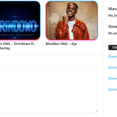
Mavo
Etz_Ja
Oma
Etz_Ja
i OML – Orindowo ft.
Bhadboi OML – Aje
TO
Marley
Downl
Downl
Down
Down