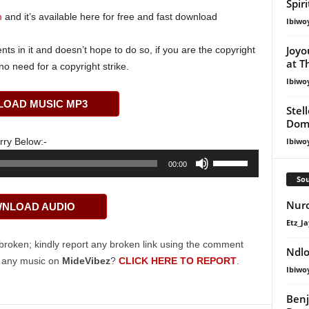
Spir
m
and it’s available here for free and fast download
Ibiwo
Joyo
s in it and doesn’t hope to do so, if you are the copyright
at T
o need for a copyright strike.
Ibiwo
OAD MUSIC MP3
Stel
Dom
rry Below:-
Ibiwo
Use
00:00
Up/Down
Sou
Arrow
Nuro
NLOAD AUDIO
keys
Etz_Ja
to
increase
broken; kindly report any broken link using the comment
Ndlo
or
g any music on
MideVibez
?
CLICK HERE TO REPORT
.
Ibiwo
decrease
volume.
Ben