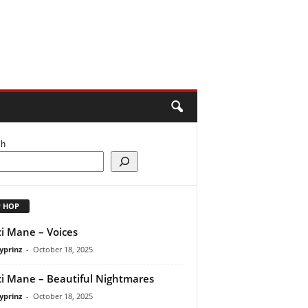
ch
P HOP
i Mane – Voices
yprinz
-
October 18, 2025
i Mane – Beautiful Nightmares
yprinz
-
October 18, 2025