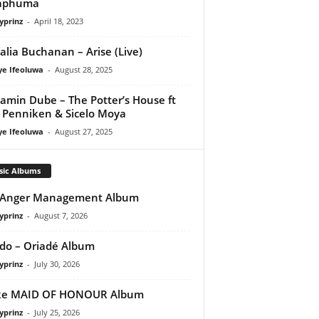
aphuma
yprinz
-
April 18, 2023
lia Buchanan – Arise (Live)
ye Ifeoluwa
-
August 28, 2025
amin Dube – The Potter’s House ft
l Penniken & Sicelo Moya
ye Ifeoluwa
-
August 27, 2025
sic Albums
 Anger Management Album
yprinz
-
August 7, 2026
do – Oriadé Album
yprinz
-
July 30, 2026
ke MAID OF HONOUR Album
yprinz
-
July 25, 2026