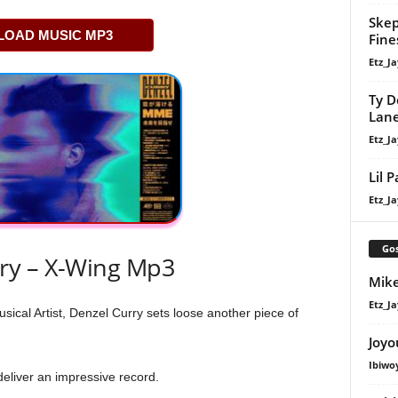
Skep
OAD MUSIC MP3
Fine
Etz_Ja
Ty D
Lan
Etz_Ja
Lil 
Etz_Ja
Gos
ry – X-Wing Mp3
Mike
Etz_Ja
cal Artist, Denzel Curry sets loose another piece of
Joyo
Ibiwo
 deliver an impressive record.