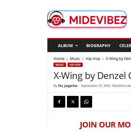
M
i
d
e
V
i
b
ALBUM
BIOGRAPHY
CELEB
e
z
Home
Music
Hip Hop
X-Wing by Den
MUSIC
HIP HOP
X-Wing by Denzel 
By
Etz_Jayprinz
-
September 27, 2022
Modified da
JOIN OUR MO