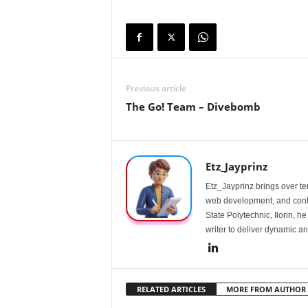
Previous article
The Go! Team – Divebomb
Etz_Jayprinz
Etz_Jayprinz brings over ten
web development, and conte
State Polytechnic, Ilorin, h
writer to deliver dynamic an
RELATED ARTICLES
MORE FROM AUTHOR