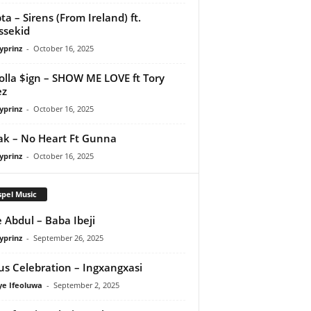
ta – Sirens (From Ireland) ft.
ssekid
yprinz
-
October 16, 2025
olla $ign – SHOW ME LOVE ft Tory
ez
yprinz
-
October 16, 2025
Pak – No Heart Ft Gunna
yprinz
-
October 16, 2025
pel Music
 Abdul – Baba Ibeji
yprinz
-
September 26, 2025
us Celebration – Ingxangxasi
ye Ifeoluwa
-
September 2, 2025