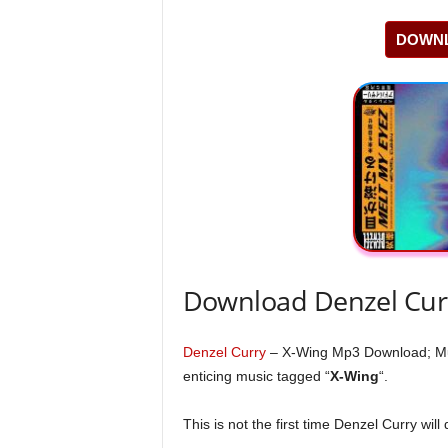
DOWNL
Download Denzel Cur
Denzel Curry
– X-Wing Mp3 Download; Musi
enticing music tagged “
X-Wing
“.
This is not the first time Denzel Curry will