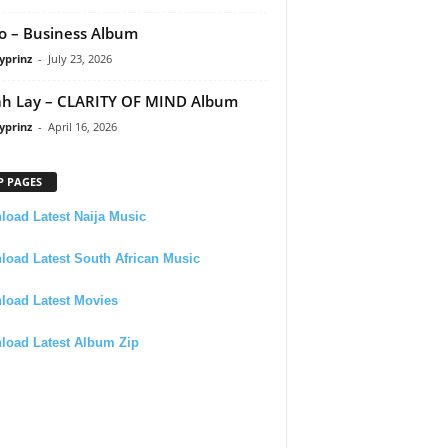
 – Business Album
yprinz
-
July 23, 2026
h Lay – CLARITY OF MIND Album
yprinz
-
April 16, 2026
P PAGES
oad Latest Naija Music
oad Latest South African Music
load Latest Movies
load Latest Album Zip