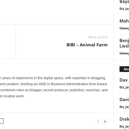
Bay
Etz_Ja
Maha
Ibiwo
Next article
Benj
BIBI – Animal Farm
Lies
Ibiwo
Mu
 years of experience in the digital space, with expertise in blogging,
Dax
nt creation. Holding an HND in Business Administration from Kwara
Etz_Ja
e combines roles as blogger, record producer, publisher, musician, and
d creative work.
Davi
Etz_Ja
Dra
Etz_Ja