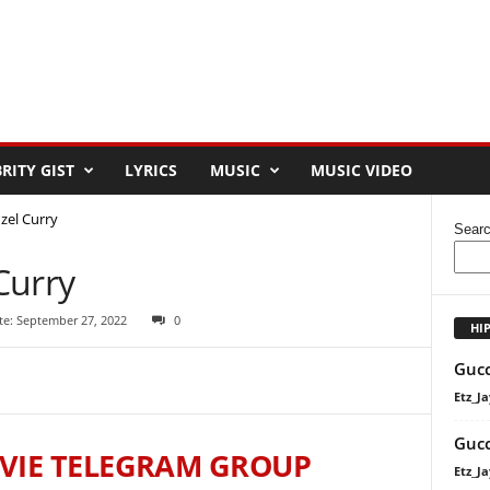
RITY GIST
LYRICS
MUSIC
MUSIC VIDEO
zel Curry
Sear
Curry
te: September 27, 2022
0
HI
Gucc
Etz_Ja
Gucc
VIE TELEGRAM GROUP
Etz_Ja