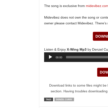
The song is exclusive from
midevibez.co
Midevibez does not own the song or content
owner please contact Midevibez. There’s n
DOWNL
Listen & Enjoy
X-Wing Mp3
by Denzel Cu
Audio
00:00
Player
DOW
Download links to some files might be 
section. Having troubles downloadin
TAGS
DENZEL CURRY