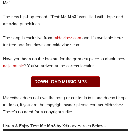
Me
“.
The new hip-hop record, “
Test Me Mp3
” was filled with dope and
amazing punchlines.
The song is exclusive from
midevibez.com
and it’s available here
for free and fast download.midevibez.com
Have you been on the lookout for the greatest place to obtain new
naija music
? You’ve arrived at the correct location.
DOWNLOAD MUSIC MP3
Midevibez does not own the song or contents in it and doesn’t hope
to do so, if you are the copyright owner please contact Midevibez.
There’s no need for a copyright strike.
Listen & Enjoy
Test Me Mp3
by Xdinary Heroes Below:-