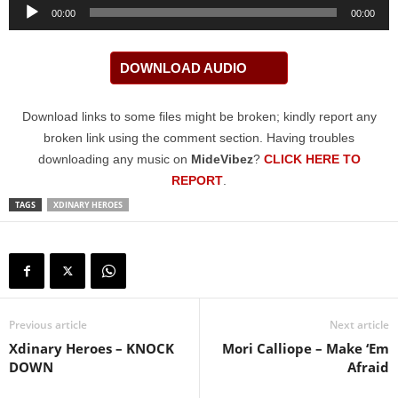
Audio
00:00
00:00
Player
DOWNLOAD AUDIO
Download links to some files might be broken; kindly report any
broken link using the comment section. Having troubles
downloading any music on
MideVibez
?
CLICK HERE TO
REPORT
.
TAGS
XDINARY HEROES
Previous article
Next article
Xdinary Heroes – KNOCK
Mori Calliope – Make ‘Em
DOWN
Afraid