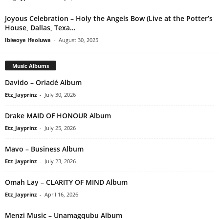
Joyous Celebration – Holy the Angels Bow (Live at the Potter’s
House, Dallas, Texa…
Ibiwoye Ifeoluwa
-
August 30, 2025
Music Albums
Davido – Oriadé Album
Etz_Jayprinz
-
July 30, 2026
Drake MAID OF HONOUR Album
Etz_Jayprinz
-
July 25, 2026
Mavo – Business Album
Etz_Jayprinz
-
July 23, 2026
Omah Lay – CLARITY OF MIND Album
Etz_Jayprinz
-
April 16, 2026
Menzi Music – Unamagqubu Album