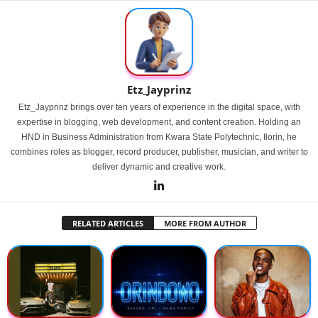
Etz_Jayprinz
Etz_Jayprinz brings over ten years of experience in the digital space, with
expertise in blogging, web development, and content creation. Holding an
HND in Business Administration from Kwara State Polytechnic, Ilorin, he
combines roles as blogger, record producer, publisher, musician, and writer to
deliver dynamic and creative work.
RELATED ARTICLES
MORE FROM AUTHOR