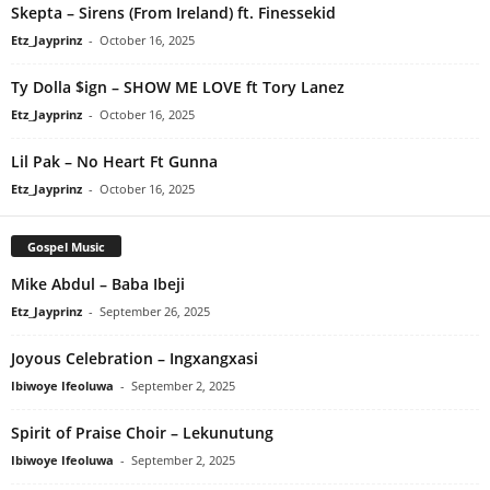
Skepta – Sirens (From Ireland) ft. Finessekid
Etz_Jayprinz
-
October 16, 2025
Ty Dolla $ign – SHOW ME LOVE ft Tory Lanez
Etz_Jayprinz
-
October 16, 2025
Lil Pak – No Heart Ft Gunna
Etz_Jayprinz
-
October 16, 2025
Gospel Music
Mike Abdul – Baba Ibeji
Etz_Jayprinz
-
September 26, 2025
Joyous Celebration – Ingxangxasi
Ibiwoye Ifeoluwa
-
September 2, 2025
Spirit of Praise Choir – Lekunutung
Ibiwoye Ifeoluwa
-
September 2, 2025