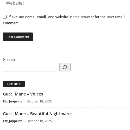
Save my name, email, and website in this browser for the next time I
comment.
Search
HIP HOP
Gucci Mane – Voices
Etz_Jayprinz
-
October 18, 2025
Gucci Mane – Beautiful Nightmares
Etz_Jayprinz
-
October 18, 2025