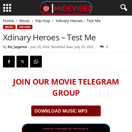
Home
Music
Hip Hop
Xdinary Heroes – Test Me
MUSIC
HIP HOP
Xdinary Heroes – Test Me
By
Etz_Jayprinz
-
July 20, 2022
Modified date: July 20, 2022
0
JOIN OUR MOVIE TELEGRAM
GROUP
DOWNLOAD MUSIC MP3