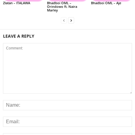
Zlatan – ITALAWA
Bhadboi OML –
Bhadboi OML – Aje
Orindowo ft. Naira
Marley
LEAVE A REPLY