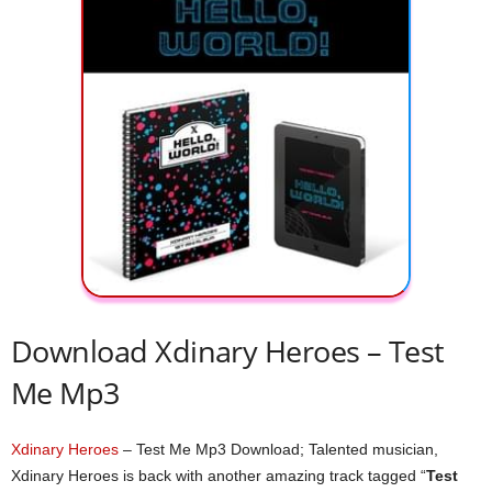
Download Xdinary Heroes – Test
Me Mp3
Xdinary Heroes
– Test Me Mp3 Download; Talented musician,
Xdinary Heroes is back with another amazing track tagged “
Test