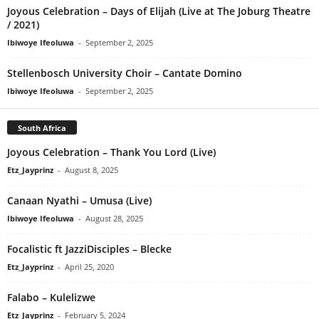
Joyous Celebration – Days of Elijah (Live at The Joburg Theatre
/ 2021)
Ibiwoye Ifeoluwa
-
September 2, 2025
Stellenbosch University Choir – Cantate Domino
Ibiwoye Ifeoluwa
-
September 2, 2025
South Africa
Joyous Celebration – Thank You Lord (Live)
Etz_Jayprinz
-
August 8, 2025
Canaan Nyathi – Umusa (Live)
Ibiwoye Ifeoluwa
-
August 28, 2025
Focalistic ft JazziDisciples – Blecke
Etz_Jayprinz
-
April 25, 2020
Falabo – Kulelizwe
Etz_Jayprinz
-
February 5, 2024